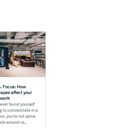
s. Focus: How
apes affect your
t work
 ever found yourself
ng to concentrate in a
ice, you’re not alone.
ds around us,