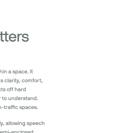
tters
in a space. It
 clarity, comfort,
ts off hard
r to understand.
h-traffic spaces.
ly, allowing speech
 semi-enclosed