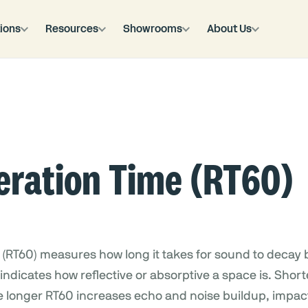
ions
Resources
Showrooms
About Us
eration Time (RT60)
(RT60) measures how long it takes for sound to decay b
t indicates how reflective or absorptive a space is. Sho
le longer RT60 increases echo and noise buildup, impa