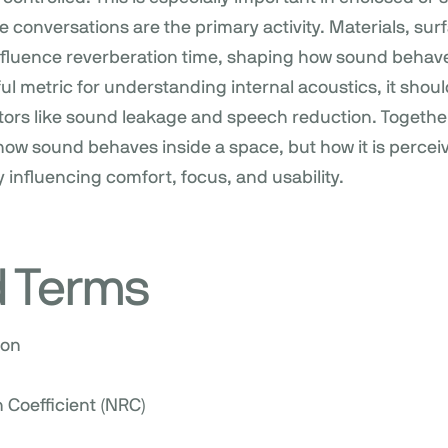
conversations are the primary activity. Materials, surf
 influence reverberation time, shaping how sound behav
ful metric for understanding internal acoustics, it sho
tors like sound leakage and speech reduction. Togethe
how sound behaves inside a space, but how it is percei
y influencing comfort, focus, and usability.
d Terms
ion
 Coefficient (NRC)