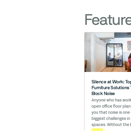
Featur
Silence at Work: Top
Furniture Solutions 
Block Noise
Anyone who has work
open office floor plan
you that noise is one
biggest challenges in
spaces. Without the 
of walls, these office