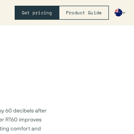
Get pricing
Product Guide
y 60 decibels after
rter RT60 improves
cting comfort and