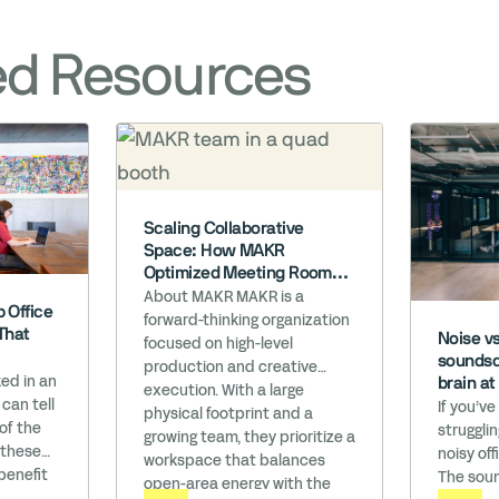
ed Resources
Scaling Collaborative
Space: How MAKR
Optimized Meeting Room
Efficiency
About MAKR MAKR is a
 Office
forward-thinking organization
That
Noise v
focused on high-level
soundsc
production and creative
ed in an
brain a
execution. With a large
 can tell
If you’ve
physical footprint and a
 of the
struggli
growing team, they prioritize a
 these
noisy off
workspace that balances
benefit
The soun
open-area energy with the
s are