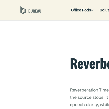
Office Pods
Solut
Reverb
Reverberation Time 
the source stops. I
speech clarity, whi