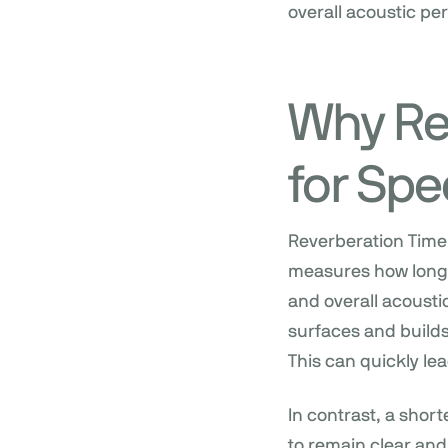
overall acoustic p
Why Re
for Spe
Reverberation Time 
measures how long so
and overall acoustic
surfaces and build
This can quickly lea
In contrast, a shor
to remain clear and