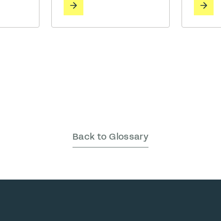
whether 
functional necessity of
 of
noise of
private, high-stakes
ding
clatter 
collaboration. The Challenge:
calls,
distant 
The “Boardroom Gap” Before
s, music,
machine
partnering with Bureau, MAKR
more.
on our p
faced a common spatial
 the cost
being. W
dilemma. While their office
thrive in
offered plenty of … Read More
energeti
others nee
More
Back to Glossary