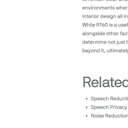
environments where 
interior design all
While RT60 is a use
alongside other fac
determine not just 
beyond it, ultimatel
Relate
Speech Reduct
Speech Privacy
Noise Reduction