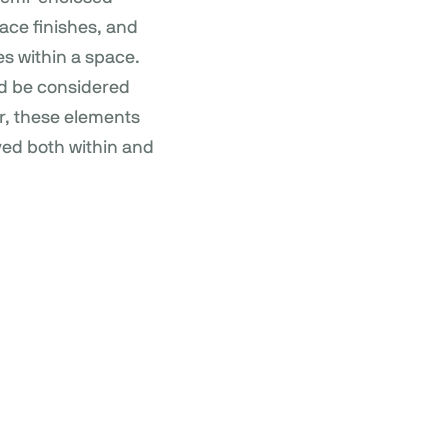
ace finishes, and
es within a space.
uld be considered
r, these elements
ved both within and