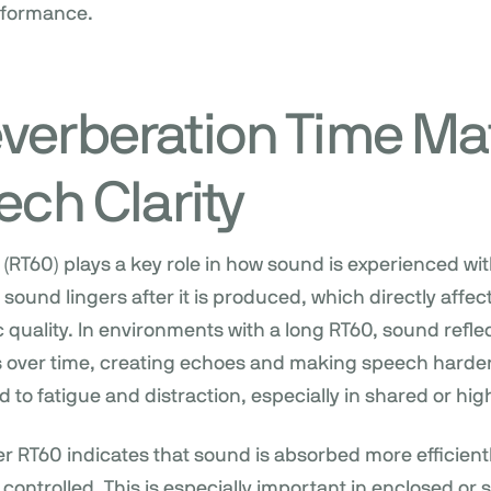
erformance.
verberation Time Ma
ech Clarity
(RT60) plays a key role in how sound is experienced with
und lingers after it is produced, which directly affects
 quality. In environments with a long RT60, sound reflec
s over time, creating echoes and making speech harde
d to fatigue and distraction, especially in shared or hig
ter RT60 indicates that sound is absorbed more efficient
 controlled. This is especially important in enclosed or