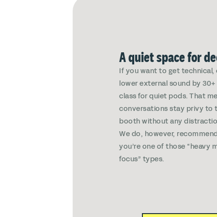
A quiet space for d
If you want to get technical
lower external sound by 30+ 
class for quiet pods. That m
conversations stay privy to 
booth without any distractio
We do, however, recommend
you’re one of those “heavy m
focus” types.