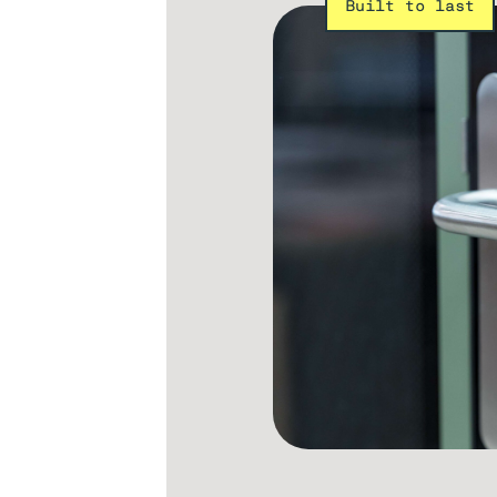
Built to last