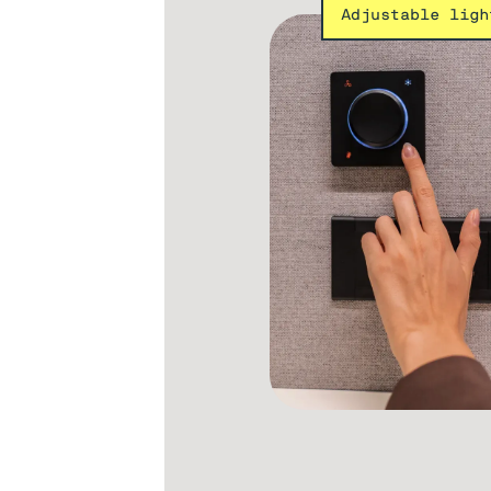
Adjustable ligh