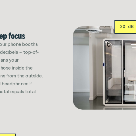
30 dB
eep focus
, our phone booths
decibels – top-of-
eans your
those inside the
ns from the outside.
 headphones if
etal equals total