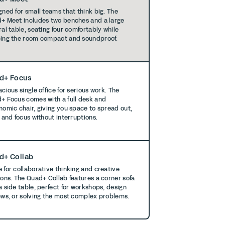
gned for small teams that think big. The
+ Meet includes two benches and a large
ral table, seating four comfortably while
ing the room compact and soundproof.
d+ Focus
cious single office for serious work. The
+ Focus comes with a full desk and
nomic chair, giving you space to spread out,
, and focus without interruptions.
d+ Collab
 for collaborative thinking and creative
ions. The Quad+ Collab features a corner sofa
a side table, perfect for workshops, design
ews, or solving the most complex problems.