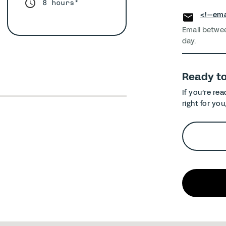
8 hours*
<!--ema
Email betwe
day.
Ready t
If you’re re
right for you