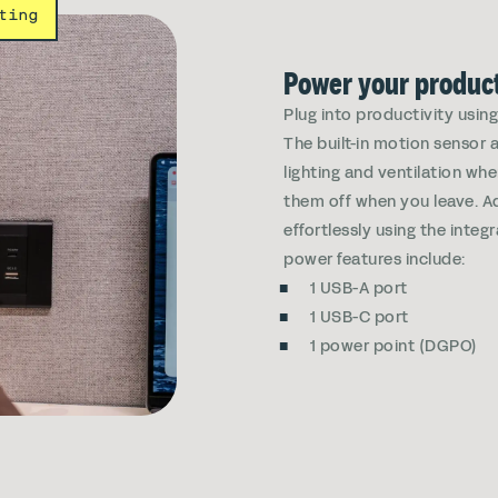
ting
Power your product
Plug into productivity usin
The built-in motion sensor 
lighting and ventilation wh
them off when you leave. Ad
effortlessly using the integr
power features include:
1 USB-A port
1 USB-C port
1 power point (DGPO)