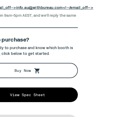
il_off-->
info.au@withbureau.com
<!--/email_off-->
en 9am-5pm AEST, and we’ll reply the same
o purchase?
ady to purchase and know which booth is
, click below to get started.
Buy Now
View Spec Sheet