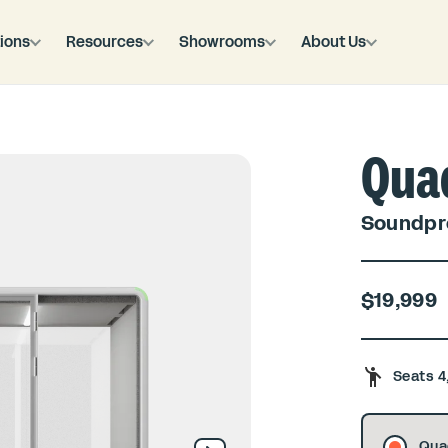
ions
Resources
Showrooms
About Us
Qua
Soundpro
$19,999
Seats 4
Qua