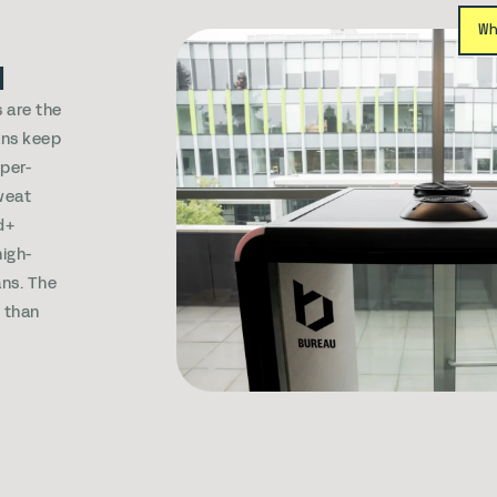
W
d
 are the
ans keep
sper-
weat
d+
igh-
ns. The
s than