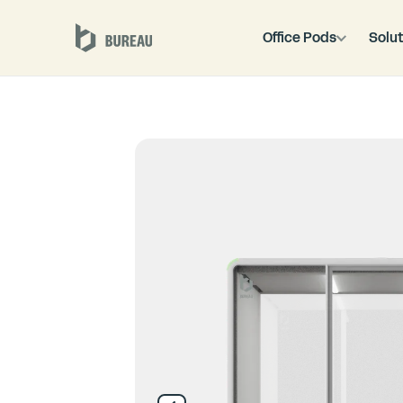
Office Pods
Solut