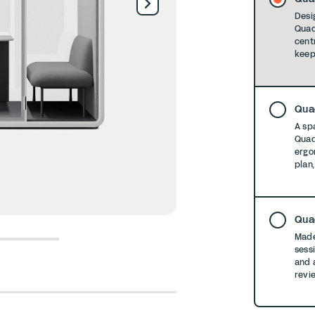
Desi
Quad
cent
keep
Qua
A spa
Quad
ergo
plan
Qua
Made
6
7
8
sess
and 
revi