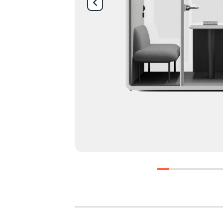
0
1
2
3
4
5