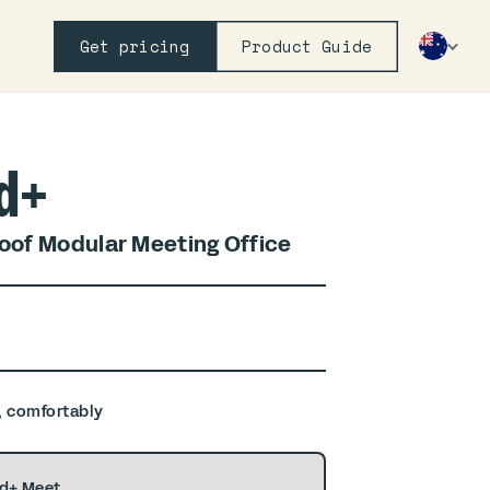
Get pricing
Product Guide
d+
of Modular Meeting Office
, comfortably
d+ Meet