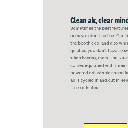
Clean air, clear min
Sometimes the best features
ones you don’t notice. Our f
the booth cool and also whi
quiet so you don’t have to s
when hearing them. The Qua
comes equipped with three h
powered adjustable speed fa
air is cycled in and out in les
three minutes.