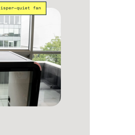
hisper-quiet fan