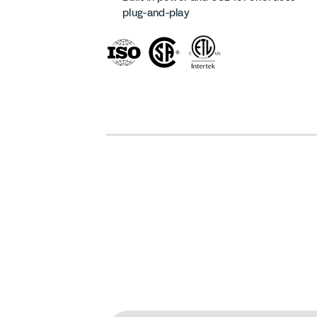
plug-and-play