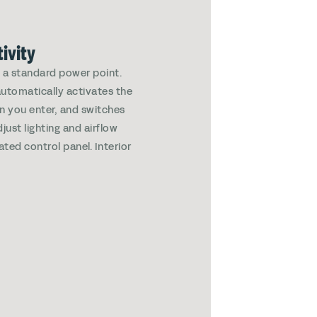
ivity
g a standard power point.
automatically activates the
en you enter, and switches
just lighting and airflow
ated control panel. Interior