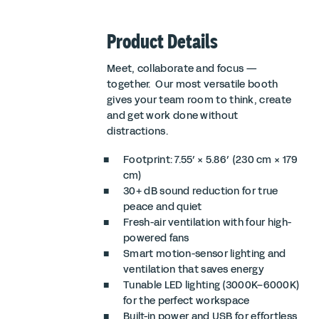
Product Details
Meet, collaborate and focus —
together. Our most versatile booth
gives your team room to think, create
and get work done without
distractions.
Footprint: 7.55′ × 5.86′ (230 cm × 179
cm)
30+ dB sound reduction for true
peace and quiet
Fresh-air ventilation with four high-
powered fans
Smart motion-sensor lighting and
ventilation that saves energy
Tunable LED lighting (3000K–6000K)
for the perfect workspace
Built-in power and USB for effortless