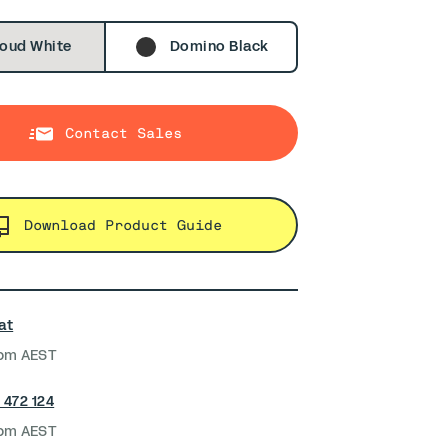
oud White
Domino Black
Contact Sales
Download Product Guide
at
pm AEST
 472 124
pm AEST