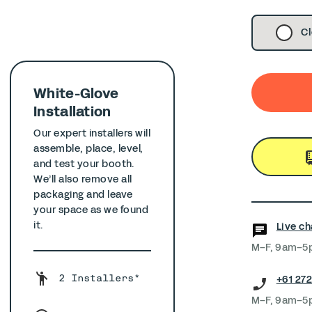
Cl
White-Glove
Installation
Our expert installers will
assemble, place, level,
and test your booth.
We’ll also remove all
packaging and leave
your space as we found
it.
Live ch
M–F, 9am–5
+61 272
2 Installers*
M–F, 9am–5