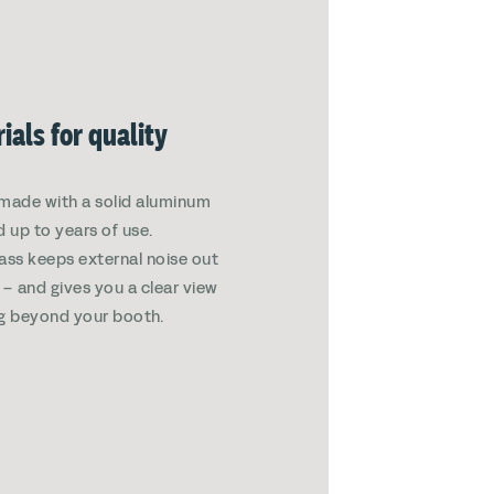
ials for quality
made with a solid aluminum
d up to years of use.
ass keeps external noise out
in – and gives you a clear view
g beyond your booth.