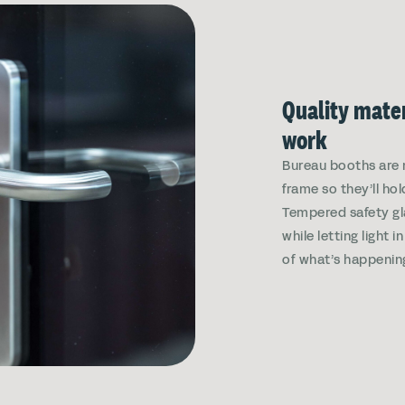
Quality mater
work
Bureau booths are 
frame so they’ll hol
Tempered safety gl
while letting light 
of what’s happenin