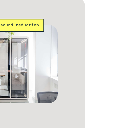
 sound reduction