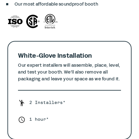
Our most affordable soundproof booth
White-Glove Installation
Our expert installers will assemble, place, level,
and test your booth. We’ll also remove all
packaging and leave your space as we found it.
2 Installers*
1 hour*