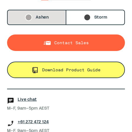
0
1
2
3
4
5
6
Ashen
Storm
Contact Sales
Download Product Guide
Live chat
M–F, 9am–5pm AEST
+61 272 472 124
M–F, 9am–5pm AEST