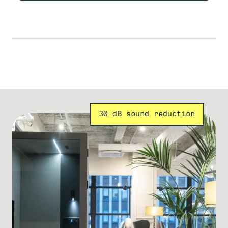
30 dB sound reduction