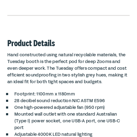
Product Details
Hand constructed using natural recyclable materials, the
Tuesday booth is the perfect pod for deep Zooms and
even deeper work. The Tuesday offers compact and cost
efficient soundproofing in two stylish grey hues, making it
an ideal fit for both tight spaces and budgets.
Footprint: 1100mm x 1180mm
28 decibel sound reduction
NIC ASTM E596
One high-powered adjustable fan (950 rpm)
Mounted wall outlet with one standard Australian
(Type I) power socket, one USB-A port, one USB-C
port
Adjustable 4000K LED natural lighting