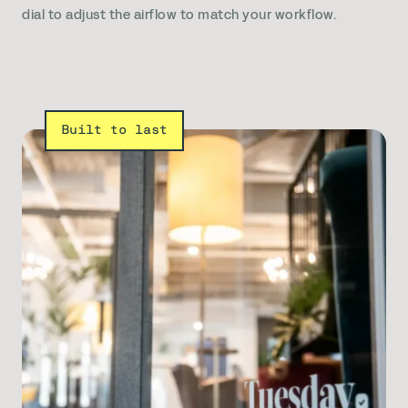
dial to adjust the airflow to match your workflow.
Built to last