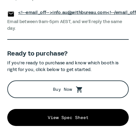
<!--email_off-->
info.au@withbureau.com
<!--/email_off
Email between 9am-5pm AEST, and we’ll reply the same
day.
Ready to purchase?
If you’re ready to purchase and know which booth is
right for you, click below to get started.
Buy Now
View Spec Sheet