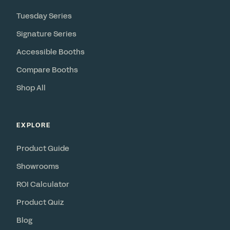
Tuesday Series
Signature Series
Accessible Booths
Compare Booths
Shop All
EXPLORE
Product Guide
Showrooms
ROI Calculator
Product Quiz
Blog