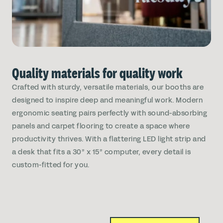
Quality materials for quality work
Crafted with sturdy, versatile materials, our booths are
designed to inspire deep and meaningful work. Modern
ergonomic seating pairs perfectly with sound-absorbing
panels and carpet flooring to create a space where
productivity thrives. With a flattering LED light strip and
a desk that fits a 30” x 15” computer, every detail is
custom-fitted for you.