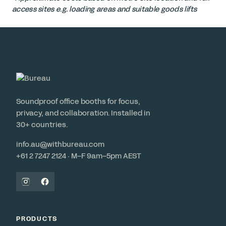
access sites e.g. loading areas and suitable goods lifts
Soundproof office booths for focus,
privacy, and collaboration. Installed in
30+ countries.
info.au@withbureau.com
+61 2 7247 2124 · M–F 9am–5pm AEST
PRODUCTS