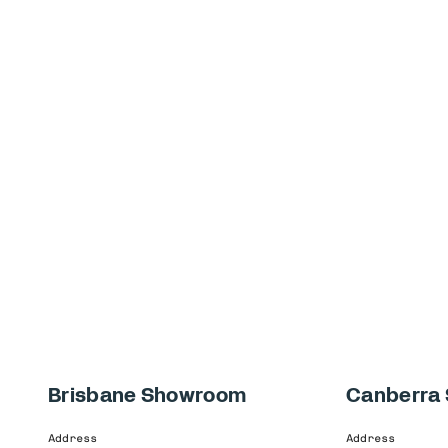
Brisbane Showroom
Canberra
Address
Address