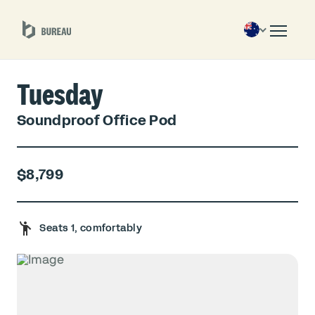
Tuesday
Soundproof Office Pod
$8,799
Seats 1, comfortably