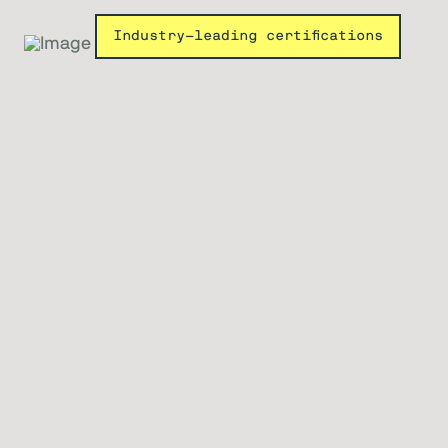
Industry-leading certifications