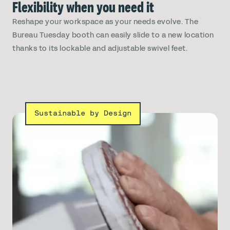
Flexibility when you need it
Reshape your workspace as your needs evolve. The
Bureau Tuesday booth can easily slide to a new location
thanks to its lockable and adjustable swivel feet.
Sustainable by Design