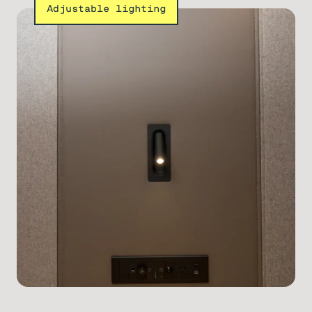
Adjustable lighting