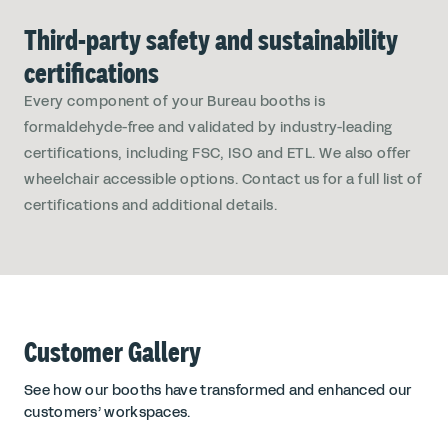
Third-party safety and sustainability
certifications
Every component of your Bureau booths is
formaldehyde-free and validated by industry-leading
certifications, including FSC, ISO and ETL. We also offer
wheelchair accessible options. Contact us for a full list of
certifications and additional details.
Customer Gallery
See how our booths have transformed and enhanced our
customers’ workspaces.