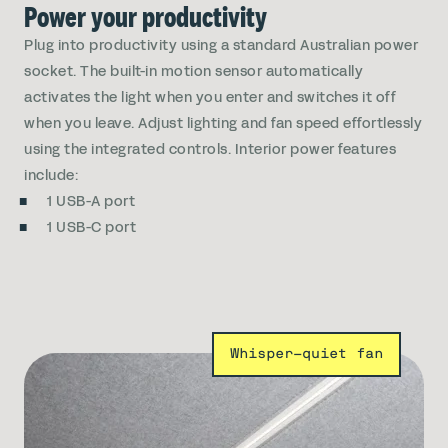
Power your productivity
Plug into productivity using a standard Australian power
socket. The built-in motion sensor automatically
activates the light when you enter and switches it off
when you leave. Adjust lighting and fan speed effortlessly
using the integrated controls. Interior power features
include:
1 USB-A port
1 USB-C port
Whisper-quiet fan