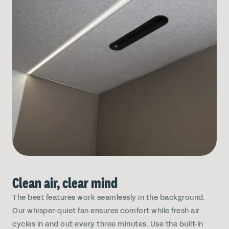
Clean air, clear mind
The best features work seamlessly in the background.
Our whisper-quiet fan ensures comfort while fresh air
cycles in and out every three minutes. Use the built-in