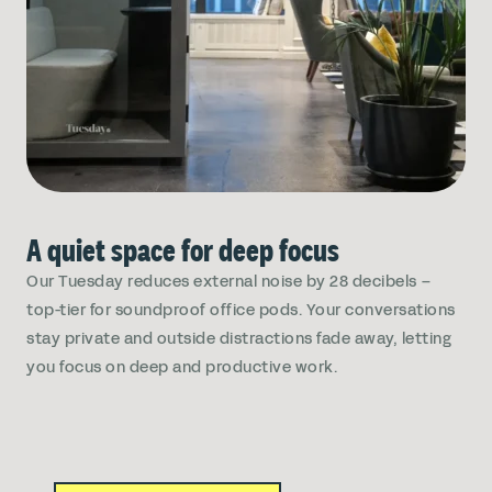
A quiet space for deep focus
Our Tuesday reduces external noise by 28 decibels –
top-tier for soundproof office pods. Your conversations
stay private and outside distractions fade away, letting
you focus on deep and productive work.