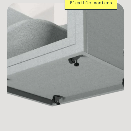
Flexible casters