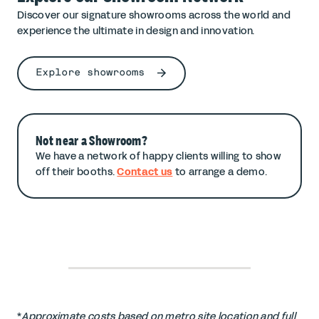
Discover our signature showrooms across the world and
experience the ultimate in design and innovation.
Explore showrooms
Not near a Showroom?
We have a network of happy clients willing to show
off their booths.
Contact us
to arrange a demo.
*
Approximate costs based on metro site location and full