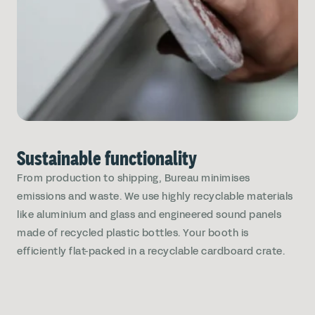
Sustainable functionality
From production to shipping, Bureau minimises
emissions and waste. We use highly recyclable materials
like aluminium and glass and engineered sound panels
made of recycled plastic bottles. Your booth is
efficiently flat-packed in a recyclable cardboard crate.