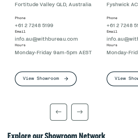
Fortitude Valley QLD, Australia
Fyshwick ACT
Phone
Phone
+61 2 7248 5199
+61 2 7248 5
Email
Email
info.au@withbureau.com
info.au@wi
Hours
Hours
Monday-Friday 9am-5pm AEST
Monday-Fri
View Showroom
View Sho
Explore our Showroom Network