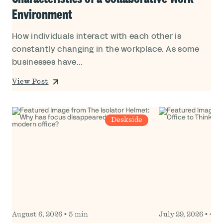
Environment
How individuals interact with each other is
constantly changing in the workplace. As some
businesses have...
View Post
Deskside
August 6, 2026
•
5 min
July 29, 2026
•
4 m