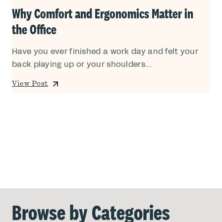
Why Comfort and Ergonomics Matter in
the Office
Have you ever finished a work day and felt your
back playing up or your shoulders...
View Post
Browse by Categories