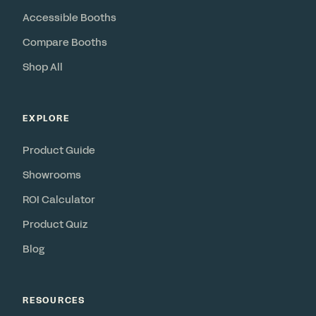
Accessible Booths
Compare Booths
Shop All
EXPLORE
Product Guide
Showrooms
ROI Calculator
Product Quiz
Blog
RESOURCES