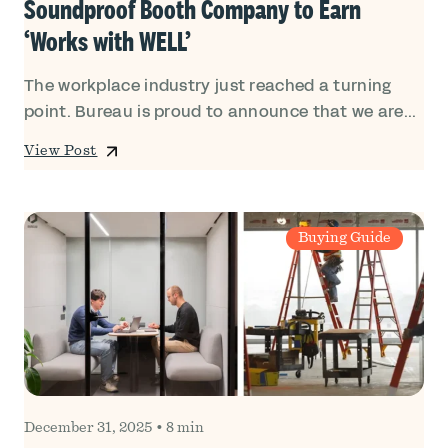
Soundproof Booth Company to Earn
‘Works with WELL’
The workplace industry just reached a turning
point. Bureau is proud to announce that we are...
View Post
Buying Guide
December 31, 2025
•
8 min