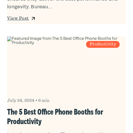
longevity. Bureau...
View Post
Productivity
July 24, 2024
•
6 min
The 5 Best Office Phone Booths for
Productivity