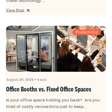
travel technology....
View Post
Productivity
August 20, 2024
•
4 min
Office Booths vs. Fixed Office Spaces
Is your office space holding you back? Are you
tired of costly renovations just to keep...