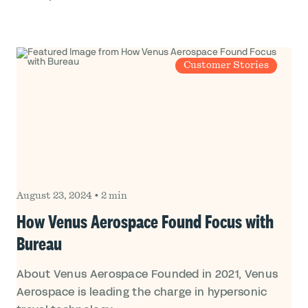
Customer Stories
August 23, 2024
•
2 min
How Venus Aerospace Found Focus with
Bureau
About Venus Aerospace Founded in 2021, Venus
Aerospace is leading the charge in hypersonic