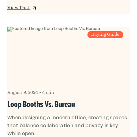
View Post
Buying Guide
August 9, 2024
•
4 min
Loop Booths Vs. Bureau
When designing a modern office, creating spaces
that balance collaboration and privacy is key.
While open...