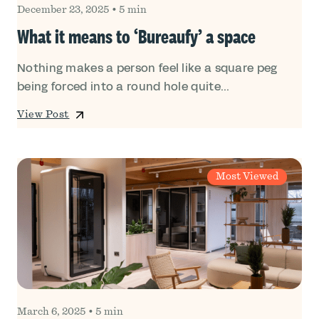
December 23, 2025
•
5 min
What it means to ‘Bureaufy’ a space
Nothing makes a person feel like a square peg
being forced into a round hole quite...
View Post
Most Viewed
March 6, 2025
•
5 min