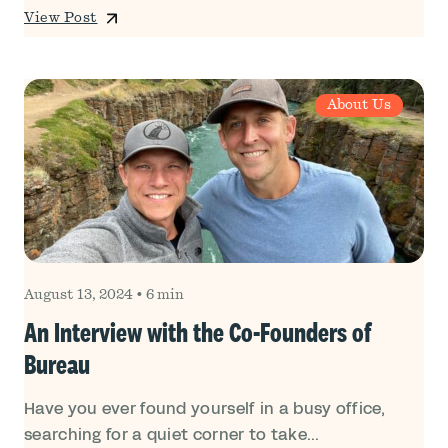
View Post
About Us
August 13, 2024
•
6 min
An Interview with the Co-Founders of
Bureau
Have you ever found yourself in a busy office,
searching for a quiet corner to take...