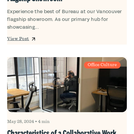
Experience the best of Bureau at our Vancouver
flagship showroom. As our primary hub for
showcasing...
View Post
Office Culture
May 28, 2024
•
4 min
Characteristics of a Collaborative Work