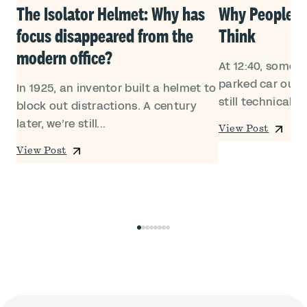
Own
The Isolator Helmet: Why has
Why People Le
focus disappeared from the
Think
modern office?
At 12:40, someon
ed
parked car outsi
In 1925, an inventor built a helmet to
still technically i
block out distractions. A century
later, we’re still...
View Post
View Post
0
1
2
3
4
5
6
7