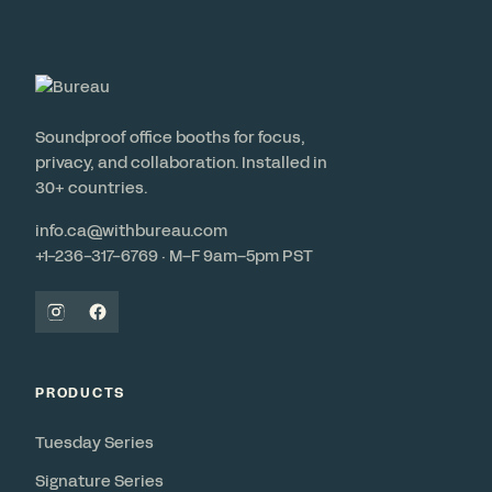
Soundproof office booths for focus,
privacy, and collaboration. Installed in
30+ countries.
info.ca@withbureau.com
+1-236-317-6769 · M–F 9am–5pm PST
PRODUCTS
Tuesday Series
Signature Series