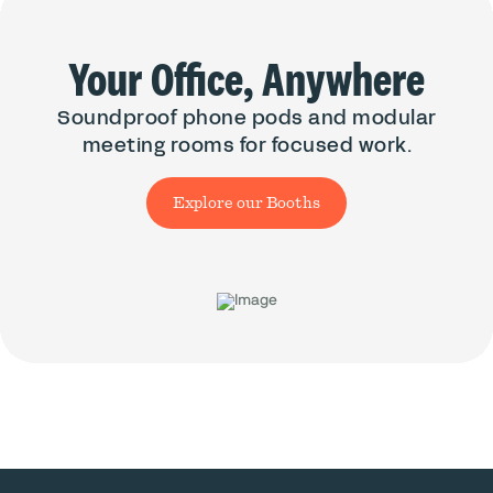
Your Office, Anywhere
Soundproof phone pods and modular
meeting rooms for focused work.
Explore our Booths