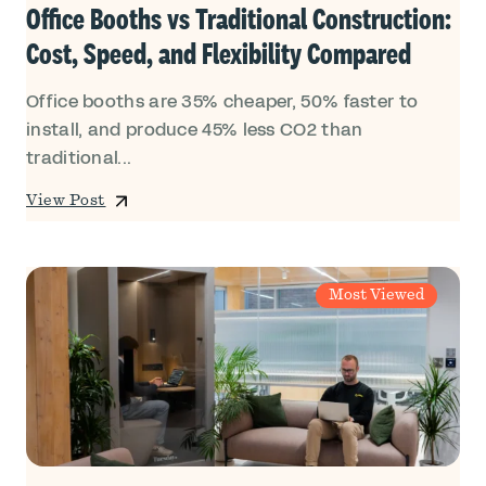
Office Booths vs Traditional Construction:
Cost, Speed, and Flexibility Compared
Office booths are 35% cheaper, 50% faster to
install, and produce 45% less CO2 than
traditional...
View Post
Most Viewed