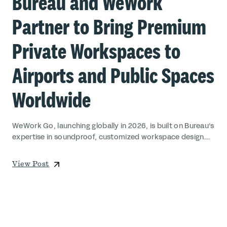
Bureau and WeWork
Partner to Bring Premium
Private Workspaces to
Airports and Public Spaces
Worldwide
WeWork Go, launching globally in 2026, is built on Bureau’s
expertise in soundproof, customized workspace design....
View Post