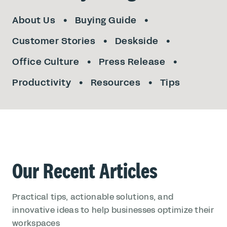
About Us
Buying Guide
Customer Stories
Deskside
Office Culture
Press Release
Productivity
Resources
Tips
Our Recent Articles
Practical tips, actionable solutions, and
innovative ideas to help businesses optimize their
workspaces