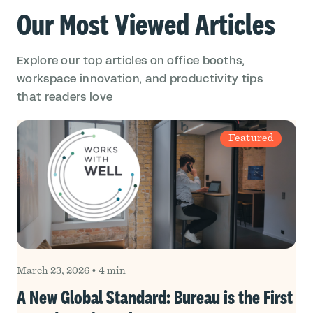
Our Most Viewed Articles
Explore our top articles on office booths,
workspace innovation, and productivity tips
that readers love
Featured
March 23, 2026
•
4 min
A New Global Standard: Bureau is the First