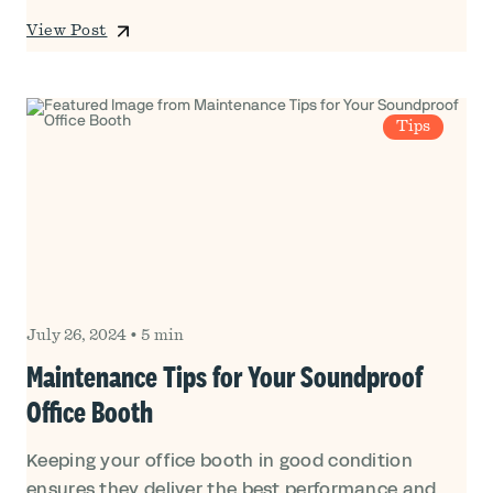
View Post
Tips
July 26, 2024
•
5 min
Maintenance Tips for Your Soundproof
Office Booth
Keeping your office booth in good condition
ensures they deliver the best performance and