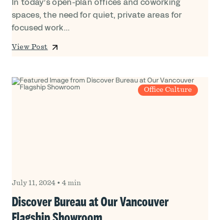
In today’s open-plan offices and coworking
spaces, the need for quiet, private areas for
focused work...
View Post
Office Culture
July 11, 2024
•
4 min
Discover Bureau at Our Vancouver
Flagship Showroom