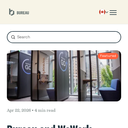
Submit
Search
Featured
Apr 22, 2026 •
4 min read