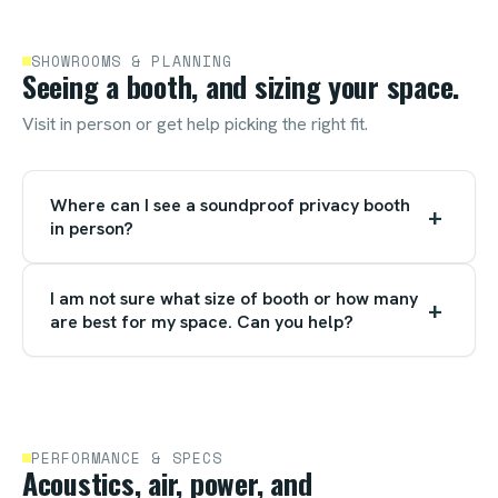
SHOWROOMS & PLANNING
Seeing a booth, and sizing your space.
Visit in person or get help picking the right fit.
Where can I see a soundproof privacy booth
+
in person?
I am not sure what size of booth or how many
+
are best for my space. Can you help?
PERFORMANCE & SPECS
Acoustics, air, power, and