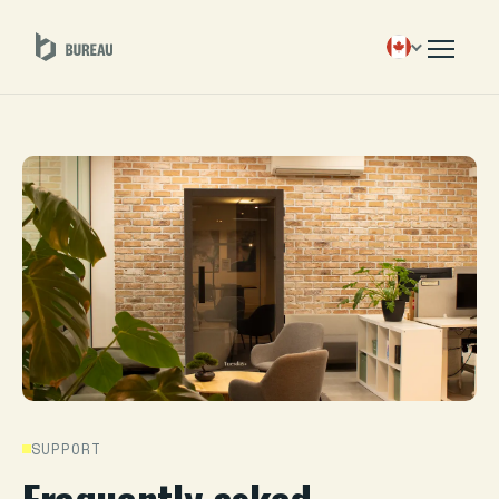
SUPPORT