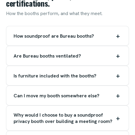
certifications.
How the booths perform, and what they meet.
+
How soundproof are Bureau booths?
+
Are Bureau booths ventilated?
+
Is furniture included with the booths?
+
Can I move my booth somewhere else?
Why would I choose to buy a soundproof
+
privacy booth over building a meeting room?