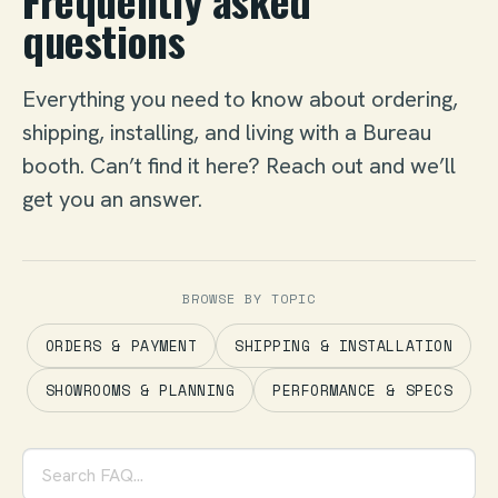
Frequently asked
questions
Everything you need to know about ordering,
shipping, installing, and living with a Bureau
booth. Can’t find it here? Reach out and we’ll
get you an answer.
BROWSE BY TOPIC
ORDERS & PAYMENT
SHIPPING & INSTALLATION
SHOWROOMS & PLANNING
PERFORMANCE & SPECS