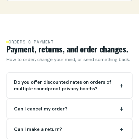
ORDERS & PAYMENT
Payment, returns, and order changes.
How to order, change your mind, or send something back.
Do you offer discounted rates on orders of
+
multiple soundproof privacy booths?
+
Can I cancel my order?
+
Can I make a return?