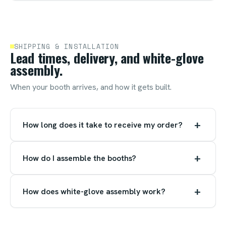
SHIPPING & INSTALLATION
Lead times, delivery, and white-glove
assembly.
When your booth arrives, and how it gets built.
+
How long does it take to receive my order?
+
How do I assemble the booths?
+
How does white-glove assembly work?