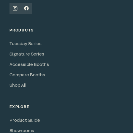
PRODUCTS
Tuesday Series
Signature Series
Accessible Booths
Compare Booths
Shop All
EXPLORE
Product Guide
Showrooms