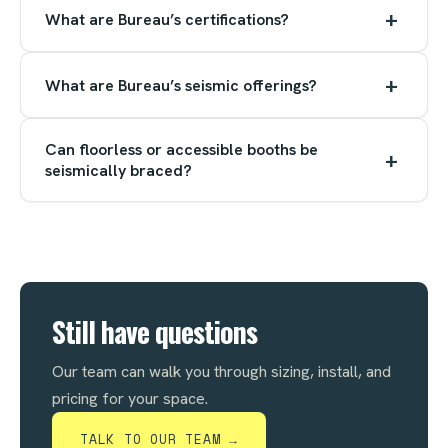
+
What are Bureau’s certifications?
+
What are Bureau’s seismic offerings?
Can floorless or accessible booths be
+
seismically braced?
Still have questions
Our team can walk you through sizing, install, and
pricing for your space.
TALK TO OUR TEAM →