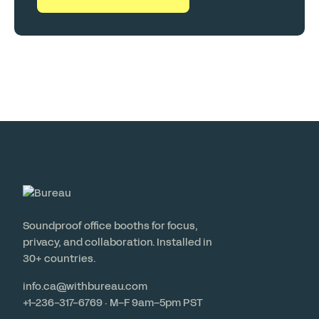
Soundproof office booths for focus,
privacy, and collaboration. Installed in
30+ countries.
info.ca@withbureau.com
+1-236-317-6769 · M–F 9am–5pm PST