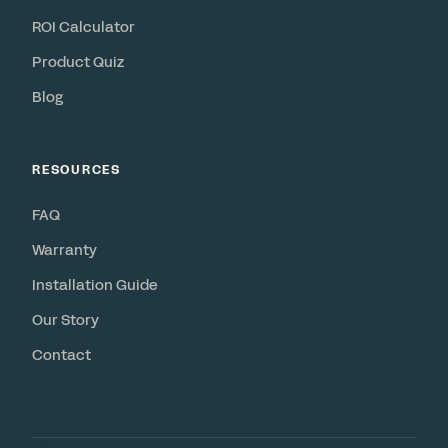
ROI Calculator
Product Quiz
Blog
RESOURCES
FAQ
Warranty
Installation Guide
Our Story
Contact