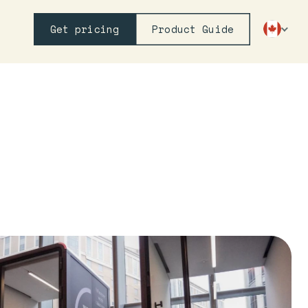
Get pricing
Product Guide