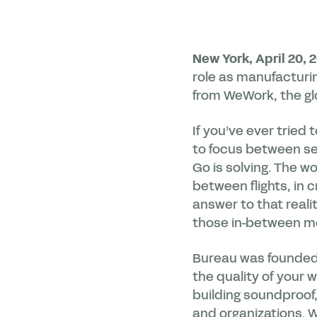
New York, April 20, 
role as manufacturi
from WeWork, the glo
If you’ve ever tried
to focus between s
Go is solving. The w
between flights, in
answer to that real
those in-between mo
Bureau was founded o
the quality of your 
building soundproof
and organizations. W