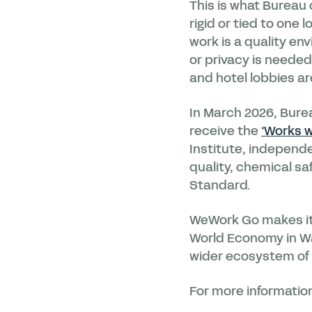
This is what Bureau 
rigid or tied to one 
work is a quality en
or privacy is neede
and hotel lobbies ar
In March 2026, Bure
receive the
‘Works w
Institute, independe
quality, chemical s
Standard.
WeWork Go makes its
World Economy in Was
wider ecosystem of
For more information