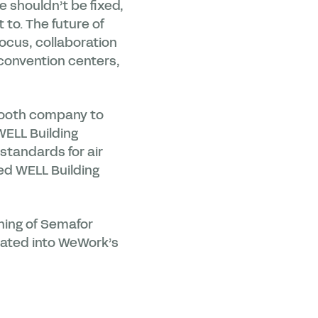
e shouldn’t be fixed,
 to. The future of
ocus, collaboration
 convention centers,
 booth company to
WELL Building
standards for air
ed WELL Building
ning of Semafor
grated into WeWork’s