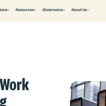
ions
Resources
Showrooms
About Us
eWork
ng