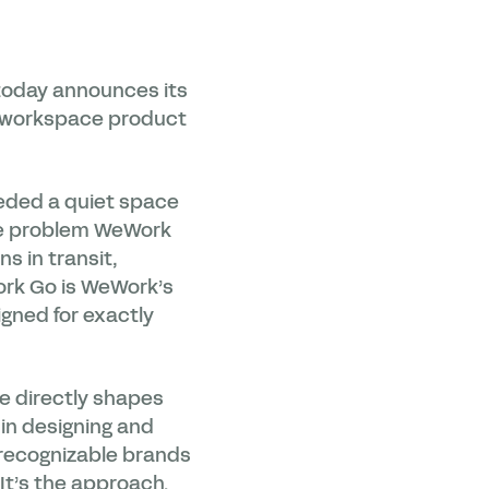
today announces its
w workspace product
needed a quiet space
he problem WeWork
s in transit,
ork Go is WeWork’s
gned for exactly
ce directly shapes
 in designing and
 recognizable brands
It’s the approach.