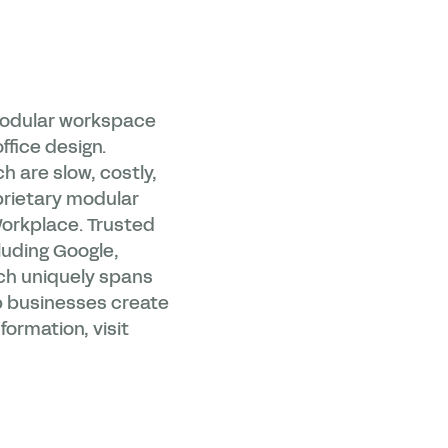
 modular workspace
ffice design.
ch are slow, costly,
prietary modular
Workplace. Trusted
luding Google,
ch uniquely spans
lp businesses create
formation, visit