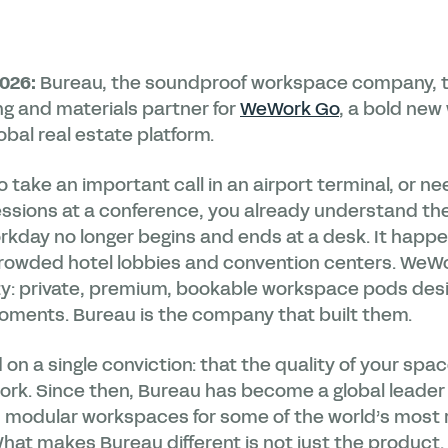
2026:
Bureau, the soundproof workspace company, 
ng and materials partner for
WeWork Go
, a bold ne
bal real estate platform.
 to take an important call in an airport terminal, or 
essions at a conference, you already understand t
orkday no longer begins and ends at a desk. It happen
 crowded hotel lobbies and convention centers. WeW
ity: private, premium, bookable workspace pods desi
ments. Bureau is the company that built them.
n a single conviction: that the quality of your spa
work. Since then, Bureau has become a global leader
, modular workspaces for some of the world’s most
hat makes Bureau different is not just the product. 