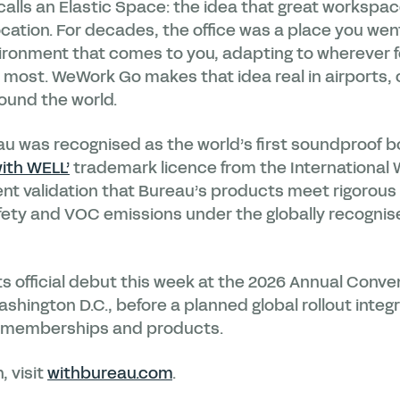
calls an Elastic Space: the idea that great workspac
location. For decades, the office was a place you went
vironment that comes to you, adapting to wherever f
d most. WeWork Go makes that idea real in airports,
ound the world.
au was recognised as the world’s first soundproof
ith WELL’
trademark licence from the International 
nt validation that Bureau’s products meet rigorous 
afety and VOC emissions under the globally recognis
 official debut this week at the 2026 Annual Conve
hington D.C., before a planned global rollout inte
 memberships and products.
, visit
withbureau.com
.