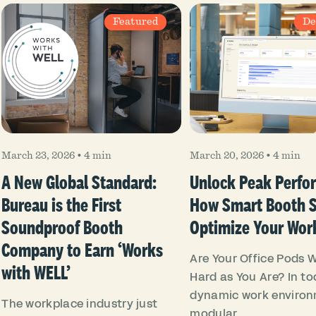
Featured
De
March 23, 2026
•
4 min
March 20, 2026
•
4 min
A New Global Standard:
Unlock Peak Perfo
Bureau is the First
How Smart Booth 
Soundproof Booth
Optimize Your Wor
Company to Earn ‘Works
Are Your Office Pods 
with WELL’
Hard as You Are? In to
dynamic work environ
The workplace industry just
modular...