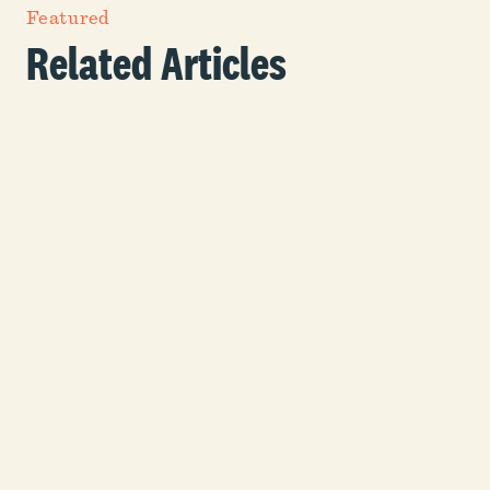
Featured
Related Articles