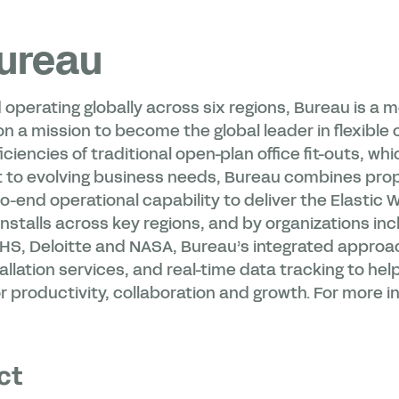
ureau
 operating globally across six regions, Bureau is a
 a mission to become the global leader in flexible o
iciencies of traditional open-plan office fit-outs, whi
 to evolving business needs, Bureau combines pro
-end operational capability to deliver the Elastic 
nstalls across key regions, and by organizations inc
HS, Deloitte and NASA, Bureau’s integrated approa
allation services, and real-time data tracking to he
 productivity, collaboration and growth. For more in
ct