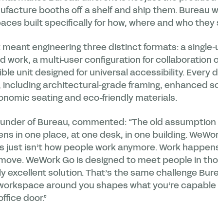
facture booths off a shelf and ship them. Bureau 
aces built specifically for how, where and who they
meant engineering three distinct formats: a single-
work, a multi-user configuration for collaboration o
e unit designed for universal accessibility. Every de
 including architectural-grade framing, enhanced s
gonomic seating and eco-friendly materials.
under of Bureau, commented: “The old assumptio
ns in one place, at one desk, in one building. WeW
s just isn’t how people work anymore. Work happens 
e move. WeWork Go is designed to meet people in t
y excellent solution. That’s the same challenge Bur
 workspace around you shapes what you’re capable of
ffice door.”