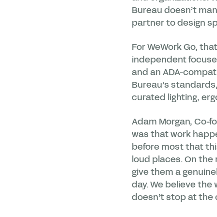
Bureau doesn’t manu
partner to design sp
For WeWork Go, that 
independent focused 
and an ADA-compatibl
Bureau’s standards,
curated lighting, er
Adam Morgan, Co-fo
was that work happe
before most that thi
loud places. On th
give them a genuinel
day. We believe the
doesn’t stop at the o