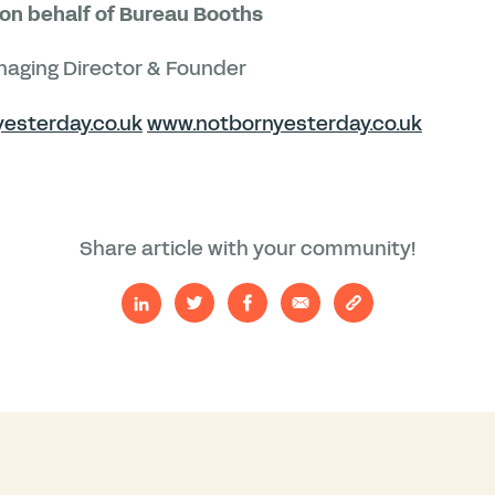
on behalf of Bureau Booths
aging Director & Founder
esterday.co.uk
www.notbornyesterday.co.uk
Share article with your community!