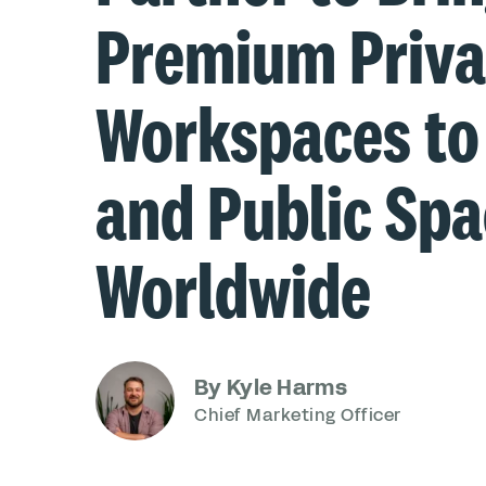
Premium Priva
Workspaces to
and Public Sp
Worldwide
By Kyle Harms
Chief Marketing Officer