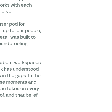
works with each
 serve.
user pod for
f up to four people,
tail was built to
oundproofing,
n about workspaces
ork has understood
in the gaps. In the
hose moments and
eau takes on every
, and that belief