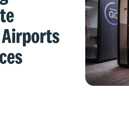
te
 Airports
aces