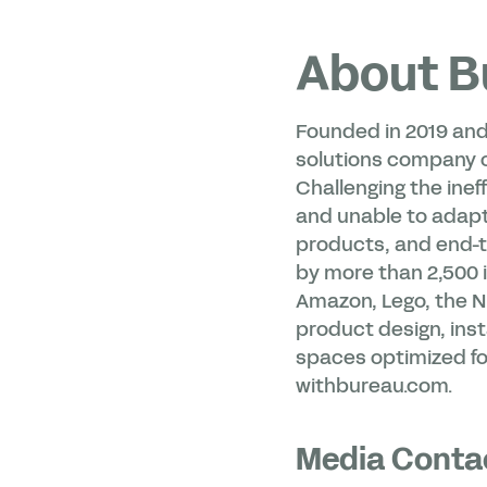
About B
Founded in 2019 and
solutions company on
Challenging the ineff
and unable to adapt
products, and end-to
by more than 2,500 i
Amazon, Lego, the N
product design, inst
spaces optimized for
withbureau.com.
Media Conta