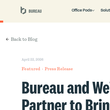
Office Pods
Solut
Back to Blog
April 22, 2026
Featured
Press Release
Bureau and W
Partner to Bri