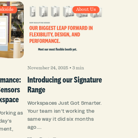
skside
About Us
November 24, 2025
•
3 min
rmance:
Introducing our Signature
Sensors
Range
kspace
Workspaces Just Got Smarter.
Your team isn’t working the
Working as
same way it did six months
day’s
ago....
ment,