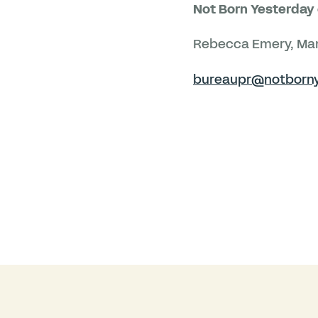
Not Born Yesterday 
Rebecca Emery, Man
bureaupr@notborny