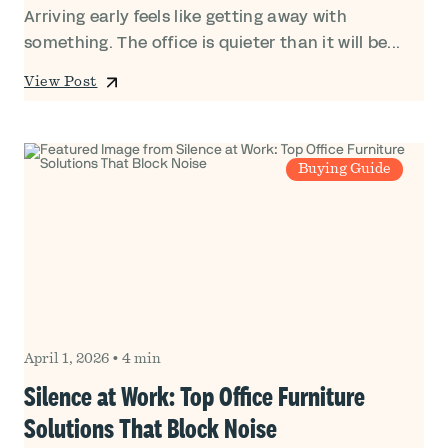
Arriving early feels like getting away with
something. The office is quieter than it will be...
View Post
Buying Guide
April 1, 2026
•
4 min
Silence at Work: Top Office Furniture
Solutions That Block Noise