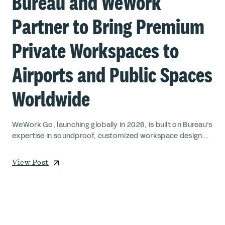
Bureau and WeWork
Partner to Bring Premium
Private Workspaces to
Airports and Public Spaces
Worldwide
WeWork Go, launching globally in 2026, is built on Bureau’s
expertise in soundproof, customized workspace design....
View Post