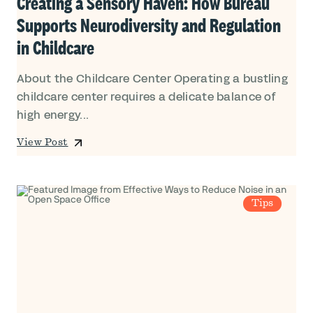
Creating a Sensory Haven: How Bureau
Supports Neurodiversity and Regulation
in Childcare
About the Childcare Center Operating a bustling
childcare center requires a delicate balance of
high energy...
View Post
Tips