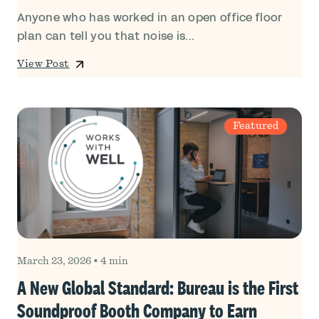
Anyone who has worked in an open office floor
plan can tell you that noise is...
View Post
Featured
March 23, 2026
•
4 min
A New Global Standard: Bureau is the First
Soundproof Booth Company to Earn