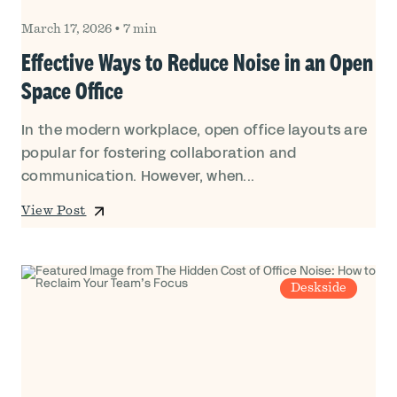
March 17, 2026
•
7 min
Effective Ways to Reduce Noise in an Open
Space Office
In the modern workplace, open office layouts are
popular for fostering collaboration and
communication. However, when...
View Post
Deskside