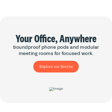
Your Office, Anywhere
Soundproof phone pods and modular
meeting rooms for focused work.
Explore our Booths