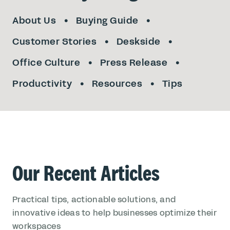
About Us
Buying Guide
Customer Stories
Deskside
Office Culture
Press Release
Productivity
Resources
Tips
Our Recent Articles
Practical tips, actionable solutions, and
innovative ideas to help businesses optimize their
workspaces