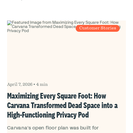
Customer Stories
April 7, 2026
•
4 min
Maximizing Every Square Foot: How
Carvana Transformed Dead Space into a
High-Functioning Privacy Pod
Carvana’s open floor plan was built for