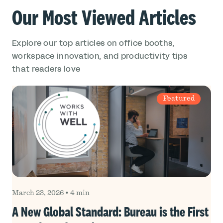
Our Most Viewed Articles
Explore our top articles on office booths,
workspace innovation, and productivity tips
that readers love
Featured
March 23, 2026
•
4 min
A New Global Standard: Bureau is the First