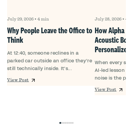
July 29, 2026
•
4 min
July 28, 2026
•
4 m
Why People Leave the Office to
How Alpha Sc
Think
Acoustic Boo
Personalized
At 12:40, someone reclines in a
parked car outside an office they’re
h
When every stud
still technically inside. It’s...
a
AI-led lesson in
noise is the prob
View Post
View Post
0
1
2
3
4
5
6
7