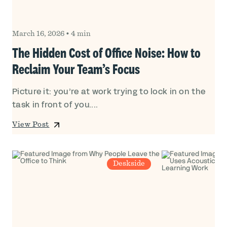
March 16, 2026
•
4 min
The Hidden Cost of Office Noise: How to
Reclaim Your Team’s Focus
Picture it: you’re at work trying to lock in on the
task in front of you....
View Post
Deskside