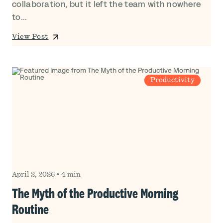
collaboration, but it left the team with nowhere
to...
View Post
Productivity
April 2, 2026
•
4 min
The Myth of the Productive Morning
Routine