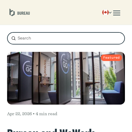
Submit
Search
Featured
Apr 22, 2026 •
4 min read