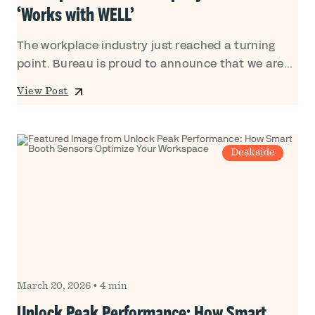
‘Works with WELL’
The workplace industry just reached a turning
point. Bureau is proud to announce that we are...
View Post
Deskside
March 20, 2026
•
4 min
Unlock Peak Performance: How Smart