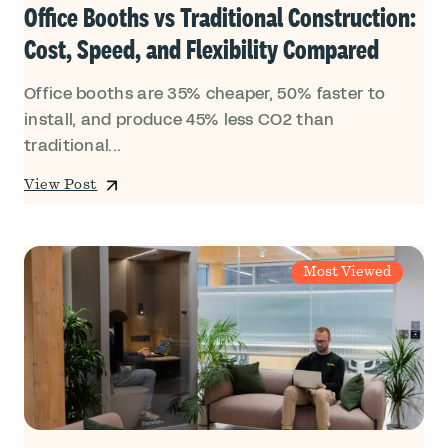
Office Booths vs Traditional Construction:
Cost, Speed, and Flexibility Compared
Office booths are 35% cheaper, 50% faster to
install, and produce 45% less CO2 than
traditional...
View Post
Most Viewed