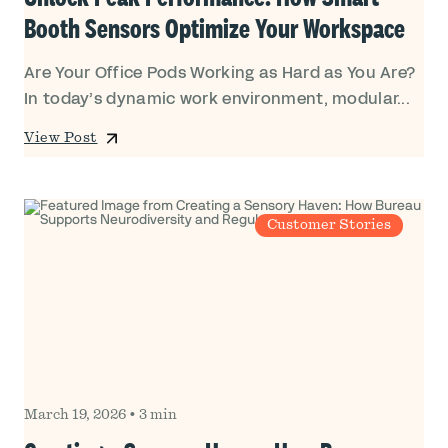
Booth Sensors Optimize Your Workspace
Are Your Office Pods Working as Hard as You Are?
In today’s dynamic work environment, modular...
View Post
Customer Stories
March 19, 2026
•
3 min