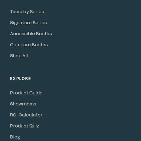
Tuesday Series
Signature Series
Accessible Booths
Compare Booths
Shop All
EXPLORE
Product Guide
Showrooms
ROI Calculator
Product Quiz
Blog