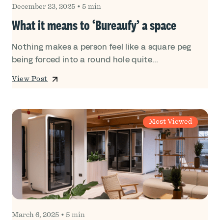
December 23, 2025
•
5 min
What it means to ‘Bureaufy’ a space
Nothing makes a person feel like a square peg
being forced into a round hole quite...
View Post
Most Viewed
March 6, 2025
•
5 min