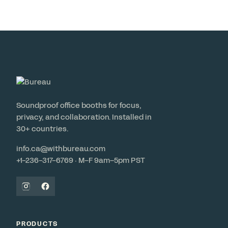
Soundproof office booths for focus,
privacy, and collaboration. Installed in
30+ countries.
info.ca@withbureau.com
+1-236-317-6769 · M–F 9am–5pm PST
PRODUCTS