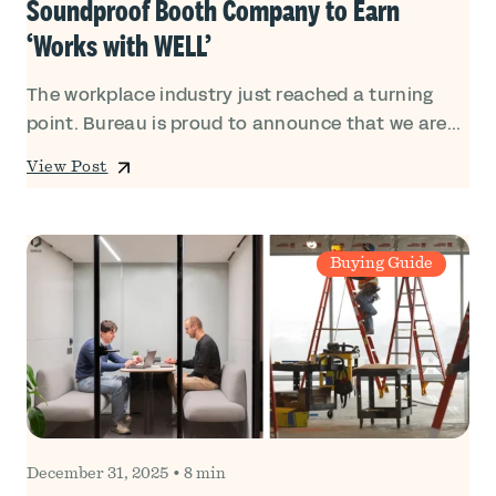
Soundproof Booth Company to Earn
‘Works with WELL’
The workplace industry just reached a turning
point. Bureau is proud to announce that we are...
View Post
Buying Guide
December 31, 2025
•
8 min