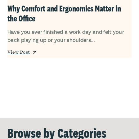
Why Comfort and Ergonomics Matter in
the Office
Have you ever finished a work day and felt your
back playing up or your shoulders...
View Post
Browse by Categories