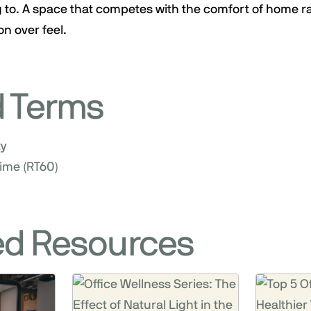
 to. A space that competes with the comfort of home r
on over feel.
d Terms
ty
ime (RT60)
ed Resources