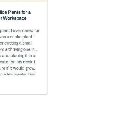
fice Plants for a
er Workspace
 plant I ever cared for
was a snake plant. I
 cutting a small
m a thriving one in
e and placing it in a
 water on my desk. I
re if it would grow,
in a few weeks, tiny
arted to appear.
 it grow into a
potted … Read More