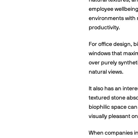
employee wellbeing,
environments with 
productivity.
For office design, b
windows that maximi
over purely synthet
natural views.
It also has an inter
textured stone abso
biophilic space can
visually pleasant on
When companies inve