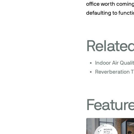
office worth coming
defaulting to functi
Relate
Indoor Air Quali
Reverberation T
Featur