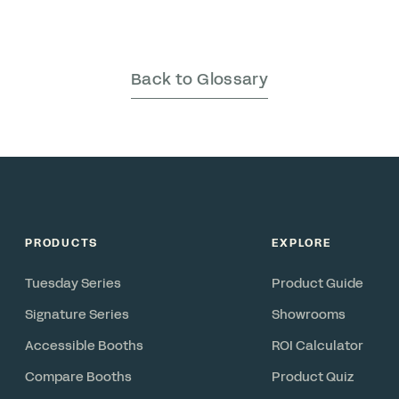
Back to Glossary
PRODUCTS
EXPLORE
Tuesday Series
Product Guide
Signature Series
Showrooms
Accessible Booths
ROI Calculator
Compare Booths
Product Quiz