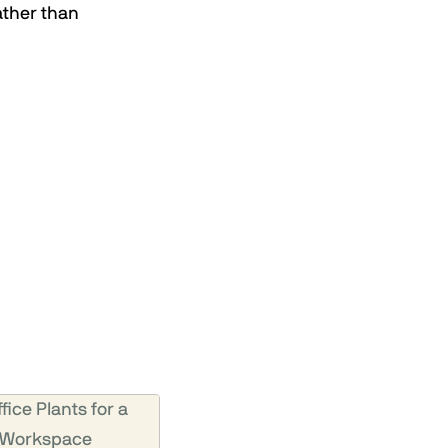
ather than