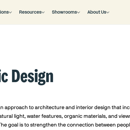
ions
Resources
Showrooms
About Us
ic Design
 an approach to architecture and interior design that in
tural light, water features, organic materials, and views
The goal is to strengthen the connection between peop