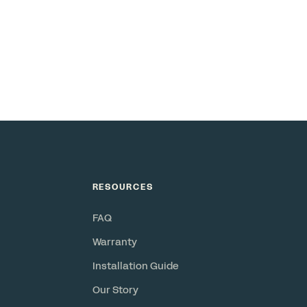
RESOURCES
FAQ
Warranty
Installation Guide
Our Story