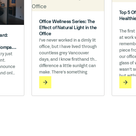
Top 5 Of
Healthi
Office Wellness Series: The
Effect of Natural Light in the
The first
Office
ard:
at work 
I’ve never worked in a dimly lit
remember
office, but I have lived through
Company
piece fro
countless grey Vancouver
h WELL’
ry just
our offic
days, and I know firsthand the
nt.
glass of
difference a little sunlight can
announce
wasn’t su
make. There’s something
and only
but with
about the way natural light
ompany
roots st
floods a room, instantly lifting
the Works
Watching
your mood and making
n an era
everything feel more alive. On
being is
those rare sunny days, the
izational
entire city seems to exhale—
ls we
people linger … Read More
ith
laim to
eau has …