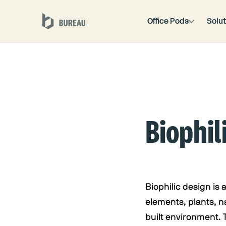
Office Pods
Solut
Biophil
Biophilic design is
elements, plants, na
built environment. 