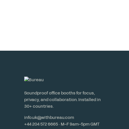
Read More
Soundproof office booths for focus,
privacy, and collaboration. Installed in
30+ countries.
info.uk@withbureau.com
+44 204 572 6665 · M–F 9am–5pm GMT