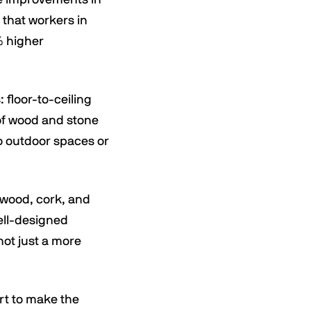
 that workers in
% higher
 floor-to-ceiling
 of wood and stone
to outdoor spaces or
e wood, cork, and
ell-designed
not just a more
ort to make the