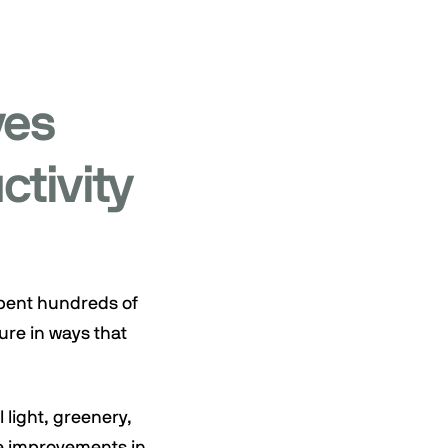
ves
ctivity
spent hundreds of
ure in ways that
 light, greenery,
le improvements in