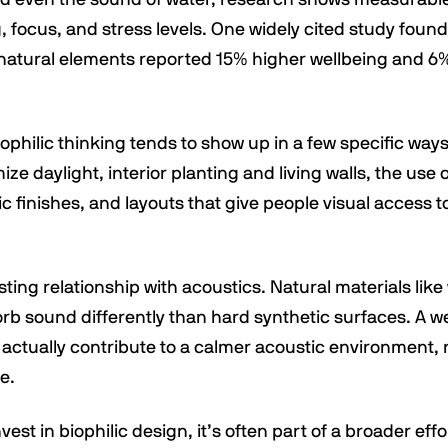
 focus, and stress levels. One widely cited study found
natural elements reported 15% higher wellbeing and 6
iophilic thinking tends to show up in a few specific ways:
ze daylight, interior planting and living walls, the use
ic finishes, and layouts that give people visual access 
esting relationship with acoustics. Natural materials lik
rb sound differently than hard synthetic surfaces. A w
 actually contribute to a calmer acoustic environment, 
e.
st in biophilic design, it’s often part of a broader eff