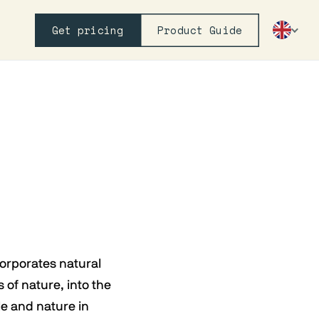
Get pricing
Product Guide
corporates natural
 of nature, into the
le and nature in