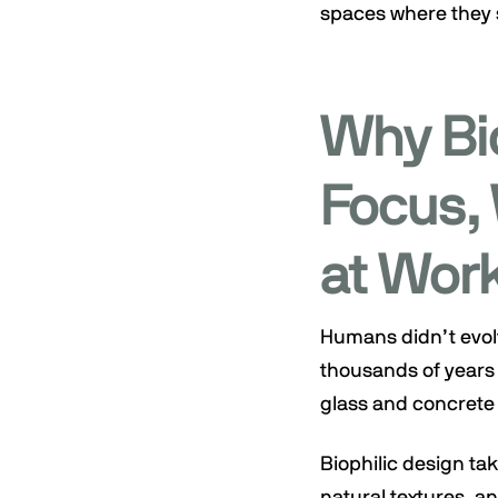
spaces where they s
Why Bi
Focus, 
at Wor
Humans didn’t evolv
thousands of years 
glass and concrete 
Biophilic design tak
natural textures, 