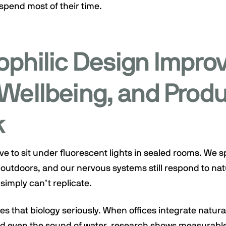
pend most of their time.
ophilic Design Impro
Wellbeing, and Produ
k
e to sit under fluorescent lights in sealed rooms. We 
outdoors, and our nervous systems still respond to nat
simply can’t replicate.
es that biology seriously. When offices integrate natural
and even the sound of water, research shows measurab