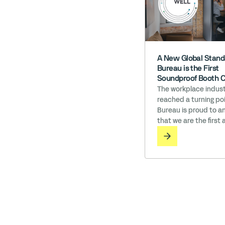
A New Global Stand
Bureau is the First
Soundproof Booth 
to Earn ‘Works wit
The workplace indust
reached a turning poi
Bureau is proud to 
that we are the first 
soundproof booth c
in the world to earn 
with WELL licensing. I
where employee well-
directly tied to organ
success, the materia
surround ourselves w
matter. While many c
prioritize health, Bur