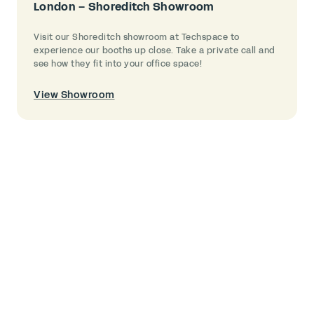
London – Shoreditch Showroom
Visit our Shoreditch showroom at Techspace to
experience our booths up close. Take a private call and
see how they fit into your office space!
View Showroom