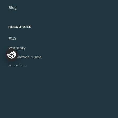
Blog
RESOURCES
FAQ
Warranty
Installation Guide
Our Story
Contact
© 2026 Bureau
Privacy
·
Terms
·
Accessibility