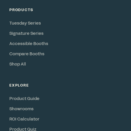
PRODUCTS
Tuesday Series
Signature Series
Accessible Booths
Compare Booths
Shop All
EXPLORE
Product Guide
Showrooms
ROI Calculator
Product Quiz