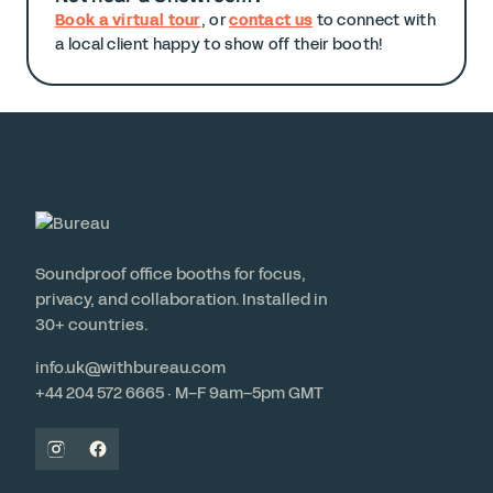
Book a virtual tour
, or
contact us
to connect with
a local client happy to show off their booth!
Soundproof office booths for focus,
privacy, and collaboration. Installed in
30+ countries.
info.uk@withbureau.com
+44 204 572 6665 · M–F 9am–5pm GMT