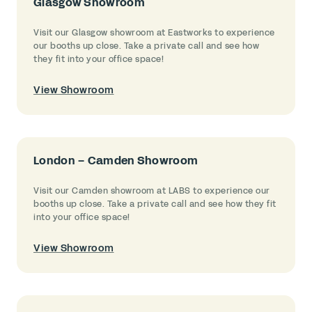
Glasgow Showroom
Visit our Glasgow showroom at Eastworks to experience
our booths up close. Take a private call and see how
they fit into your office space!
View Showroom
London – Camden Showroom
Visit our Camden showroom at LABS to experience our
booths up close. Take a private call and see how they fit
into your office space!
View Showroom