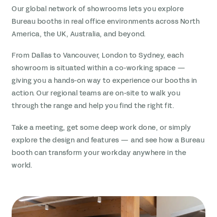
Our global network of showrooms lets you explore
Bureau booths in real office environments across North
America, the UK, Australia, and beyond.
From Dallas to Vancouver, London to Sydney, each
showroom is situated within a co-working space —
giving you a hands-on way to experience our booths in
action. Our regional teams are on-site to walk you
through the range and help you find the right fit.
Take a meeting, get some deep work done, or simply
explore the design and features — and see how a Bureau
booth can transform your workday anywhere in the
world.