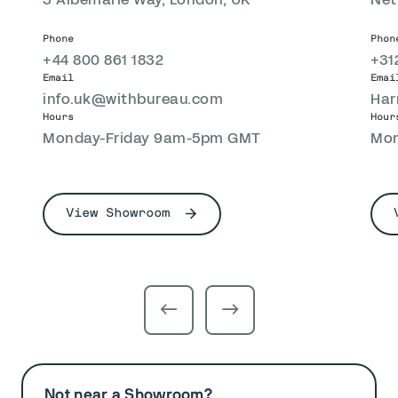
Phone
Phon
+44 800 861 1832
+31
Email
Emai
info.uk@withbureau.com
Har
Hours
Hour
Monday-Friday 9am-5pm GMT
Mon
View Showroom
Not near a Showroom?