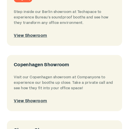
Step inside our Berlin showroom at Techspace to
experience Bureau’s soundproof booths and see how
they transform any office environment.
View Showroom
Copenhagen Showroom
Visit our Copenhagen showroom at Companyons to
experience our booths up close. Take a private call and
see how they fit into your office space!
View Showroom