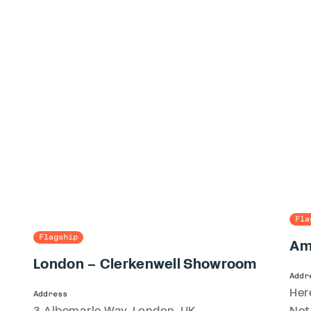
Fla
Flagship
Am
London – Clerkenwell Showroom
Addr
Her
Address
3 Albemarle Way, London, UK
Net