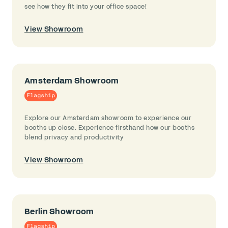
see how they fit into your office space!
View Showroom
Amsterdam Showroom
Flagship
Explore our Amsterdam showroom to experience our
booths up close. Experience firsthand how our booths
blend privacy and productivity
View Showroom
Berlin Showroom
Flagship