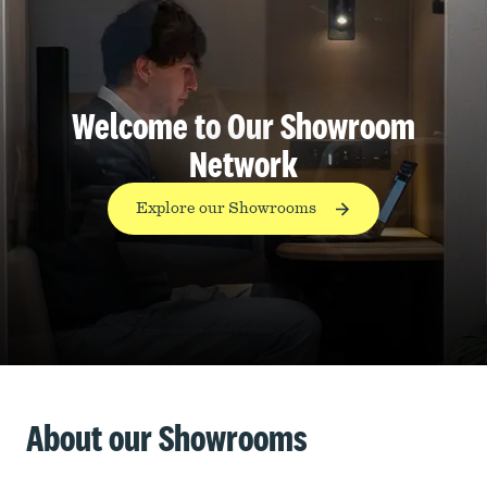
Welcome to Our Showroom
Network
Explore our Showrooms
About our Showrooms