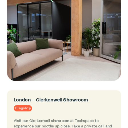
London – Clerkenwell Showroom
Flagship
Visit our Clerkenwell showroom at Techspace to
experience our booths up close. Take a private call and