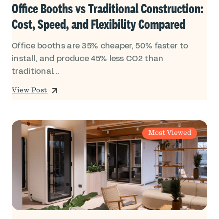
Office Booths vs Traditional Construction:
Cost, Speed, and Flexibility Compared
Office booths are 35% cheaper, 50% faster to
install, and produce 45% less CO2 than
traditional...
View Post
Most Viewed