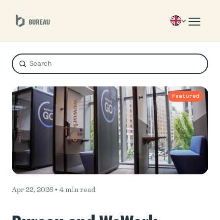
Submit
Search
Featured
Apr 22, 2026 •
4 min read