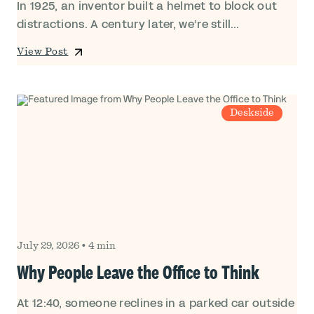
In 1925, an inventor built a helmet to block out
distractions. A century later, we’re still...
View Post
Deskside
July 29, 2026
•
4 min
Why People Leave the Office to Think
At 12:40, someone reclines in a parked car outside