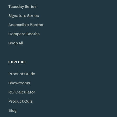
Tuesday Series
Signature Series
Accessible Booths
Compare Booths
Shop All
EXPLORE
Product Guide
Showrooms
ROI Calculator
Product Quiz
Blog