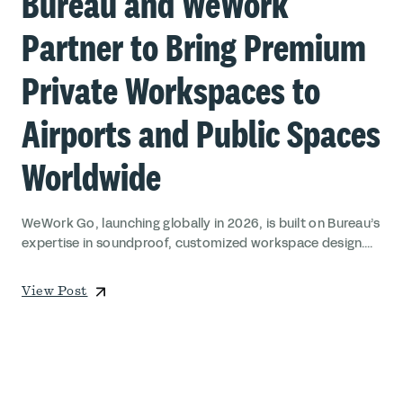
Bureau and WeWork
Partner to Bring Premium
Private Workspaces to
Airports and Public Spaces
Worldwide
WeWork Go, launching globally in 2026, is built on Bureau’s
expertise in soundproof, customized workspace design....
View Post