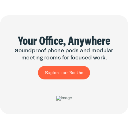
Your Office, Anywhere
Soundproof phone pods and modular
meeting rooms for focused work.
Explore our Booths