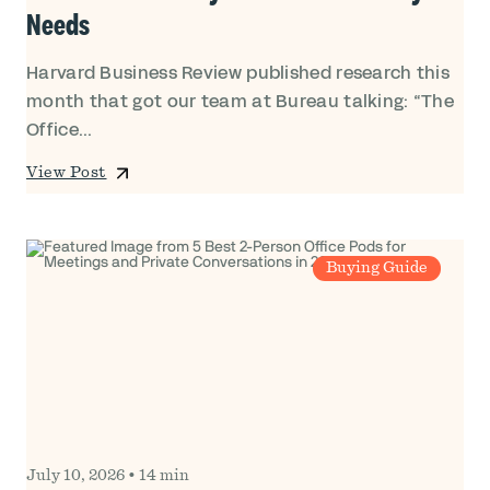
Needs
Harvard Business Review published research this
month that got our team at Bureau talking: “The
Office...
View Post
Buying Guide
July 10, 2026
•
14 min