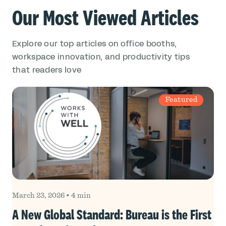
Our Most Viewed Articles
Explore our top articles on office booths,
workspace innovation, and productivity tips
that readers love
Featured
March 23, 2026
•
4 min
A New Global Standard: Bureau is the First