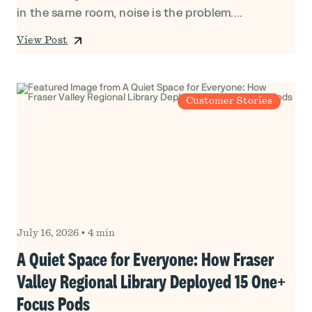
in the same room, noise is the problem....
View Post
Customer Stories
July 16, 2026
•
4 min
A Quiet Space for Everyone: How Fraser
Valley Regional Library Deployed 15 One+
Focus Pods