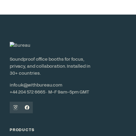
Soundproof office booths for focus,
privacy, and collaboration. Installed in
30+ countries.
info.uk@withbureau.com
+44 204 572 6665 · M–F 9am–5pm GMT
PRODUCTS