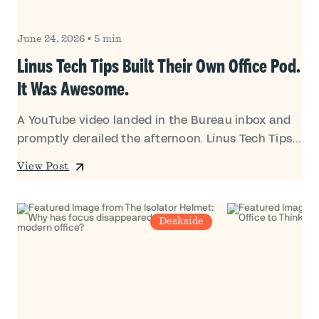
June 24, 2026
•
5 min
Linus Tech Tips Built Their Own Office Pod.
It Was Awesome.
A YouTube video landed in the Bureau inbox and
promptly derailed the afternoon. Linus Tech Tips...
View Post
Deskside