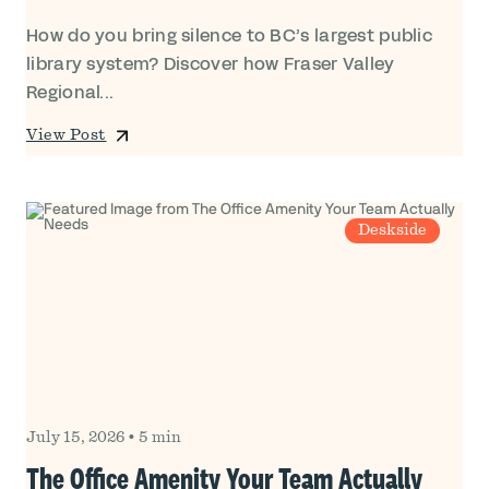
How do you bring silence to BC’s largest public
library system? Discover how Fraser Valley
Regional...
View Post
Deskside
July 15, 2026
•
5 min
The Office Amenity Your Team Actually