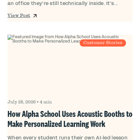
an office they’re still technically inside. It’s...
View Post
Customer Stories
July 28, 2026
•
4 min
How Alpha School Uses Acoustic Booths to
Make Personalized Learning Work
When every student runs their own AI-led lesson