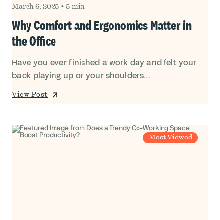
March 6, 2025
•
5 min
Why Comfort and Ergonomics Matter in
the Office
Have you ever finished a work day and felt your
back playing up or your shoulders...
View Post
Most Viewed