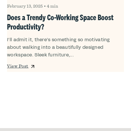
February 13, 2025
•
4 min
Does a Trendy Co-Working Space Boost
Productivity?
I’ll admit it, there’s something so motivating
about walking into a beautifully designed
workspace. Sleek furniture,...
View Post