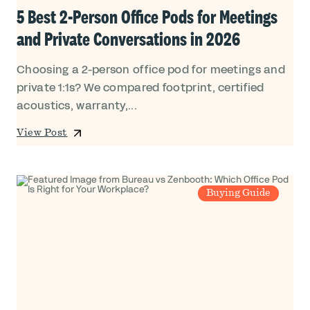
5 Best 2-Person Office Pods for Meetings
and Private Conversations in 2026
Choosing a 2-person office pod for meetings and
private 1:1s? We compared footprint, certified
acoustics, warranty,...
View Post
Buying Guide