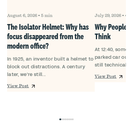
August 6, 2026
•
5 min
July 29, 2026
•
4 m
Own
The Isolator Helmet: Why has
Why People Le
focus disappeared from the
Think
modern office?
At 12:40, someon
ed
parked car outsi
In 1925, an inventor built a helmet to
still technically i
block out distractions. A century
later, we’re still...
View Post
View Post
0
1
2
3
4
5
6
7