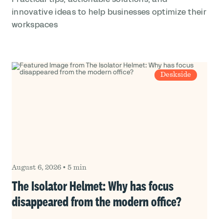
innovative ideas to help businesses optimize their
workspaces
Deskside
August 6, 2026
•
5 min
The Isolator Helmet: Why has focus
disappeared from the modern office?