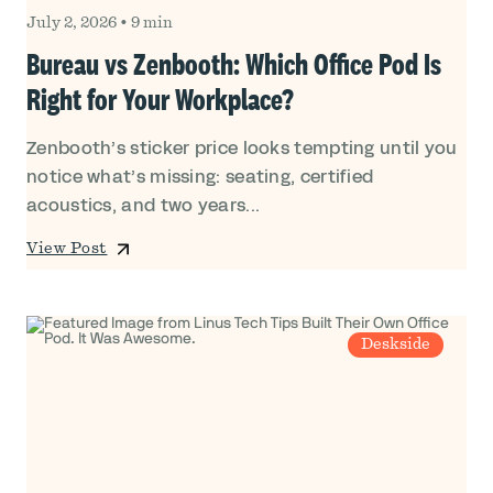
July 2, 2026
•
9 min
Bureau vs Zenbooth: Which Office Pod Is
Right for Your Workplace?
Zenbooth’s sticker price looks tempting until you
notice what’s missing: seating, certified
acoustics, and two years...
View Post
Deskside