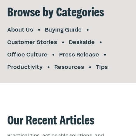
Browse by Categories
About Us
Buying Guide
Customer Stories
Deskside
Office Culture
Press Release
Productivity
Resources
Tips
Our Recent Articles
Practical tips, actionable solutions, and