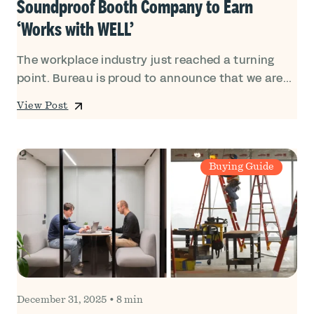
Soundproof Booth Company to Earn
‘Works with WELL’
The workplace industry just reached a turning
point. Bureau is proud to announce that we are...
View Post
Buying Guide
December 31, 2025
•
8 min