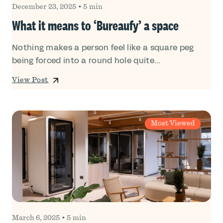
December 23, 2025
•
5 min
What it means to ‘Bureaufy’ a space
Nothing makes a person feel like a square peg
being forced into a round hole quite...
View Post
Most Viewed
March 6, 2025
•
5 min