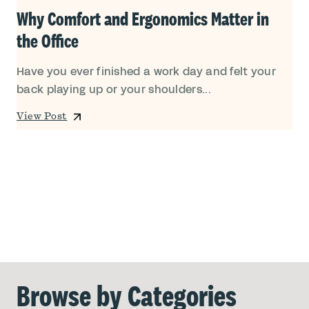
Why Comfort and Ergonomics Matter in
the Office
Have you ever finished a work day and felt your
back playing up or your shoulders...
View Post
Browse by Categories