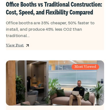
Office Booths vs Traditional Construction:
Cost, Speed, and Flexibility Compared
Office booths are 35% cheaper, 50% faster to
install, and produce 45% less CO2 than
traditional...
View Post
Most Viewed