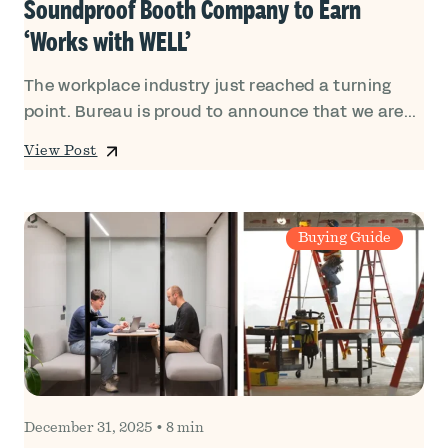
Soundproof Booth Company to Earn
‘Works with WELL’
The workplace industry just reached a turning
point. Bureau is proud to announce that we are...
View Post
Buying Guide
December 31, 2025
•
8 min