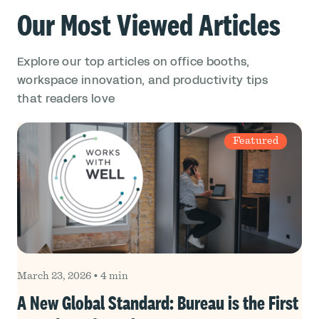
Our Most Viewed Articles
Explore our top articles on office booths,
workspace innovation, and productivity tips
that readers love
Featured
March 23, 2026
•
4 min
A New Global Standard: Bureau is the First