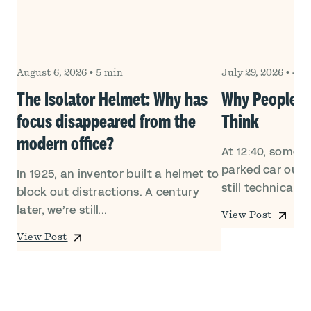
August 6, 2026
•
5 min
July 29, 2026
•
4 m
Own
The Isolator Helmet: Why has
Why People Le
focus disappeared from the
Think
modern office?
At 12:40, someon
ed
parked car outsi
In 1925, an inventor built a helmet to
still technically i
block out distractions. A century
later, we’re still...
View Post
View Post