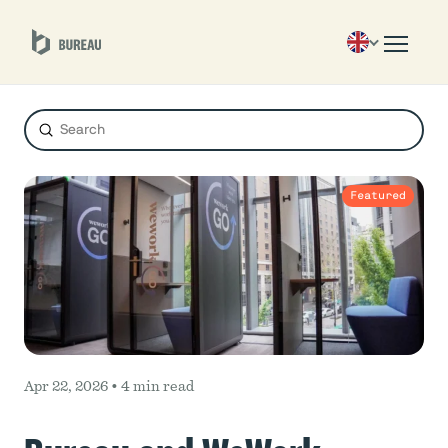
Submit
Search
Featured
Apr 22, 2026 •
4 min read