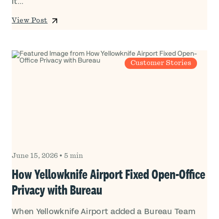
It...
View Post
Customer Stories
June 15, 2026
•
5 min
How Yellowknife Airport Fixed Open-Office
Privacy with Bureau
When Yellowknife Airport added a Bureau Team