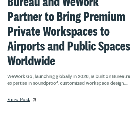
Bureau and WeWork
Partner to Bring Premium
Private Workspaces to
Airports and Public Spaces
Worldwide
WeWork Go, launching globally in 2026, is built on Bureau’s
expertise in soundproof, customized workspace design....
View Post