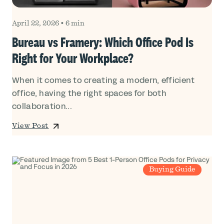
April 22, 2026
•
6 min
Bureau vs Framery: Which Office Pod Is
Right for Your Workplace?
When it comes to creating a modern, efficient
office, having the right spaces for both
collaboration...
View Post
Buying Guide