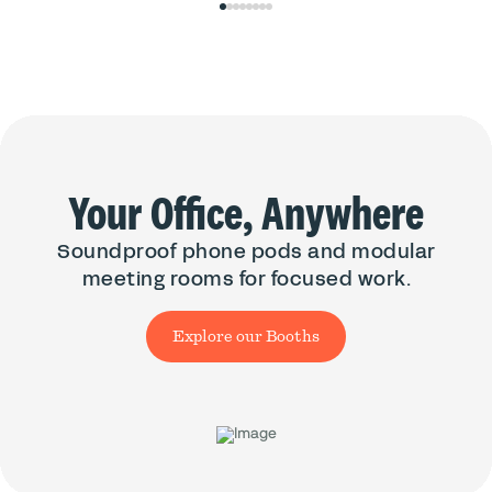
0
1
2
3
4
5
6
7
Your Office, Anywhere
Soundproof phone pods and modular
meeting rooms for focused work.
Explore our Booths