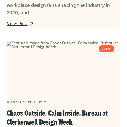
workplace design fairs shaping the industry in
2026, and...
View Post
New
May 20, 2026
•
1 min
Chaos Outside. Calm Inside. Bureau at
Clerkenwell Design Week