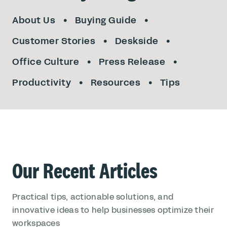
About Us
Buying Guide
Customer Stories
Deskside
Office Culture
Press Release
Productivity
Resources
Tips
Our Recent Articles
Practical tips, actionable solutions, and
innovative ideas to help businesses optimize their
workspaces