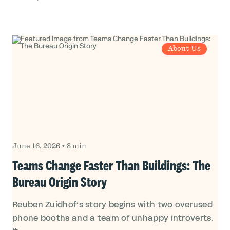
About Us
June 16, 2026
•
8 min
Teams Change Faster Than Buildings: The
Bureau Origin Story
Reuben Zuidhof’s story begins with two overused
phone booths and a team of unhappy introverts.