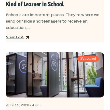
Kind of Learner in School
Schools are important places. They’re where we
send our kids and teenagers to receive an
education,...
View Post
Featured
April 22, 2026
•
4 min