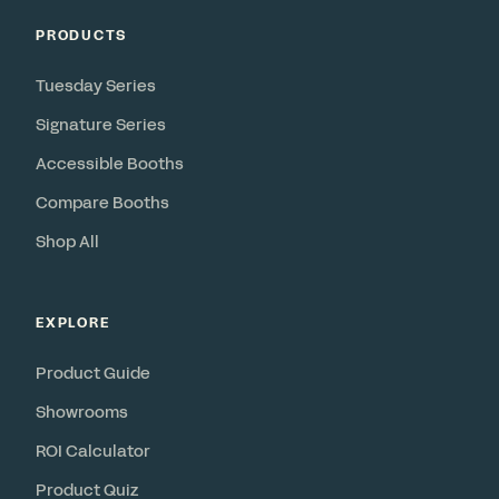
PRODUCTS
Tuesday Series
Signature Series
Accessible Booths
Compare Booths
Shop All
EXPLORE
Product Guide
Showrooms
ROI Calculator
Product Quiz