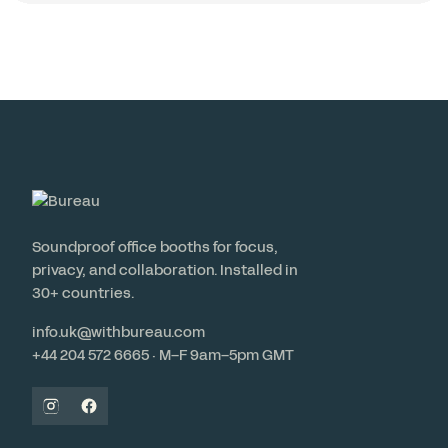
Soundproof office booths for focus,
privacy, and collaboration. Installed in
30+ countries.
info.uk@withbureau.com
+44 204 572 6665 · M–F 9am–5pm GMT