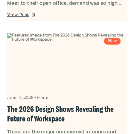
Meet to their open office, demand was so high...
View Post
New
June 4, 2026
•
6 min
The 2026 Design Shows Revealing the
Future of Workspace
These are the major commercial interiors and