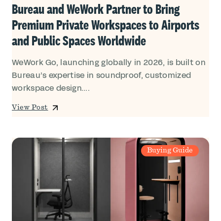
Bureau and WeWork Partner to Bring
Premium Private Workspaces to Airports
and Public Spaces Worldwide
WeWork Go, launching globally in 2026, is built on
Bureau’s expertise in soundproof, customized
workspace design....
View Post
Buying Guide