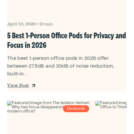
April 10, 2026
•
10 min
5 Best 1-Person Office Pods for Privacy and
Focus in 2026
The best 1-person office pods in 2026 offer
between 27.5dB and 30dB of noise reduction,
built-in...
View Post
Deskside