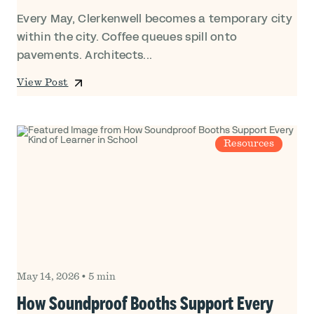
Every May, Clerkenwell becomes a temporary city
within the city. Coffee queues spill onto
pavements. Architects...
View Post
Resources
May 14, 2026
•
5 min
How Soundproof Booths Support Every