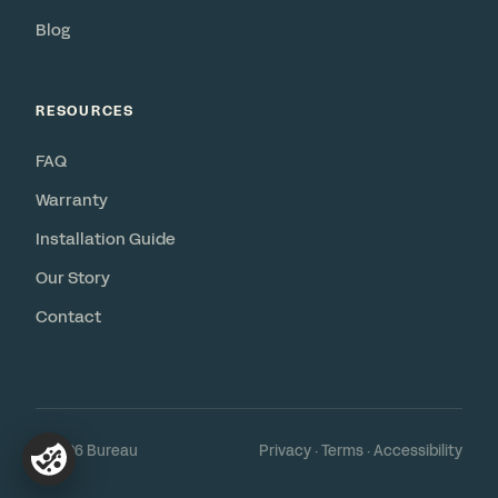
Blog
RESOURCES
FAQ
Warranty
Installation Guide
Our Story
Contact
© 2026 Bureau
Privacy
·
Terms
·
Accessibility