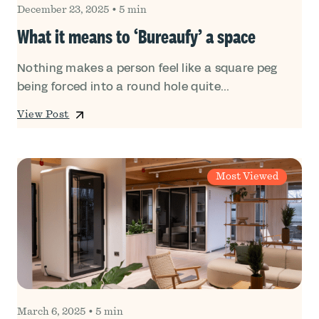
December 23, 2025
•
5 min
What it means to ‘Bureaufy’ a space
Nothing makes a person feel like a square peg
being forced into a round hole quite...
View Post
Most Viewed
March 6, 2025
•
5 min