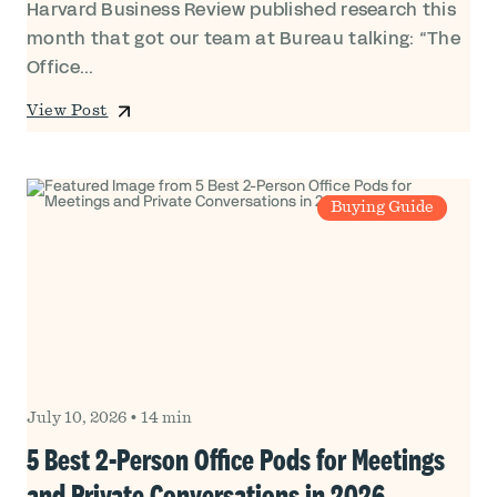
Harvard Business Review published research this
month that got our team at Bureau talking: “The
Office...
View Post
Buying Guide
July 10, 2026
•
14 min
5 Best 2-Person Office Pods for Meetings
and Private Conversations in 2026