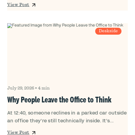
View Post
Deskside
July 29, 2026
•
4 min
Why People Leave the Office to Think
At 12:40, someone reclines in a parked car outside
an office they’re still technically inside. It’s...
View Post