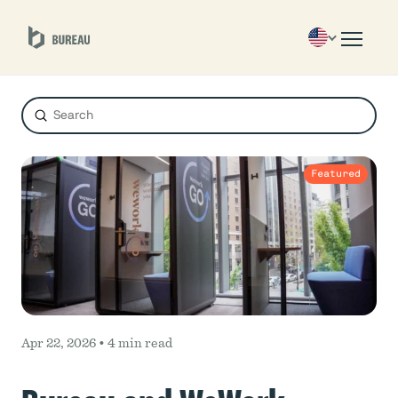
Submit
Search
Featured
Apr 22, 2026 •
4 min read