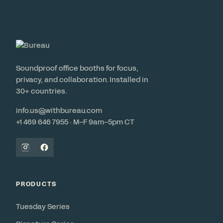
Soundproof office booths for focus,
privacy, and collaboration. Installed in
30+ countries.
info.us@withbureau.com
+1 469 646 7955 · M–F 9am–5pm CT
PRODUCTS
Tuesday Series