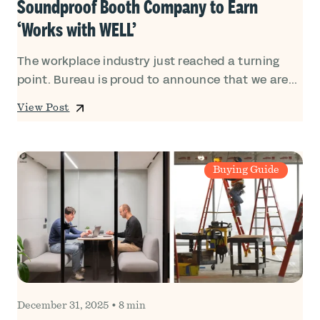
Soundproof Booth Company to Earn
‘Works with WELL’
The workplace industry just reached a turning
point. Bureau is proud to announce that we are...
View Post
Buying Guide
December 31, 2025
•
8 min