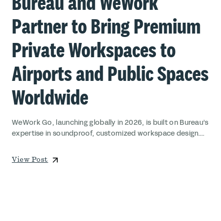
Bureau and WeWork
Partner to Bring Premium
Private Workspaces to
Airports and Public Spaces
Worldwide
WeWork Go, launching globally in 2026, is built on Bureau’s
expertise in soundproof, customized workspace design....
View Post