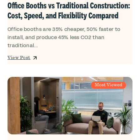
Office Booths vs Traditional Construction:
Cost, Speed, and Flexibility Compared
Office booths are 35% cheaper, 50% faster to
install, and produce 45% less CO2 than
traditional...
View Post
Most Viewed