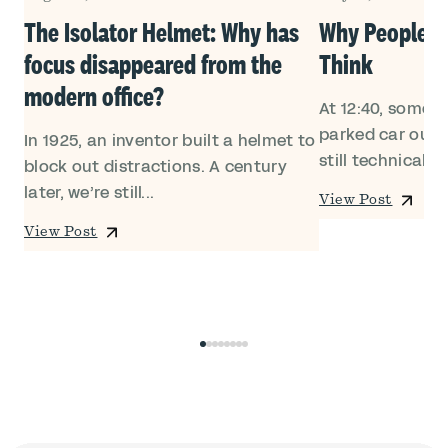
Own
The Isolator Helmet: Why has
Why People Le
focus disappeared from the
Think
modern office?
At 12:40, someon
ed
parked car outsi
In 1925, an inventor built a helmet to
still technically i
block out distractions. A century
later, we’re still...
View Post
View Post
0
1
2
3
4
5
6
7