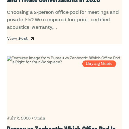
Choosing a 2-person office pod for meetings and
private 1:1s? We compared footprint, certified
acoustics, warranty,...
View Post
Buying Guide
July 2, 2026
•
9 min
Bureau vs Zenbooth: Which Office Pod Is