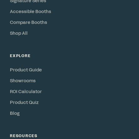
Signature Series
Accessible Booths
Compare Booths
Shop All
EXPLORE
Product Guide
Showrooms
ROI Calculator
Product Quiz
Blog
RESOURCES