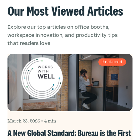
Our Most Viewed Articles
Explore our top articles on office booths,
workspace innovation, and productivity tips
that readers love
Featured
March 23, 2026
•
4 min
A New Global Standard: Bureau is the First