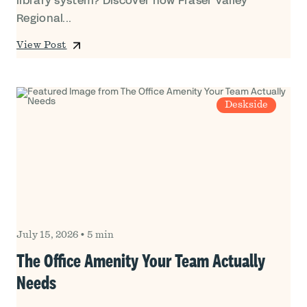
library system? Discover how Fraser Valley
Regional...
View Post
Deskside
July 15, 2026
•
5 min
The Office Amenity Your Team Actually
Needs