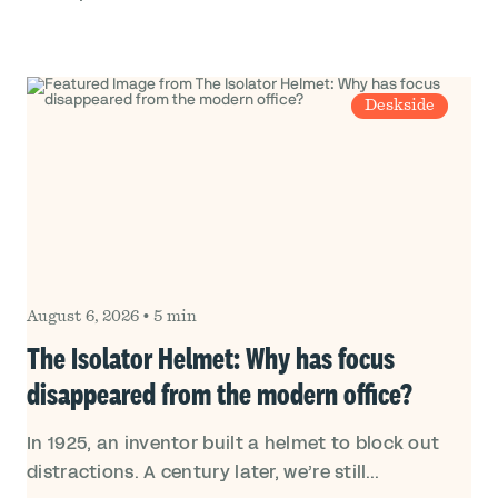
Deskside
August 6, 2026
•
5 min
The Isolator Helmet: Why has focus
disappeared from the modern office?
In 1925, an inventor built a helmet to block out
distractions. A century later, we’re still...