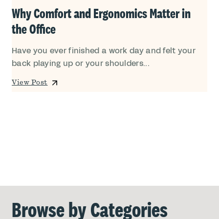
Why Comfort and Ergonomics Matter in
the Office
Have you ever finished a work day and felt your
back playing up or your shoulders...
View Post
Browse by Categories