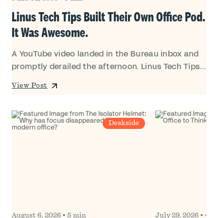
Linus Tech Tips Built Their Own Office Pod.
It Was Awesome.
A YouTube video landed in the Bureau inbox and
promptly derailed the afternoon. Linus Tech Tips...
View Post
Deskside
August 6, 2026
•
5 min
July 29, 2026
•
4 m