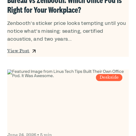
Right for Your Workplace?
Zenbooth’s sticker price looks tempting until you
notice what’s missing: seating, certified
acoustics, and two years...
View Post
Deskside
June 24, 2026
•
5 min