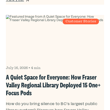
View Post
Customer Stories
July 16, 2026
•
4 min
A Quiet Space for Everyone: How Fraser
Valley Regional Library Deployed 15 One+
Focus Pods
How do you bring silence to BC’s largest public