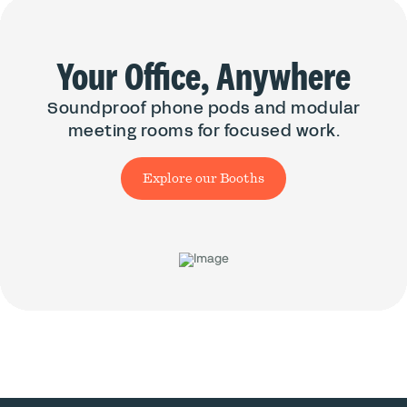
Your Office, Anywhere
Soundproof phone pods and modular
meeting rooms for focused work.
Explore our Booths