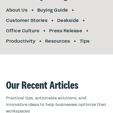
About Us
Buying Guide
Customer Stories
Deskside
Office Culture
Press Release
Productivity
Resources
Tips
Our Recent Articles
Practical tips, actionable solutions, and
innovative ideas to help businesses optimize their
workspaces