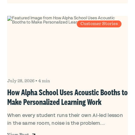
Customer Stories
July 28, 2026
•
4 min
How Alpha School Uses Acoustic Booths to
Make Personalized Learning Work
When every student runs their own AI-led lesson
in the same room, noise is the problem....