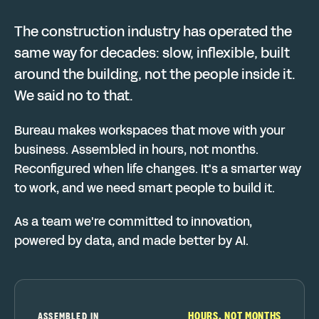
The construction industry has operated the
same way for decades: slow, inflexible, built
around the building, not the people inside it.
We said no to that.
Bureau makes workspaces that move with your
business. Assembled in hours, not months.
Reconfigured when life changes. It's a smarter way
to work, and we need smart people to build it.
As a team we're committed to innovation,
powered by data, and made better by AI.
HOURS, NOT MONTHS
ASSEMBLED IN