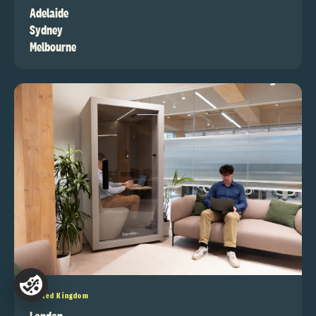
Adelaide
Sydney
Melbourne
United Kingdom