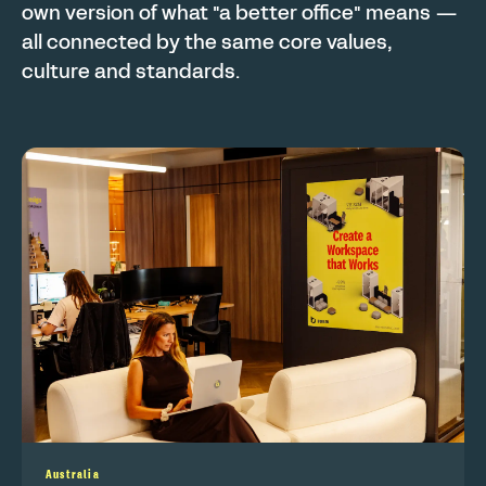
own version of what "a better office" means —
all connected by the same core values,
culture and standards.
Australia