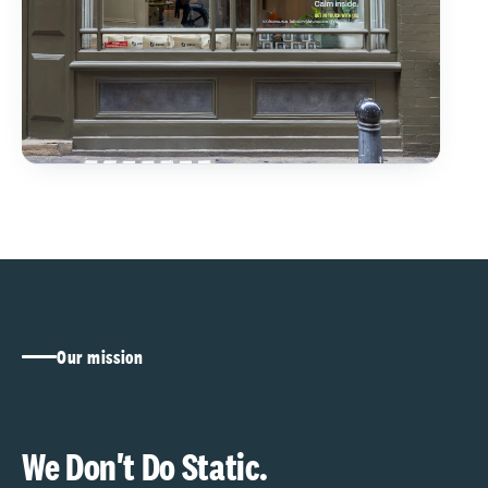
Our mission
We Don't Do Static.