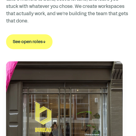
stuck with whatever you chose. We create workspaces
that actually work, and we're building the team that gets
that done.
See open roles
↓