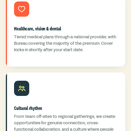
Healthcare, vision & dental
Tiered medical plans through a national provider, with
Bureau covering the majority of the premium. Cover
kicks in shortly after your start date.
Cultural rhythm
From team off-sites to regional gatherings, we create
opportunities for genuine connection, cross-
functional collaboration, and a culture where people