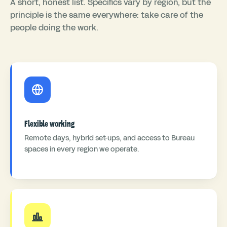
A short, honest list. Specifics vary by region, but the
principle is the same everywhere: take care of the
people doing the work.
Flexible working
Remote days, hybrid set-ups, and access to Bureau
spaces in every region we operate.