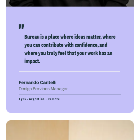
Bureau is a place where ideas matter, where
you can contribute with confidence, and
where you truly feel that your work has an
impact.
Fernando Cantelli
Design Services Manager
1 yrs · Argentina - Remote