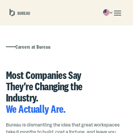
Careers at Bureau
Most Companies Say
They're Changing the
Industry.
We Actually Are.
Bureau is dismantling the idea that great workspaces
take 6 months to build, cost a fortune, and leave you