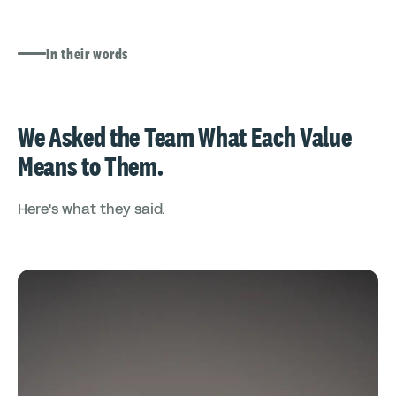
In their words
We Asked the Team What Each Value
Means to Them.
Here's what they said.