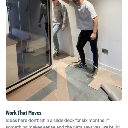
Work That Moves
Ideas here don't sit in a slide deck for six months. If
something makes sense and the data says yes, we build