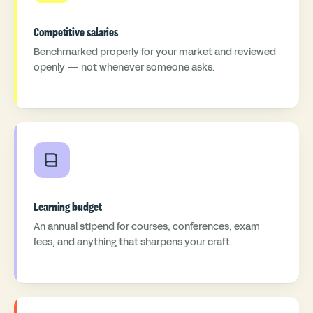
Competitive salaries
Benchmarked properly for your market and reviewed
openly — not whenever someone asks.
Learning budget
An annual stipend for courses, conferences, exam
fees, and anything that sharpens your craft.