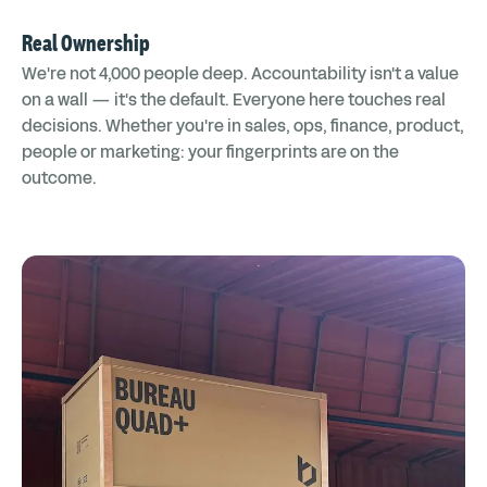
Real Ownership
We're not 4,000 people deep. Accountability isn't a value
on a wall — it's the default. Everyone here touches real
decisions. Whether you're in sales, ops, finance, product,
people or marketing: your fingerprints are on the
outcome.