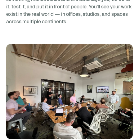
it, test it, and put it in front of people. You'll see your work
exist in the real world — in offices, studios, and spaces
across multiple continents.