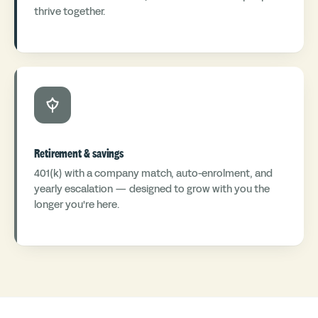
thrive together.
Retirement & savings
401(k) with a company match, auto-enrolment, and
yearly escalation — designed to grow with you the
longer you're here.