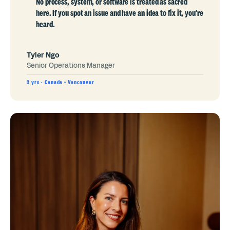
No process, system, or software is treated as sacred
here. If you spot an issue and have an idea to fix it, you're
heard.
Tyler Ngo
Senior Operations Manager
3 yrs · Canada - Vancouver