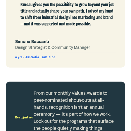
Bureau gives you the possibility to grow beyond your job
title and actually shape your own path. I raised my hand
to shift from industrial design into marketing and brand
— and it was supported and made possible.
Simona Baccanti
Design Strategist & Community Manager
4 yrs · Australia - Adelaide
From our monthly Values Awards to
peer-nominated shout-outs at all-
hands, recognition isn't an annual
ceremony — it's part of how we work.
Recognition
Look out for the programs that surface
the people quietly making things