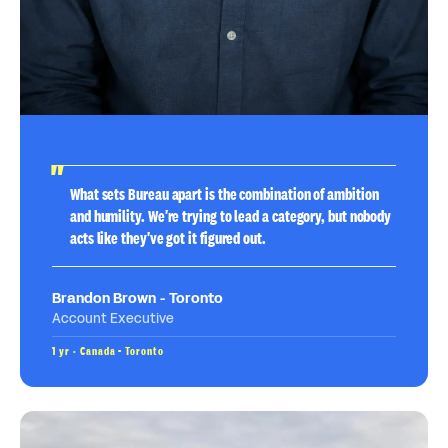
What sets Bureau apart is the combination of ambition
and humility. We're trying to lead a category, but nobody
acts like they've got it figured out.
Brandon Brown - Toronto
Account Executive
1 yr · Canada - Toronto