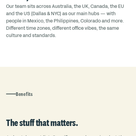
Our team sits across Australia, the UK, Canada, the EU
and the US (Dallas & NYC) as our main hubs — with
people in Mexico, the Philippines, Colorado and more.
Different time zones, different office vibes, the same
culture and standards.
Benefits
The stuff that matters.