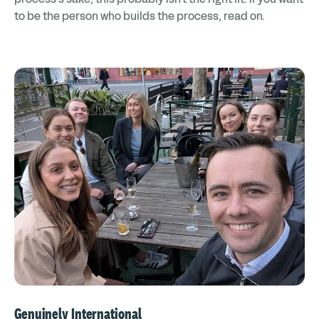
to be the person who builds the process, read on.
Genuinely International