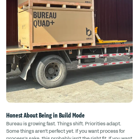
Honest About Being in Build Mode
Bureau is growing fast. Things shift. Priorities adapt.
Some things aren't perfect yet. If you want process for
process's sake, this probably isn't the right fit. If you want