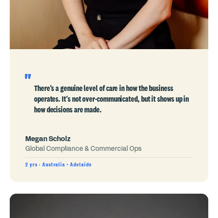
There's a genuine level of care in how the business
operates. It's not over-communicated, but it shows up in
how decisions are made.
Megan Scholz
Global Compliance & Commercial Ops
2 yrs · Australia - Adelaide