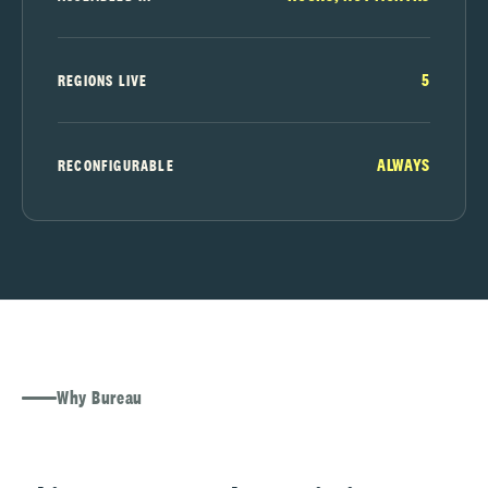
5
REGIONS LIVE
ALWAYS
RECONFIGURABLE
Why Bureau