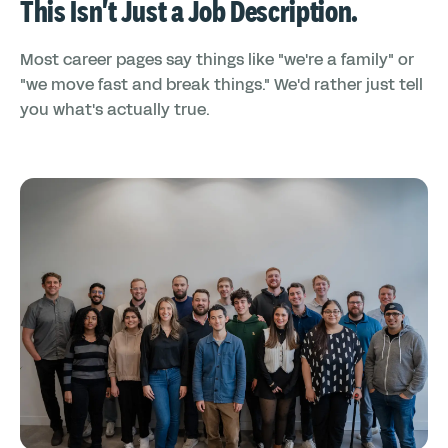
This Isn't Just a Job Description.
Most career pages say things like "we're a family" or
"we move fast and break things." We'd rather just tell
you what's actually true.