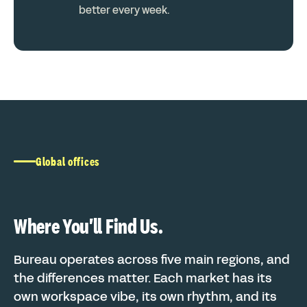
better every week.
Global offices
Where You'll Find Us.
Bureau operates across five main regions, and
the differences matter. Each market has its
own workspace vibe, its own rhythm, and its