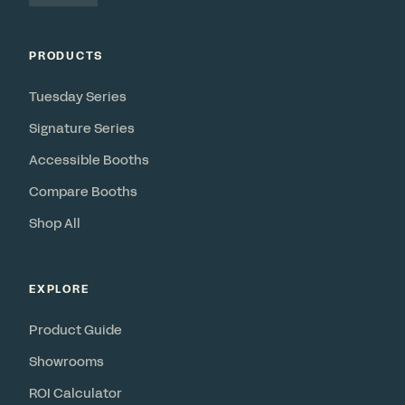
PRODUCTS
Tuesday Series
Signature Series
Accessible Booths
Compare Booths
Shop All
EXPLORE
Product Guide
Showrooms
ROI Calculator