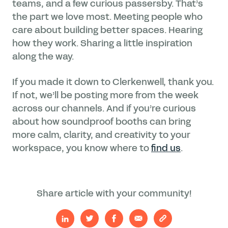
teams, and a few curious passersby. That’s
the part we love most. Meeting people who
care about building better spaces. Hearing
how they work. Sharing a little inspiration
along the way.
If you made it down to Clerkenwell, thank you.
If not, we’ll be posting more from the week
across our channels. And if you’re curious
about how soundproof booths can bring
more calm, clarity, and creativity to your
workspace, you know where to
find us
.
Share article with your community!