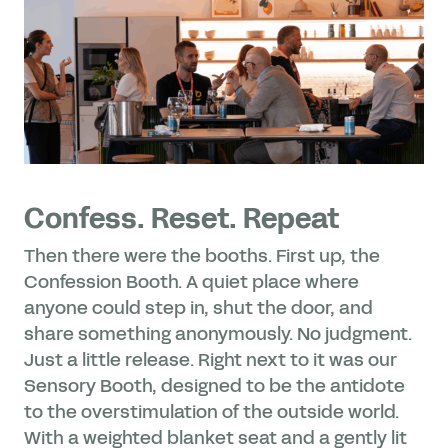
Confess. Reset. Repeat
Then there were the booths. First up, the
Confession Booth. A quiet place where
anyone could step in, shut the door, and
share something anonymously. No judgment.
Just a little release. Right next to it was our
Sensory Booth, designed to be the antidote
to the overstimulation of the outside world.
With a weighted blanket seat and a gently lit