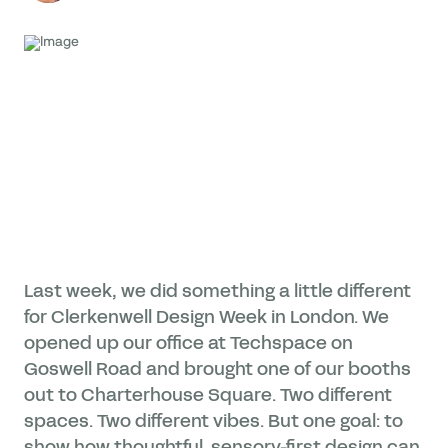
Last week, we did something a little different
for Clerkenwell Design Week in London. We
opened up our office at Techspace on
Goswell Road and brought one of our booths
out to Charterhouse Square. Two different
spaces. Two different vibes. But one goal: to
show how thoughtful, sensory-first design can