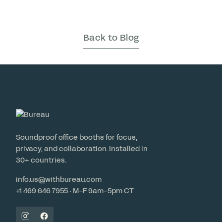
Back to Blog
Soundproof office booths for focus,
privacy, and collaboration. Installed in
30+ countries.
info.us@withbureau.com
+1 469 646 7955 · M–F 9am–5pm CT