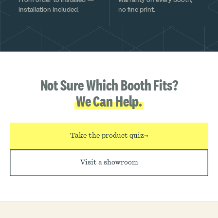
installation included.
no fine print.
Not Sure Which Booth Fits?
We Can Help.
Take the product quiz
→
Visit a showroom