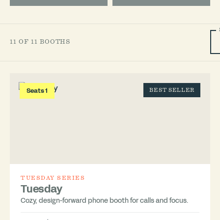
11 OF 11 BOOTHS
Seats 1
BEST SELLER
TUESDAY SERIES
Tuesday
Cozy, design-forward phone booth for calls and focus.