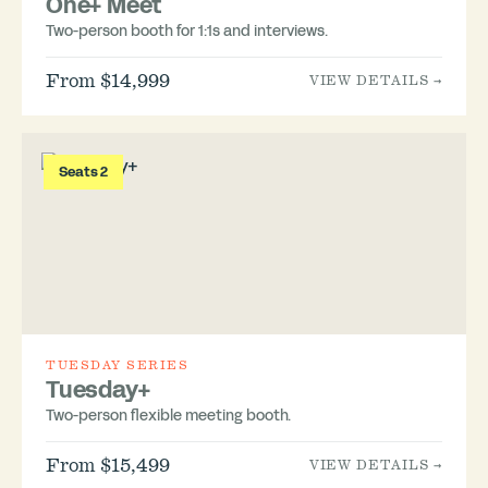
One+ Meet
Two-person booth for 1:1s and interviews.
From $14,999
VIEW DETAILS →
Seats 2
TUESDAY SERIES
Tuesday+
Two-person flexible meeting booth.
From $15,499
VIEW DETAILS →