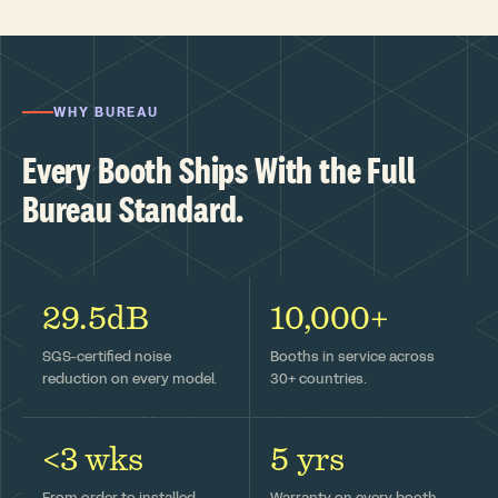
WHY BUREAU
Every Booth Ships With the Full
Bureau Standard.
29.5dB
10,000+
SGS-certified noise
Booths in service across
reduction on every model.
30+ countries.
<3 wks
5 yrs
From order to installed —
Warranty on every booth,