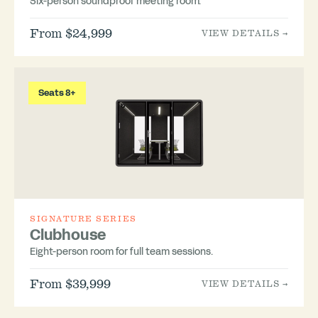
Six-person soundproof meeting room.
From $24,999
VIEW DETAILS →
Seats 8+
SIGNATURE SERIES
Clubhouse
Eight-person room for full team sessions.
From $39,999
VIEW DETAILS →