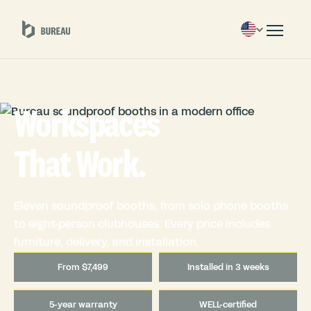
Workspaces
That Work.
Eleven soundproof booths, from solo phone booths
to eight-person clubhouses. Every price includes
furniture, delivery, and installation.
From $7,499
Installed in 3 weeks
5-year warranty
WELL-certified