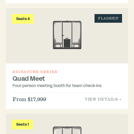
Seats 4
FLAGSHIP
SIGNATURE SERIES
Quad Meet
Four-person meeting booth for team check-ins.
From $17,999
VIEW DETAILS →
Seats 1