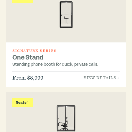
SIGNATURE SERIES
One Stand
Standing phone booth for quick, private calls.
From $8,999
VIEW DETAILS →
Seats 1