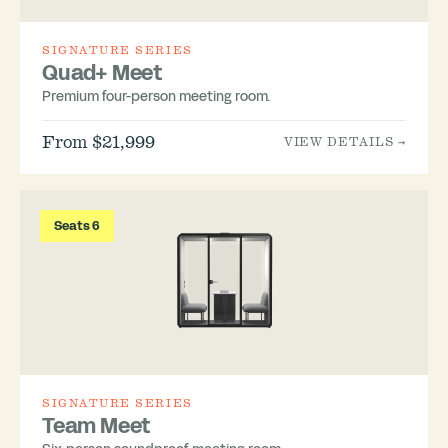
SIGNATURE SERIES
Quad+ Meet
Premium four-person meeting room.
From $21,999
VIEW DETAILS →
Seats 6
SIGNATURE SERIES
Team Meet