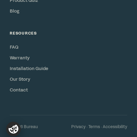
Product Quiz
Blog
RESOURCES
FAQ
Warranty
Installation Guide
Our Story
Contact
© 2026 Bureau
Privacy
·
Terms
·
Accessibility