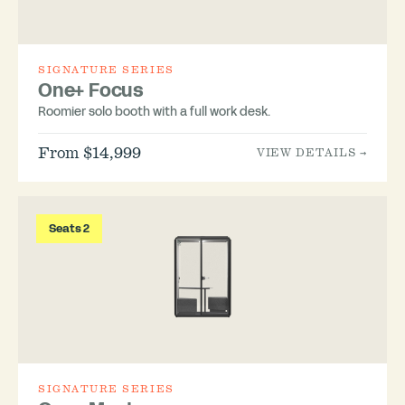
SIGNATURE SERIES
One+ Focus
Roomier solo booth with a full work desk.
From $14,999
VIEW DETAILS →
Seats 2
SIGNATURE SERIES