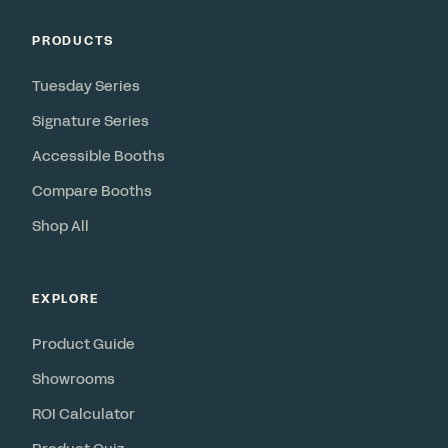
PRODUCTS
Tuesday Series
Signature Series
Accessible Booths
Compare Booths
Shop All
EXPLORE
Product Guide
Showrooms
ROI Calculator