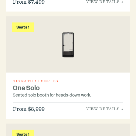
From $7,499
VIEW DETAILS →
Seats 1
SIGNATURE SERIES
One Solo
Seated solo booth for heads-down work.
From $8,999
VIEW DETAILS →
Seats 1