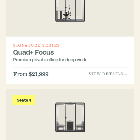
SIGNATURE SERIES
Quad+ Focus
Premium private office for deep work.
From $21,999
VIEW DETAILS →
Seats 4