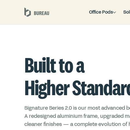
Office Pods
Sol
Built to a
Higher Standar
Signature Series 2.0 is our most advanced bo
A redesigned aluminium frame, upgraded ma
cleaner finishes — a complete evolution of