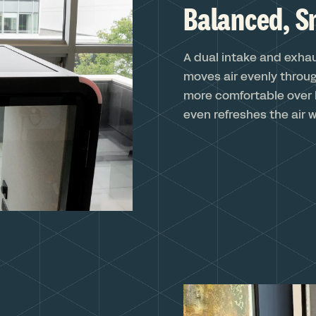
Balanced, S
A dual intake and exha
moves air evenly throug
more comfortable over 
even refreshes the air w