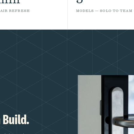
 AIR REFRESH
MODELS — SOLO TO TEAM
 Build.