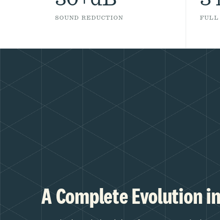
SOUND REDUCTION
FULL
A Complete Evolution in