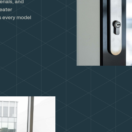
rials, and
reater
s every model