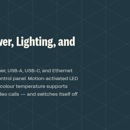
er, Lighting, and
wer, USB-A, USB-C, and Ethernet
control panel. Motion-activated LED
e colour temperature supports
deo calls — and switches itself off