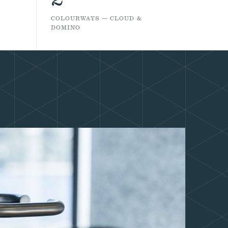
COLOURWAYS — CLOUD &
DOMINO