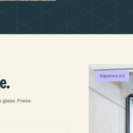
e.
Signature 2.0
 glass. Press