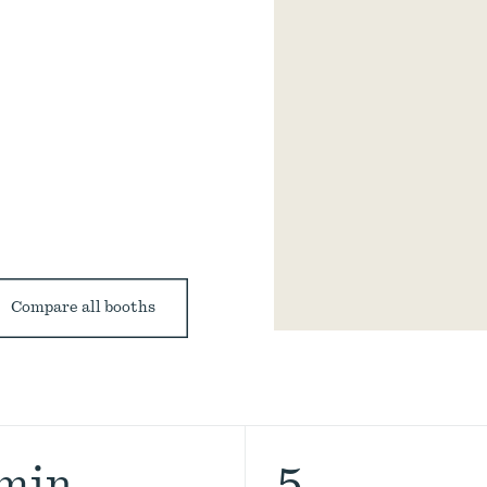
Compare all booths
 min
5