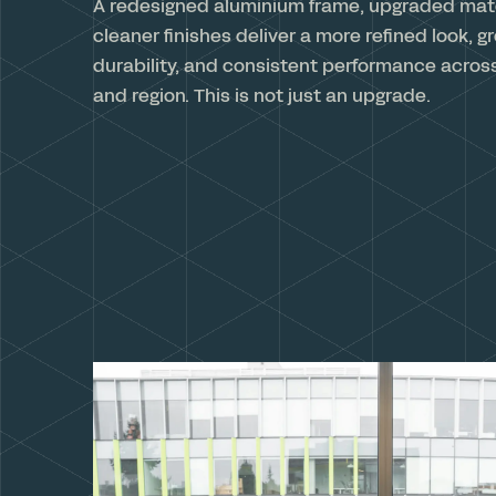
A redesigned aluminium frame, upgraded mate
cleaner finishes deliver a more refined look, g
durability, and consistent performance acros
and region. This is not just an upgrade.