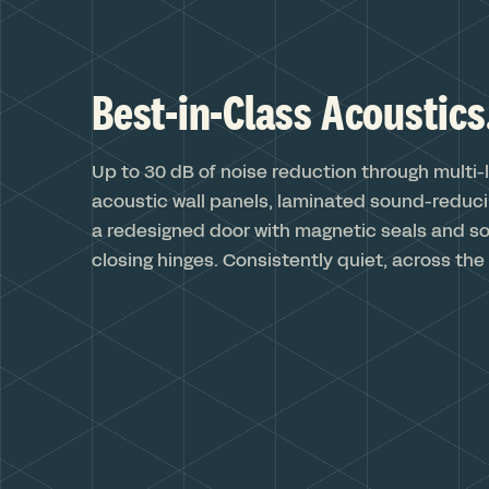
Best-in-Class Acoustics
Up to 30 dB of noise reduction through multi-
acoustic wall panels, laminated sound-reduci
a redesigned door with magnetic seals and sof
closing hinges. Consistently quiet, across the 