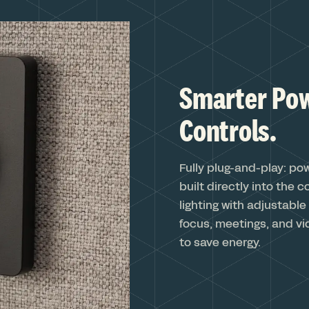
Smarter Pow
Controls.
Fully plug-and-play: po
built directly into the 
lighting with adjustabl
focus, meetings, and vi
to save energy.