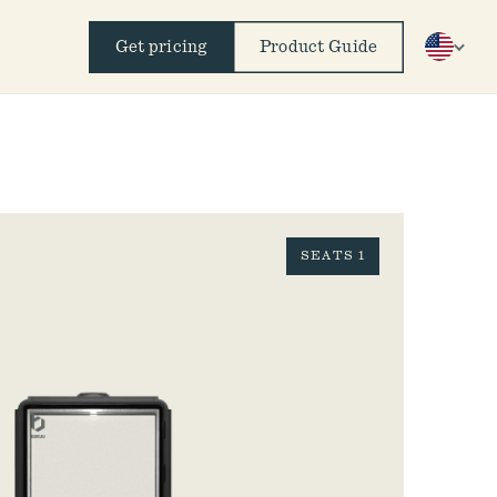
Get pricing
Product Guide
SEATS 1