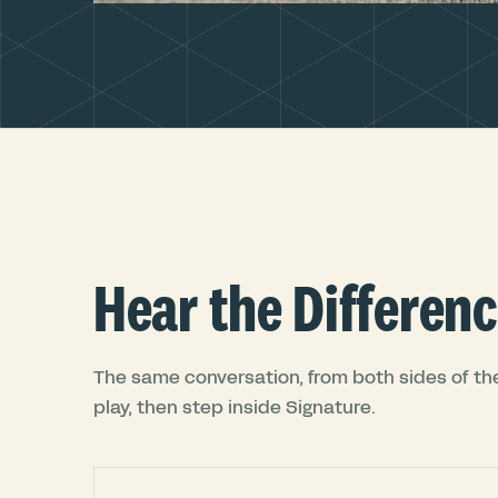
Hear the Differenc
The same conversation, from both sides of the
play, then step inside Signature.