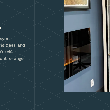
.
layer
ng glass, and
t self-
entire range.