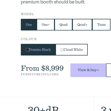
premium booth should be built.
MODEL
One
One+
Quad
Quad+
Team
COLOUR
Domino Black
Cloud White
From $8,999
View & buy
→
FURNITURE INCLUDED
30+dB
3