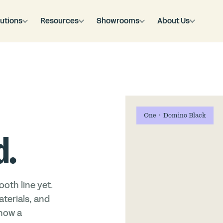
utions
Resources
Showrooms
About Us
One · Domino Black
d.
oth line yet.
terials, and
 how a