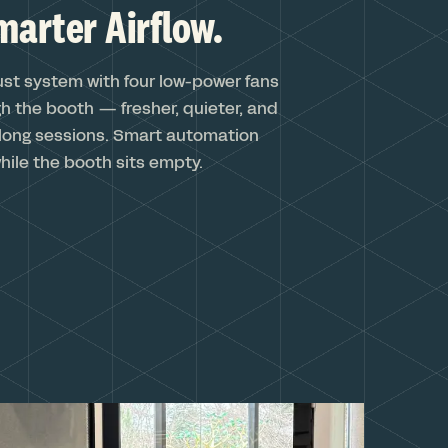
marter Airflow.
ust system with four low-power fans
h the booth — fresher, quieter, and
long sessions. Smart automation
hile the booth sits empty.