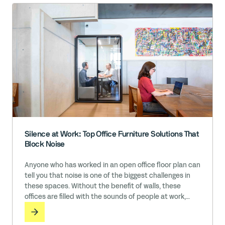
Silence at Work: Top Office Furniture Solutions That
Block Noise
Anyone who has worked in an open office floor plan can
tell you that noise is one of the biggest challenges in
these spaces. Without the benefit of walls, these
offices are filled with the sounds of people at work,
including conversations, phone calls, message
notifications, music, typing, and so much more. While it