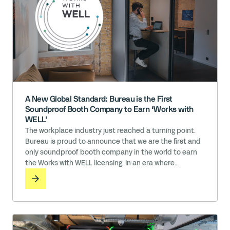
A New Global Standard: Bureau is the First
Soundproof Booth Company to Earn ‘Works with
WELL’
The workplace industry just reached a turning point.
Bureau is proud to announce that we are the first and
only soundproof booth company in the world to earn
the Works with WELL licensing. In an era where
employee well-being is directly tied to organizational
success, the materials we surround ourselves with
matter. While many claim to prioritize health, Bureau
has … Read More