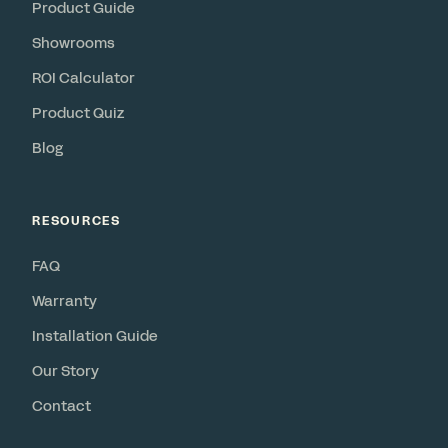
Product Guide
Showrooms
ROI Calculator
Product Quiz
Blog
RESOURCES
FAQ
Warranty
Installation Guide
Our Story
Contact