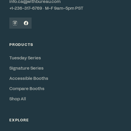
info.ca@withbureau.com
+1-236-317-6769 · M–F 9am–5pm PST
PRODUCTS
Tuesday Series
Signature Series
Accessible Booths
Compare Booths
Shop All
EXPLORE