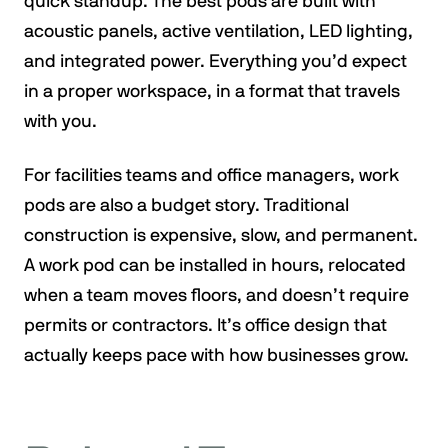
quick standup. The best pods are built with
acoustic panels, active ventilation, LED lighting,
and integrated power. Everything you’d expect
in a proper workspace, in a format that travels
with you.
For facilities teams and office managers, work
pods are also a budget story. Traditional
construction is expensive, slow, and permanent.
A work pod can be installed in hours, relocated
when a team moves floors, and doesn’t require
permits or contractors. It’s office design that
actually keeps pace with how businesses grow.