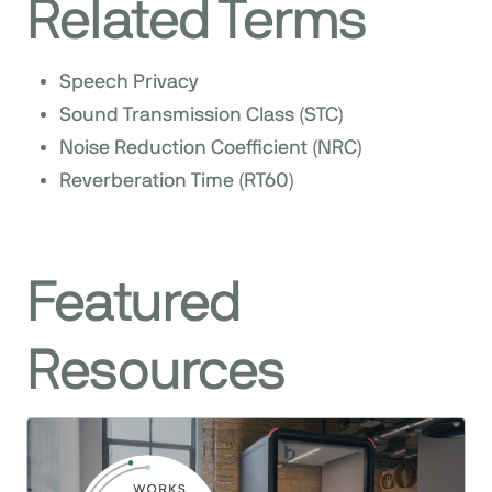
Related Terms
Speech Privacy
Sound Transmission Class (STC)
Noise Reduction Coefficient (NRC)
Reverberation Time (RT60)
Featured
Resources