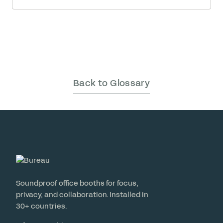
may feel like the cost of … Read More
Back to Glossary
Soundproof office booths for focus,
privacy, and collaboration. Installed in
30+ countries.