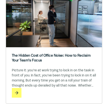
The Hidden Cost of Office Noise: How to Reclaim
Your Team’s Focus
Picture it: you’re at work trying to lock in on the task in
front of you. In fact, you’ve been trying to lock in on it all
morning. But every time you get on a roll your train of
thought ends up derailed by all that noise. Whether
it’s the sound of colleagues in conversation, the ringing
phones and pinging … Read More