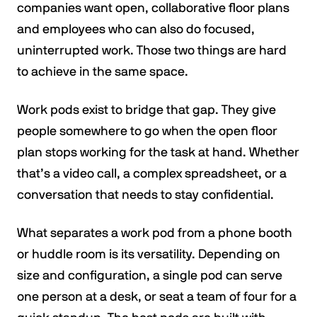
companies want open, collaborative floor plans
and employees who can also do focused,
uninterrupted work. Those two things are hard
to achieve in the same space.
Work pods exist to bridge that gap. They give
people somewhere to go when the open floor
plan stops working for the task at hand. Whether
that’s a video call, a complex spreadsheet, or a
conversation that needs to stay confidential.
What separates a work pod from a phone booth
or huddle room is its versatility. Depending on
size and configuration, a single pod can serve
one person at a desk, or seat a team of four for a