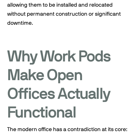
allowing them to be installed and relocated
without permanent construction or significant
downtime.
Why Work Pods
Make Open
Offices Actually
Functional
The modern office has a contradiction at its core: