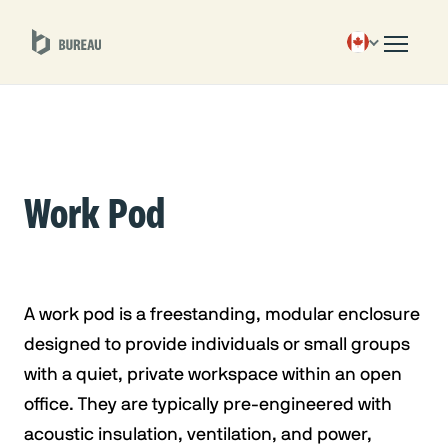
Work Pod
A work pod is a freestanding, modular enclosure
designed to provide individuals or small groups
with a quiet, private workspace within an open
office. They are typically pre-engineered with
acoustic insulation, ventilation, and power,