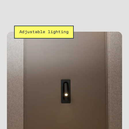
Adjustable lighting