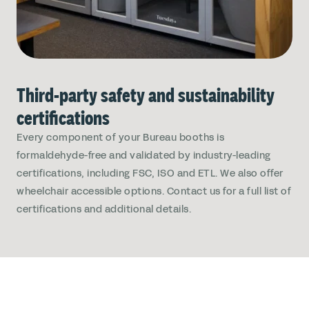
Third-party safety and sustainability
certifications
Every component of your Bureau booths is
formaldehyde-free and validated by industry-leading
certifications, including FSC, ISO and ETL. We also offer
wheelchair accessible options. Contact us for a full list of
certifications and additional details.