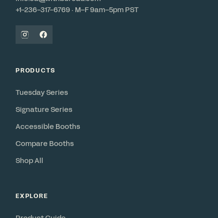
+1-236-317-6769 · M–F 9am–5pm PST
PRODUCTS
Tuesday Series
Signature Series
Accessible Booths
Compare Booths
Shop All
EXPLORE