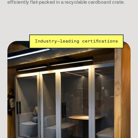
efficiently flat-packed in a recyclable cardboard crate.
Industry-leading certifications