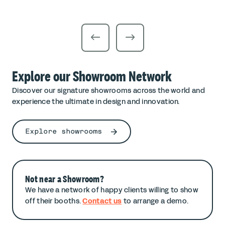
Explore our Showroom Network
Discover our signature showrooms across the world and
experience the ultimate in design and innovation.
Explore showrooms
Not near a Showroom?
We have a network of happy clients willing to show
off their booths.
Contact us
to arrange a demo.