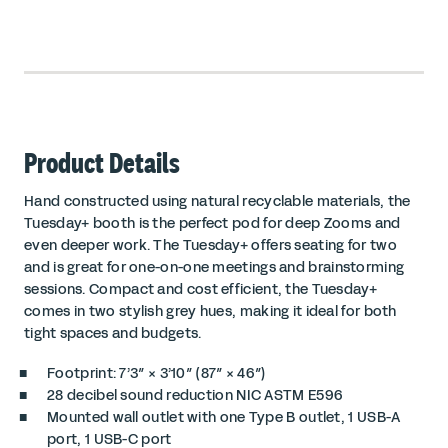
Product Details
Hand constructed using natural recyclable materials, the
Tuesday+ booth is the perfect pod for deep Zooms and
even deeper work. The Tuesday+ offers seating for two
and is great for one-on-one meetings and brainstorming
sessions. Compact and cost efficient, the Tuesday+
comes in two stylish grey hues, making it ideal for both
tight spaces and budgets.
Footprint: 7’3″ × 3’10″ (87″ × 46″)
28 decibel sound reduction
NIC ASTM E596
Mounted wall outlet with one
Type B outlet
, 1 USB-A
port, 1 USB-C port