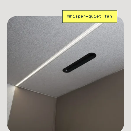
Whisper-quiet fan