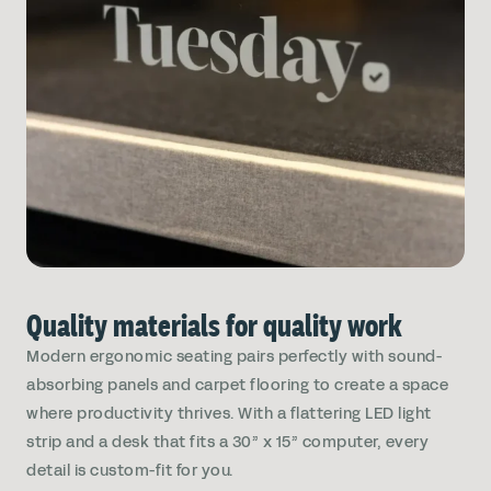
Quality materials for quality work
Modern ergonomic seating pairs perfectly with sound-
absorbing panels and carpet flooring to create a space
where productivity thrives. With a flattering LED light
strip and a desk that fits a 30” x 15” computer, every
detail is custom-fit for you.