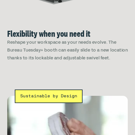
Flexibility when you need it
Reshape your workspace as your needs evolve. The
Bureau Tuesday+ booth can easily slide to a new location
thanks to its lockable and adjustable swivel feet.
Sustainable by Design