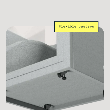
Flexible casters