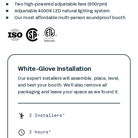
Two high-powered adjustable fans (950rpm)
Adjustable 4000K LED natural lighting system
Our most affordable multi-person soundproof booth
White-Glove Installation
Our expert installers will assemble, place, level,
and test your booth. We’ll also remove all
packaging and leave your space as we found it.
2 Installers*
2 hours*