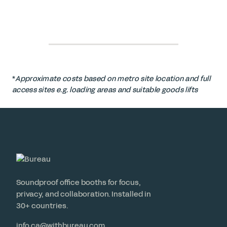
*
Approximate costs based on metro site location and full
access sites e.g. loading areas and suitable goods lifts
Soundproof office booths for focus,
privacy, and collaboration. Installed in
30+ countries.
info.ca@withbureau.com