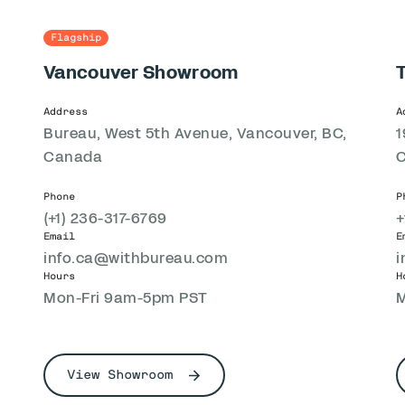
Flagship
Vancouver Showroom
Address
A
Bureau, West 5th Avenue, Vancouver, BC,
1
Canada
Phone
P
(+1) 236-317-6769
+
Email
E
info.ca@withbureau.com
i
Hours
H
Mon-Fri 9am-5pm PST
M
View Showroom