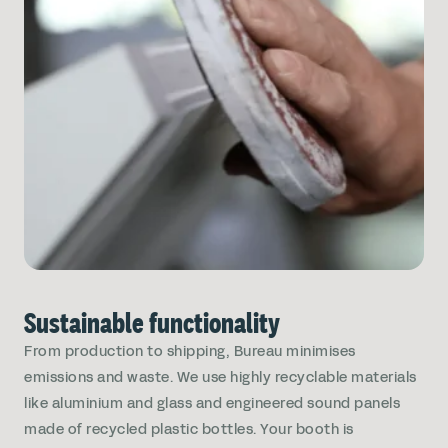
Sustainable functionality
From production to shipping, Bureau minimises
emissions and waste. We use highly recyclable materials
like aluminium and glass and engineered sound panels
made of recycled plastic bottles. Your booth is