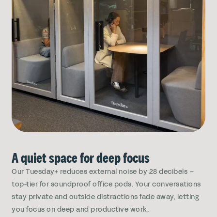
A quiet space for deep focus
Our Tuesday+ reduces external noise by 28 decibels –
top-tier for soundproof office pods. Your conversations
stay private and outside distractions fade away, letting
you focus on deep and productive work.