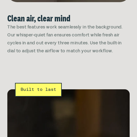
Clean air, clear mind
The best features work seamlessly in the background.
Our whisper-quiet fan ensures comfort while fresh air
cycles in and out every three minutes. Use the built-in
dial to adjust the airflow to match your workflow.
Built to last