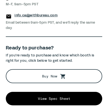
M–F, 9am–5pm PST
info.ca@withbureau.com
Email between 9am-5pm PST, and we’ll reply the same
day.
Ready to purchase?
If you’re ready to purchase and know which booth is
right for you, click below to get started.
Buy Now
View Spec Sheet