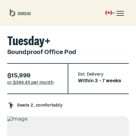
Tuesday+
Soundproof Office Pod
$15,999
Est. Delivery
Within 3 - 7 weeks
or $
394.45 per month
Seats 2, comfortably