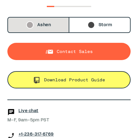
0
1
2
3
4
5
Ashen
Storm
Contact Sales
Download Product Guide
Live chat
M–F, 9am–5pm PST
+1-236-317-6769