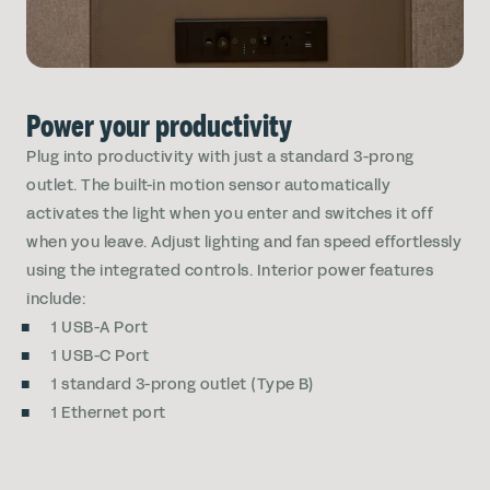
Power your productivity
Plug into productivity with just a standard 3-prong
outlet. The built-in motion sensor automatically
activates the light when you enter and switches it off
when you leave. Adjust lighting and fan speed effortlessly
using the integrated controls. Interior power features
include:
1 USB-A Port
1 USB-C Port
1 standard 3-prong outlet (Type B)
1 Ethernet port