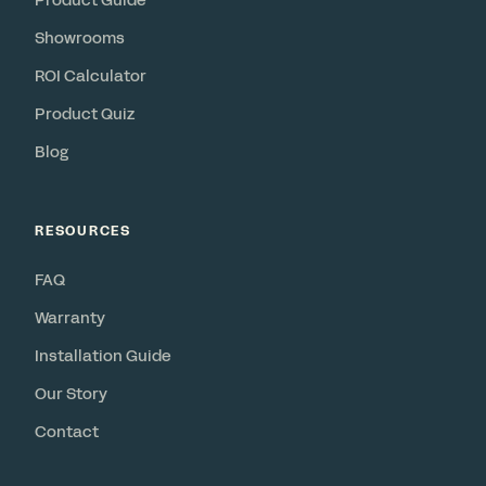
Product Guide
Showrooms
ROI Calculator
Product Quiz
Blog
RESOURCES
FAQ
Warranty
Installation Guide
Our Story
Contact