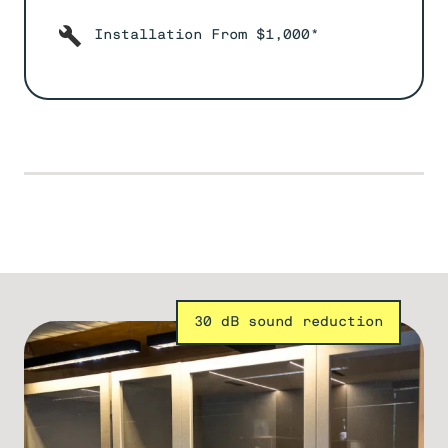
Installation From $1,000*
30 dB sound reduction