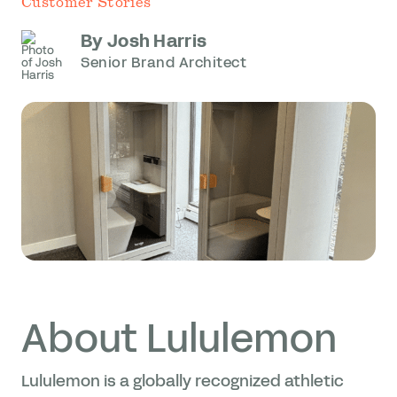
Customer Stories
By Josh Harris
Senior Brand Architect
About Lululemon
Lululemon is a globally recognized athletic