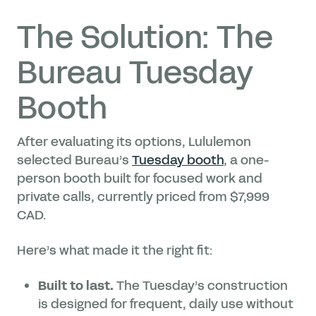
The Solution: The
Bureau Tuesday
Booth
After evaluating its options, Lululemon
selected Bureau’s
Tuesday booth
, a one-
person booth built for focused work and
private calls, currently priced from $7,999
CAD.
Here’s what made it the right fit:
Built to last.
The Tuesday’s construction
is designed for frequent, daily use without