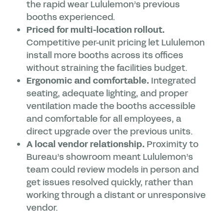
the rapid wear Lululemon’s previous
booths experienced.
Priced for multi-location rollout.
Competitive per-unit pricing let Lululemon
install more booths across its offices
without straining the facilities budget.
Ergonomic and comfortable.
Integrated
seating, adequate lighting, and proper
ventilation made the booths accessible
and comfortable for all employees, a
direct upgrade over the previous units.
A local vendor relationship.
Proximity to
Bureau’s showroom meant Lululemon’s
team could review models in person and
get issues resolved quickly, rather than
working through a distant or unresponsive
vendor.