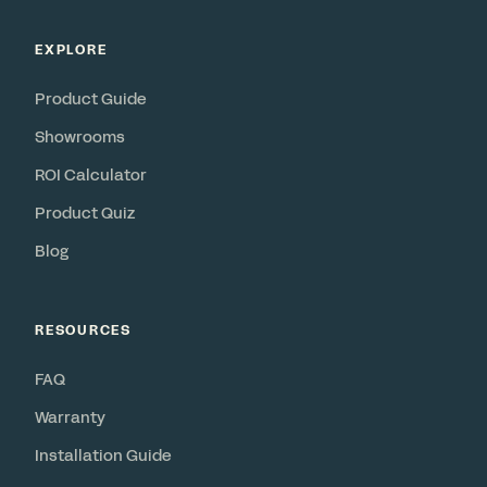
EXPLORE
Product Guide
Showrooms
ROI Calculator
Product Quiz
Blog
RESOURCES
FAQ
Warranty
Installation Guide