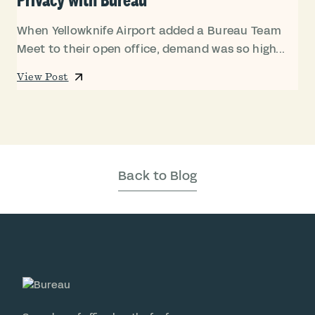
When Yellowknife Airport added a Bureau Team
Meet to their open office, demand was so high...
View Post
Back to Blog