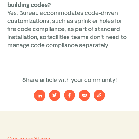
building codes?
Yes. Bureau accommodates code-driven
customizations, such as sprinkler holes for
fire code compliance, as part of standard
installation, so facilities teams don’t need to
manage code compliance separately.
Share article with your community!