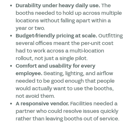
Durability under heavy daily use.
The
booths needed to hold up across multiple
locations without falling apart within a
year or two.
Budget-friendly pricing at scale.
Outfitting
several offices meant the per-unit cost
had to work across a multi-location
rollout, not just a single pilot.
Comfort and usability for every
employee.
Seating, lighting, and airflow
needed to be good enough that people
would actually want to use the booths,
not avoid them.
A responsive vendor.
Facilities needed a
partner who could resolve issues quickly
rather than leaving booths out of service.