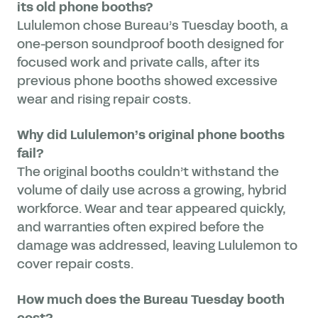
its old phone booths?
Lululemon chose Bureau’s Tuesday booth, a
one-person soundproof booth designed for
focused work and private calls, after its
previous phone booths showed excessive
wear and rising repair costs.
Why did Lululemon’s original phone booths
fail?
The original booths couldn’t withstand the
volume of daily use across a growing, hybrid
workforce. Wear and tear appeared quickly,
and warranties often expired before the
damage was addressed, leaving Lululemon to
cover repair costs.
How much does the Bureau Tuesday booth
cost?