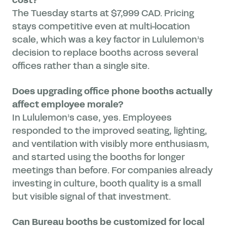
The Tuesday starts at $7,999 CAD. Pricing
stays competitive even at multi-location
scale, which was a key factor in Lululemon’s
decision to replace booths across several
offices rather than a single site.
Does upgrading office phone booths actually
affect employee morale?
In Lululemon’s case, yes. Employees
responded to the improved seating, lighting,
and ventilation with visibly more enthusiasm,
and started using the booths for longer
meetings than before. For companies already
investing in culture, booth quality is a small
but visible signal of that investment.
Can Bureau booths be customized for local