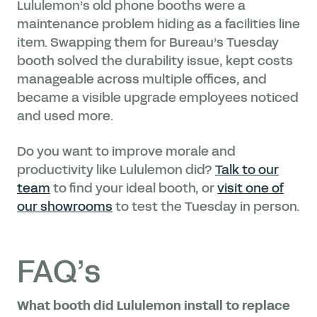
Lululemon’s old phone booths were a
maintenance problem hiding as a facilities line
item. Swapping them for Bureau’s Tuesday
booth solved the durability issue, kept costs
manageable across multiple offices, and
became a visible upgrade employees noticed
and used more.
Do you want to improve morale and
productivity like Lululemon did?
Talk to our
team
to find your ideal booth, or
visit one of
our showrooms
to test the Tuesday in person.
FAQ’s
What booth did Lululemon install to replace