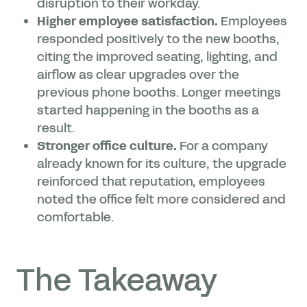
disruption to their workday.
Higher employee satisfaction.
Employees
responded positively to the new booths,
citing the improved seating, lighting, and
airflow as clear upgrades over the
previous phone booths. Longer meetings
started happening in the booths as a
result.
Stronger office culture.
For a company
already known for its culture, the upgrade
reinforced that reputation, employees
noted the office felt more considered and
comfortable.
The Takeaway