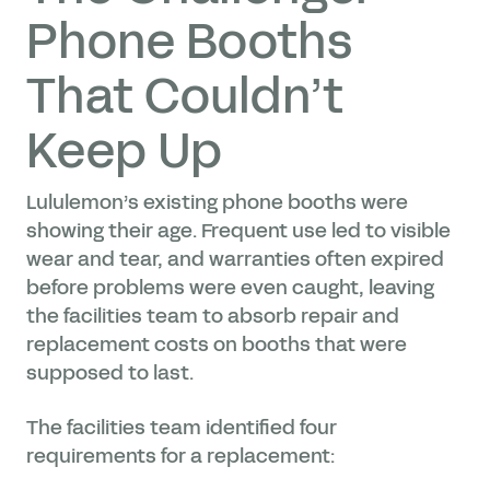
Phone Booths
That Couldn’t
Keep Up
Lululemon’s existing phone booths were
showing their age. Frequent use led to visible
wear and tear, and warranties often expired
before problems were even caught, leaving
the facilities team to absorb repair and
replacement costs on booths that were
supposed to last.
The facilities team identified four
requirements for a replacement: