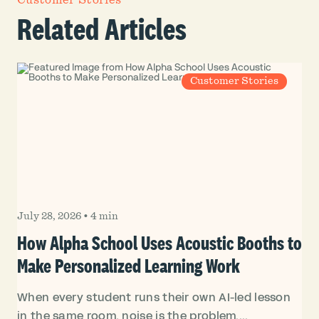
Customer Stories
Related Articles
Customer Stories
July 28, 2026
•
4 min
How Alpha School Uses Acoustic Booths to
Make Personalized Learning Work
When every student runs their own AI-led lesson
in the same room, noise is the problem....