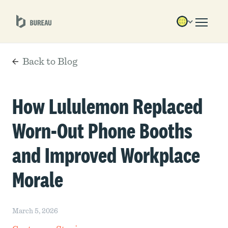
Back to Blog
How Lululemon Replaced
Worn-Out Phone Booths
and Improved Workplace
Morale
March 5, 2026