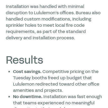
Installation was handled with minimal
disruption to Lululemon’s offices. Bureau also
handled custom modifications, including
sprinkler holes to meet local fire code
requirements, as part of the standard
delivery and installation process.
Results
Cost savings.
Competitive pricing on the
Tuesday booths freed up budget that
Lululemon redirected toward other office
amenities and projects.
No downtime.
Installation was fast enough
that teams experienced no meaningful