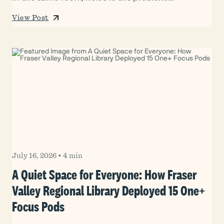
View Post
July 16, 2026
•
4 min
A Quiet Space for Everyone: How Fraser
Valley Regional Library Deployed 15 One+
Focus Pods