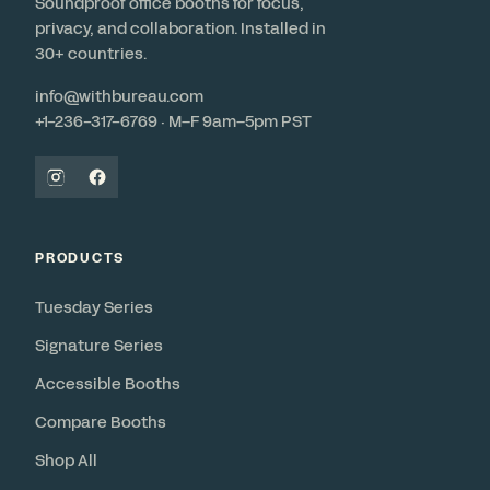
Soundproof office booths for focus,
privacy, and collaboration. Installed in
30+ countries.
info@withbureau.com
+1-236-317-6769 · M–F 9am–5pm PST
PRODUCTS
Tuesday Series
Signature Series
Accessible Booths
Compare Booths
Shop All