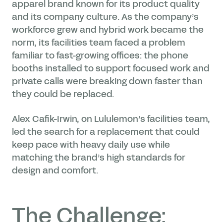
apparel brand known for its product quality
and its company culture. As the company’s
workforce grew and hybrid work became the
norm, its facilities team faced a problem
familiar to fast-growing offices: the phone
booths installed to support focused work and
private calls were breaking down faster than
they could be replaced.
Alex Cafik-Irwin, on Lululemon’s facilities team,
led the search for a replacement that could
keep pace with heavy daily use while
matching the brand’s high standards for
design and comfort.
The Challenge: