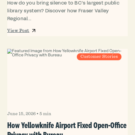
How do you bring silence to BC’s largest public
library system? Discover how Fraser Valley
Regional...
View Post
Customer Stories
June 15, 2026
•
5 min
How Yellowknife Airport Fixed Open-Office
Privacy with Bureau