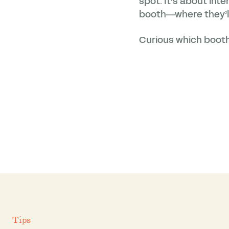
spot. It’s about int
booth—where they’ll
Curious which booth
Tips