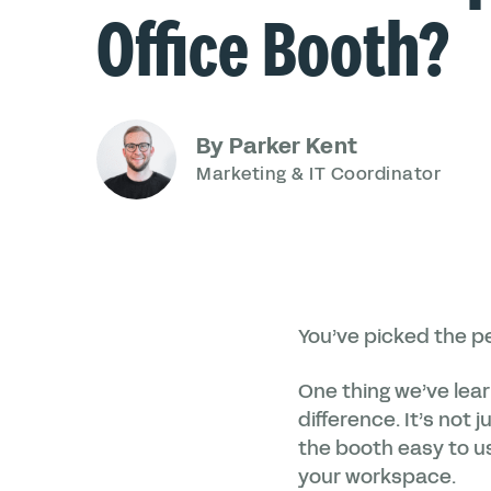
Office Booth?
By Parker Kent
Marketing & IT Coordinator
You’ve picked the pe
One thing we’ve lea
difference. It’s not
the booth easy to us
your workspace.