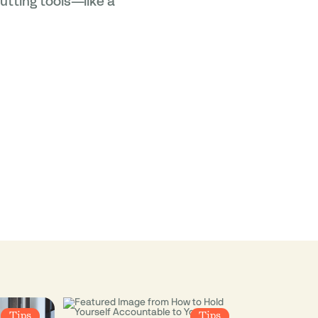
utting tools—like a
Tips
Tips