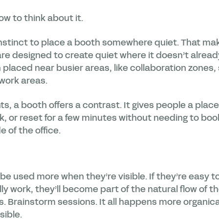
ow to think about it.
stinct to place a booth somewhere quiet. That make
re designed to create quiet where it doesn’t already
placed near busier areas, like collaboration zones,
 work areas.
s, a booth offers a contrast. It gives people a plac
ask, or reset for a few minutes without needing to b
e of the office.
be used more when they’re visible. If they’re easy to
y work, they’ll become part of the natural flow of th
s. Brainstorm sessions. It all happens more organic
sible.