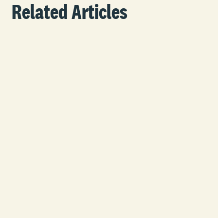
Related Articles