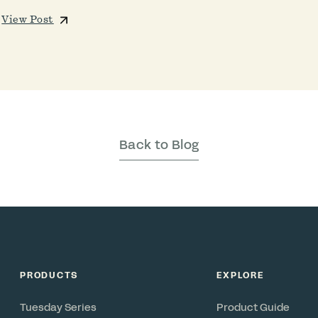
View Post
Back to Blog
PRODUCTS
EXPLORE
Tuesday Series
Product Guide