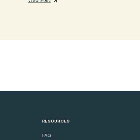
View Post
RESOURCES
FAQ