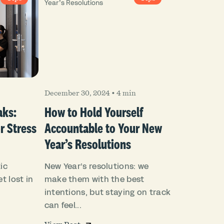
December 30, 2024
•
4 min
aks:
How to Hold Yourself
r Stress
Accountable to Your New
Year’s Resolutions
ic
New Year’s resolutions: we
t lost in
make them with the best
intentions, but staying on track
can feel...