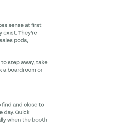
s sense at first
 exist. They’re
 sales pods,
e to step away, take
ook a boardroom or
 find and close to
e day. Quick
ally when the booth