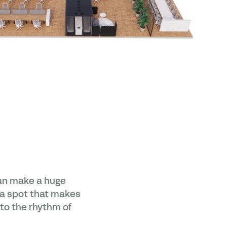
can make a huge
g a spot that makes
nto the rhythm of