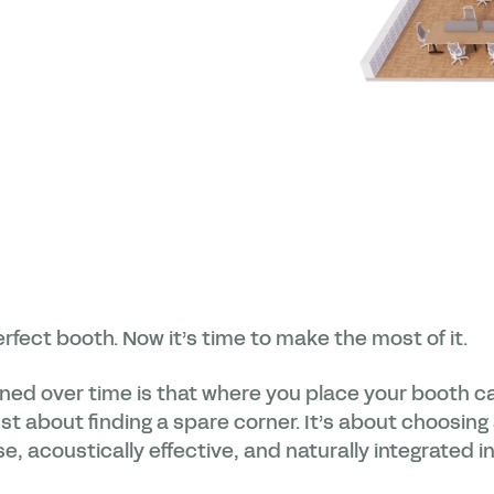
rfect booth. Now it’s time to make the most of it.
rned over time is that where you place your booth 
 just about finding a spare corner. It’s about choosin
e, acoustically effective, and naturally integrated i