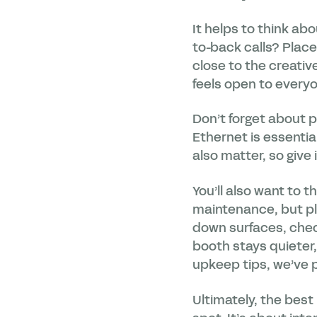
It helps to think ab
to-back calls? Place 
close to the creativ
feels open to every
Don’t forget about p
Ethernet is essential
also matter, so give i
You’ll also want to 
maintenance, but p
down surfaces, check
booth stays quieter,
upkeep tips, we’ve p
Ultimately, the best