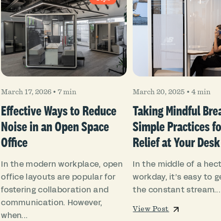
March 17, 2026
•
7 min
March 20, 2025
•
4 min
Effective Ways to Reduce
Taking Mindful Bre
Noise in an Open Space
Simple Practices fo
Office
Relief at Your Desk
In the modern workplace, open
In the middle of a hect
office layouts are popular for
workday, it’s easy to ge
fostering collaboration and
the constant stream...
communication. However,
View Post
when...