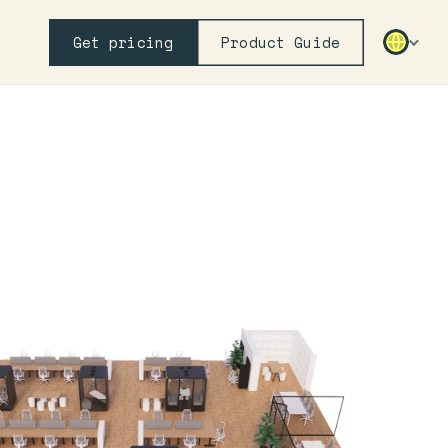
Get pricing
Product Guide