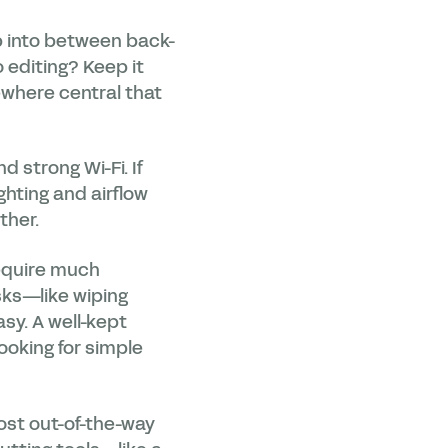
mp into between back-
o editing? Keep it
mewhere central that
 strong Wi-Fi. If
ghting and airflow
ther.
equire much
ks—like wiping
sy. A well-kept
ooking for simple
ost out-of-the-way