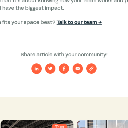
ention. It’s about knowing how your team works and p
 have the biggest impact.
 fits your space best?
Talk to our team →
Share article with your community!
Tips