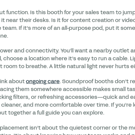
out function. Is this booth for your sales team to ju
it near their desks. Is it for content creation or vide
e team. If it’s more of an all-purpose pod, put it so
one.
ower and connectivity. You’ll want a nearby outlet and
, choose a location where it’s easy to run a cable. Li
t room to breathe. A little natural light never hurts ei
think about
ongoing care
. Soundproof booths don’t r
lacing them somewhere accessible makes small tas
ing filters, or refreshing accessories—quick and ea
 cleaner, and more comfortable over time. If you’re l
ut together a full guide you can explore.
 placement isn’t about the quietest corner or the m