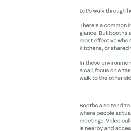
Let’s walk through h
There’s a common in
glance. But booths a
most effective when 
kitchens, or shared
In these environment
a call, focus on a t
walk to the other sid
Booths also tend to 
where people actuall
meetings. Video call
is nearby and acces