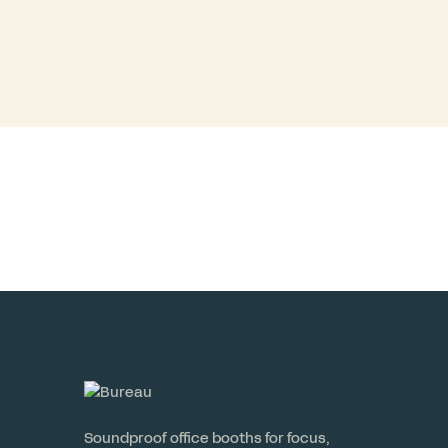
Soundproof office booths for focus,