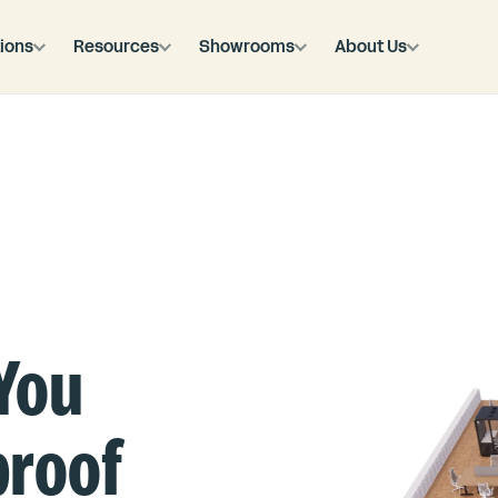
ions
Resources
Showrooms
About Us
You
proof