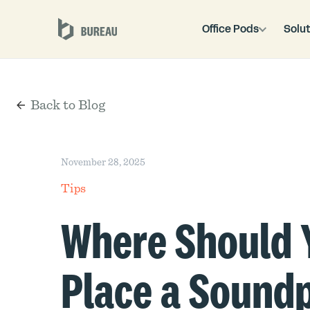
Office Pods
Solut
Back to Blog
November 28, 2025
Tips
Where Should 
Place a Sound