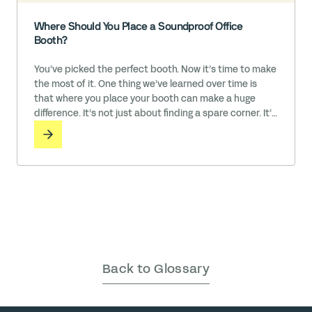
Where Should You Place a Soundproof Office
Booth?
You’ve picked the perfect booth. Now it’s time to make
the most of it. One thing we’ve learned over time is
that where you place your booth can make a huge
difference. It’s not just about finding a spare corner. It’s
about choosing a spot that makes the booth easy to
use, acoustically effective, and naturally integrated
into the rhythm … Read More
Back to Glossary