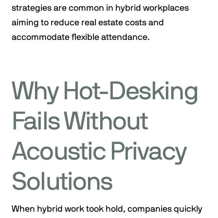
strategies are common in hybrid workplaces
aiming to reduce real estate costs and
accommodate flexible attendance.
Why Hot-Desking
Fails Without
Acoustic Privacy
Solutions
When hybrid work took hold, companies quickly