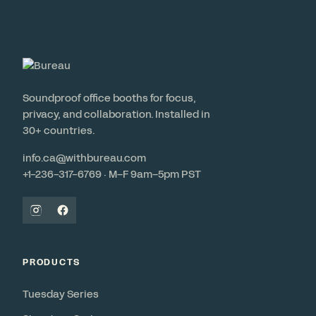
Soundproof office booths for focus,
privacy, and collaboration. Installed in
30+ countries.
info.ca@withbureau.com
+1-236-317-6769 · M–F 9am–5pm PST
PRODUCTS
Tuesday Series