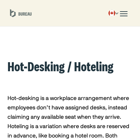
Hot-Desking / Hoteling
Hot-desking is a workplace arrangement where
employees don’t have assigned desks, instead
claiming any available seat when they arrive.
Hoteling is a variation where desks are reserved
in advance, like booking a hotel room. Both