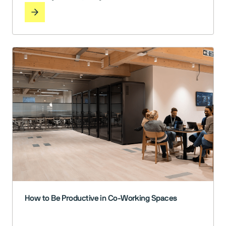
reaching for noise-cancelling headphones just to get
through the day. Now, as we’ve been navigating the
post-pandemic world of hybrid work, we face a new set
of challenges. How do we create offices … Read More
How to Be Productive in Co-Working Spaces