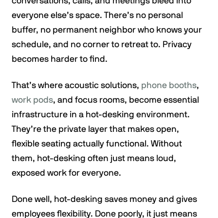
conversations, calls, and meetings bleed into
everyone else’s space. There’s no personal
buffer, no permanent neighbor who knows your
schedule, and no corner to retreat to. Privacy
becomes harder to find.
That’s where acoustic solutions,
phone booths
,
work pods
, and focus rooms, become essential
infrastructure in a hot-desking environment.
They’re the private layer that makes open,
flexible seating actually functional. Without
them, hot-desking often just means loud,
exposed work for everyone.
Done well, hot-desking saves money and gives
employees flexibility. Done poorly, it just means