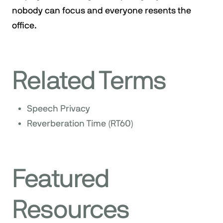
nobody can focus and everyone resents the
office.
Related Terms
Speech Privacy
Reverberation Time (RT60)
Featured
Resources