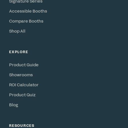
Signature Series
Accessible Booths
Compare Booths
Shop All
EXPLORE
Product Guide
Showrooms
ROI Calculator
Product Quiz
Blog
RESOURCES