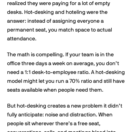
realized they were paying for a lot of empty
desks. Hot-desking and hoteling were the
answer: instead of assigning everyone a
permanent seat, you match space to actual
attendance.
The math is compelling. If your team is in the
office three days a week on average, you don’t
need a 1:1 desk-to-employee ratio. A hot-desking
model might let you run a 70% ratio and still have
seats available when people need them.
But hot-desking creates a new problem it didn’t
fully anticipate: noise and distraction. When
people sit wherever there’s a free seat,