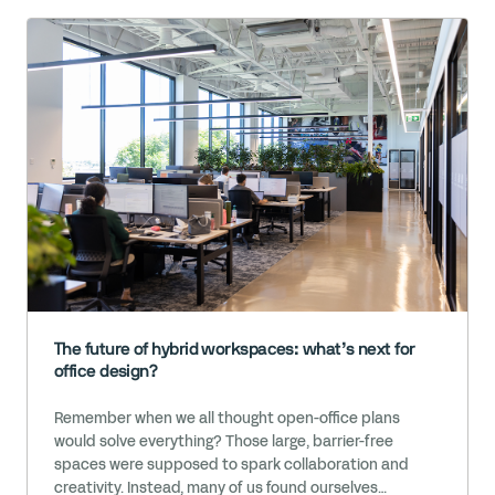
The future of hybrid workspaces: what’s next for
office design?
Remember when we all thought open-office plans
would solve everything? Those large, barrier-free
spaces were supposed to spark collaboration and
creativity. Instead, many of us found ourselves