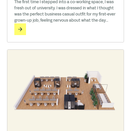
The first time I stepped into a co-working space, I was
fresh out of university. I was dressed in what I thought
was the perfect business casual outfit for my first-ever
grown-up job, feeling nervous about what the day
would bring. But as I walked in, I was struck by the
sensory action all around me—a mix of keyboards
clattering, … Read More