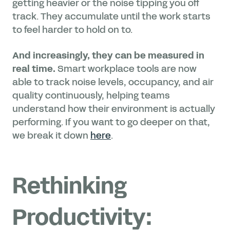
getting heavier or the noise tipping you off
track. They accumulate until the work starts
to feel harder to hold on to.
And increasingly, they can be measured in
real time.
Smart workplace tools are now
able to track noise levels, occupancy, and air
quality continuously, helping teams
understand how their environment is actually
performing. If you want to go deeper on that,
we break it down
here
.
Rethinking
Productivity: