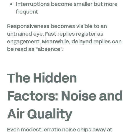
Interruptions become smaller but more
frequent
Responsiveness becomes visible to an
untrained eye. Fast replies register as
engagement. Meanwhile, delayed replies can
be read as “absence”.
The Hidden
Factors: Noise and
Air Quality
Even modest, erratic noise chips away at