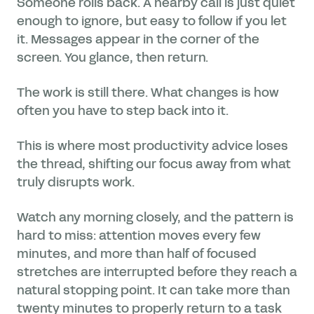
Someone rolls back. A nearby call is just quiet
enough to ignore, but easy to follow if you let
it. Messages appear in the corner of the
screen. You glance, then return.
The work is still there. What changes is how
often you have to step back into it.
This is where most productivity advice loses
the thread, shifting our focus away from what
truly disrupts work.
Watch any morning closely, and the pattern is
hard to miss: attention moves every few
minutes, and more than half of focused
stretches are interrupted before they reach a
natural stopping point. It can take more than
twenty minutes to properly return to a task