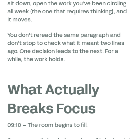
sit down, open the work you’ve been circling
all week (the one that requires thinking), and
it moves.
You don’t reread the same paragraph and
don’t stop to check what it meant two lines
ago. One decision leads to the next. For a
while, the work holds.
What Actually
Breaks Focus
09:10 – The room begins to fill.