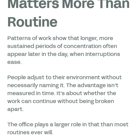
Matters More Than
Routine
Patterns of work show that longer, more
sustained periods of concentration often
appear later in the day, when interruptions
ease.
People adjust to their environment without
necessarily naming it. The advantage isn’t
measured in time. It’s about whether the
work can continue without being broken
apart.
The office plays a larger role in that than most
routines ever will.