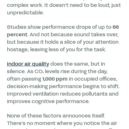
complex work. It doesn’t need to be loud; just
unpredictable.
Studies show performance drops of up to
66
percent
. And not because sound takes over,
but because it holds a slice of your attention
hostage, leaving less of you for the task.
Indoor air quality
does the same, but in
silence. As CO₂ levels rise during the day,
often passing
1,000 ppm
in occupied offices,
decision-making performance begins to shift.
Improved ventilation reduces pollutants and
improves cognitive performance.
None of these factors announces itself.
There’s no moment where you notice the air