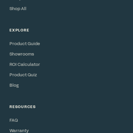
Shop All
EXPLORE
Product Guide
Showrooms
ROI Calculator
Product Quiz
Blog
RESOURCES
FAQ
Warranty