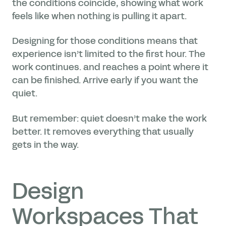
the conditions coincide, showing what work
feels like when nothing is pulling it apart.
Designing for those conditions means that
experience isn’t limited to the first hour. The
work continues. and reaches a point where it
can be finished. Arrive early if you want the
quiet.
But remember: quiet doesn’t make the work
better. It removes everything that usually
gets in the way.
Design
Workspaces That