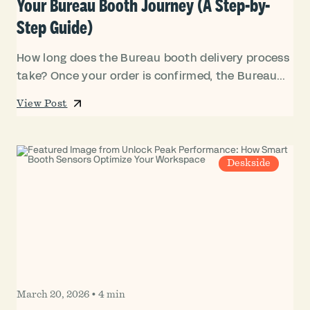
Your Bureau Booth Journey (A Step-by-
Step Guide)
How long does the Bureau booth delivery process
take? Once your order is confirmed, the Bureau...
View Post
Deskside
March 20, 2026
•
4 min