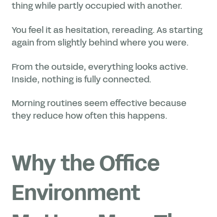
thing while partly occupied with another.
You feel it as hesitation, rereading. As starting
again from slightly behind where you were.
From the outside, everything looks active.
Inside, nothing is fully connected.
Morning routines seem effective because
they reduce how often this happens.
Why the Office
Environment