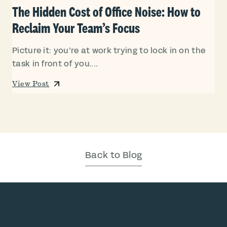
The Hidden Cost of Office Noise: How to
Reclaim Your Team’s Focus
Picture it: you’re at work trying to lock in on the
task in front of you....
View Post
Back to Blog