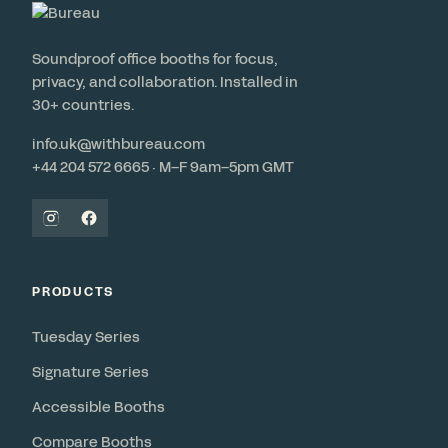
Soundproof office booths for focus,
privacy, and collaboration. Installed in
30+ countries.
info.uk@withbureau.com
+44 204 572 6665 · M–F 9am–5pm GMT
PRODUCTS
Tuesday Series
Signature Series
Accessible Booths
Compare Booths