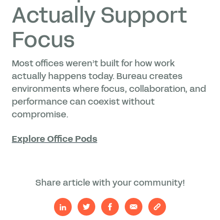
Actually Support
Focus
Most offices weren’t built for how work
actually happens today. Bureau creates
environments where focus, collaboration, and
performance can coexist without
compromise.
Explore Office Pods
Share article with your community!