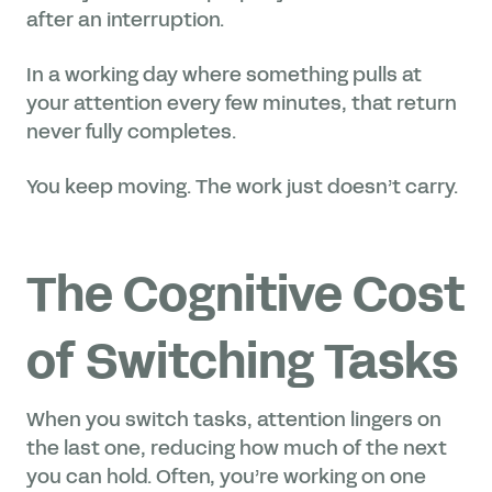
after an interruption.
In a working day where something pulls at
your attention every few minutes, that return
never fully completes.
You keep moving. The work just doesn’t carry.
The Cognitive Cost
of Switching Tasks
When you switch tasks, attention lingers on
the last one, reducing how much of the next
you can hold. Often, you’re working on one