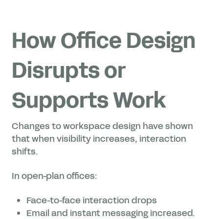
How Office Design
Disrupts or
Supports Work
Changes to workspace design have shown
that when visibility increases, interaction
shifts.
In open-plan offices:
Face-to-face interaction drops
Email and instant messaging increased.