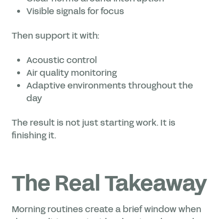
Visible signals for focus
Then support it with:
Acoustic control
Air quality monitoring
Adaptive environments throughout the
day
The result is not just starting work. It is
finishing it.
The Real Takeaway
Morning routines create a brief window when