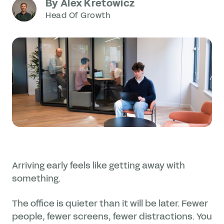
By Alex Kretowicz
Head Of Growth
Arriving early feels like getting away with
something.
The office is quieter than it will be later. Fewer
people, fewer screens, fewer distractions. You