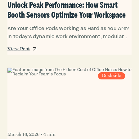
Unlock Peak Performance: How Smart
Booth Sensors Optimize Your Workspace
Are Your Office Pods Working as Hard as You Are?
In today’s dynamic work environment, modular...
View Post
Deskside
March 16, 2026
•
4 min