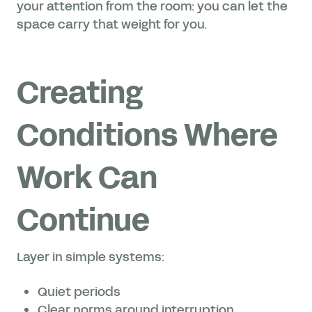
your attention from the room: you can let the
space carry that weight for you.
Creating
Conditions Where
Work Can
Continue
Layer in simple systems:
Quiet periods
Clear norms around interruption