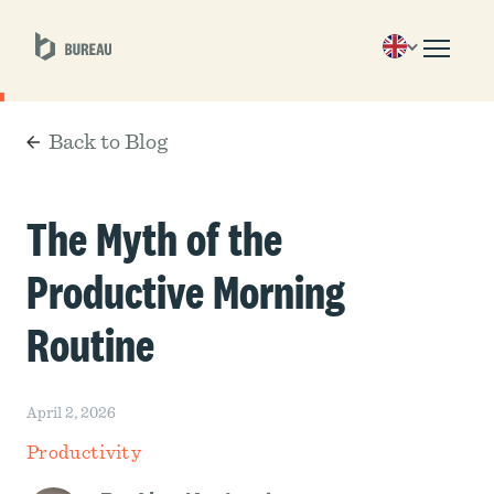
Back to Blog
The Myth of the
Productive Morning
Routine
April 2, 2026
Productivity