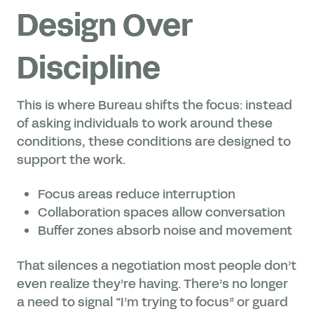
Design Over
Discipline
This is where Bureau shifts the focus: instead
of asking individuals to work around these
conditions, these conditions are designed to
support the work.
Focus areas reduce interruption
Collaboration spaces allow conversation
Buffer zones absorb noise and movement
That silences a negotiation most people don’t
even realize they’re having. There’s no longer
a need to signal “I’m trying to focus” or guard