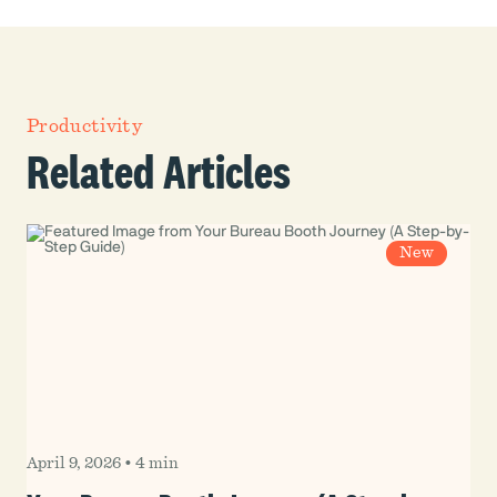
Productivity
Related Articles
New
April 9, 2026
•
4 min