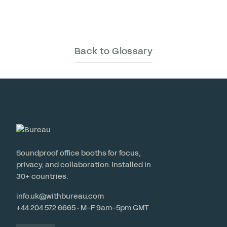
Back to Glossary
Soundproof office booths for focus,
privacy, and collaboration. Installed in
30+ countries.
info.uk@withbureau.com
+44 204 572 6665 · M–F 9am–5pm GMT