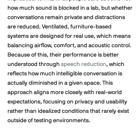
how much sound is blocked in a lab, but whether
conversations remain private and distractions
are reduced. Ventilated, furniture-based
systems are designed for real use, which means
balancing airflow, comfort, and acoustic control.
Because of this, their performance is better
understood through
speech reduction
, which
reflects how much intelligible conversation is
actually diminished in a given space. This
approach aligns more closely with real-world
expectations, focusing on privacy and usability
rather than idealized conditions that rarely exist
outside of testing environments.