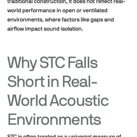
traditional construction, it does not reflect real-
world performance in open or ventilated
environments, where factors like gaps and
airflow impact sound isolation.
Why STC Falls
Short in Real-
World Acoustic
Environments
STC is often treated as a universal measure of