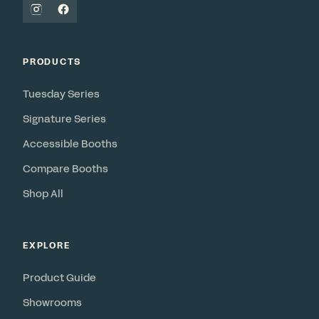
PRODUCTS
Tuesday Series
Signature Series
Accessible Booths
Compare Booths
Shop All
EXPLORE
Product Guide
Showrooms