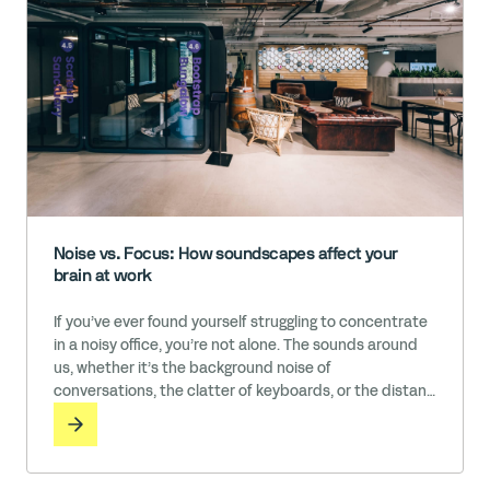
Noise vs. Focus: How soundscapes affect your
brain at work
If you’ve ever found yourself struggling to concentrate
in a noisy office, you’re not alone. The sounds around
us, whether it’s the background noise of
conversations, the clatter of keyboards, or the distant
brewing of a coffee machine, can have an impact on
our productivity and well-being. While some people
thrive in these kinds of energetic environments, others
need near … Read More