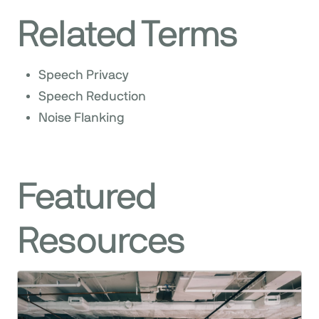
Related Terms
Speech Privacy
Speech Reduction
Noise Flanking
Featured
Resources