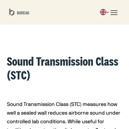
Sound Transmission Class
(STC)
Sound Transmission Class (STC) measures how
well a sealed wall reduces airborne sound under
controlled lab conditions. While useful for