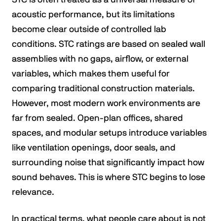
acoustic performance, but its limitations
become clear outside of controlled lab
conditions. STC ratings are based on sealed wall
assemblies with no gaps, airflow, or external
variables, which makes them useful for
comparing traditional construction materials.
However, most modern work environments are
far from sealed. Open-plan offices, shared
spaces, and modular setups introduce variables
like ventilation openings, door seals, and
surrounding noise that significantly impact how
sound behaves. This is where STC begins to lose
relevance.
In practical terms, what people care about is not