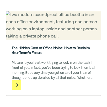
may feel like the cost of … Read More
The Hidden Cost of Office Noise: How to Reclaim
Your Team’s Focus
Picture it: you’re at work trying to lock in on the task in
front of you. In fact, you’ve been trying to lock in on it all
morning. But every time you get on a roll your train of
thought ends up derailed by all that noise. Whether
it’s the sound of colleagues in conversation, the ringing
phones and pinging … Read More