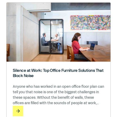
Silence at Work: Top Office Furniture Solutions That
Block Noise
Anyone who has worked in an open office floor plan can
tell you that noise is one of the biggest challenges in
these spaces. Without the benefit of walls, these
offices are filled with the sounds of people at work,
including conversations, phone calls, message
notifications, music, typing, and so much more. While it