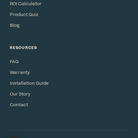
ROI Calculator
Product Quiz
Blog
RESOURCES
FAQ
Warranty
Installation Guide
Our Story
Contact