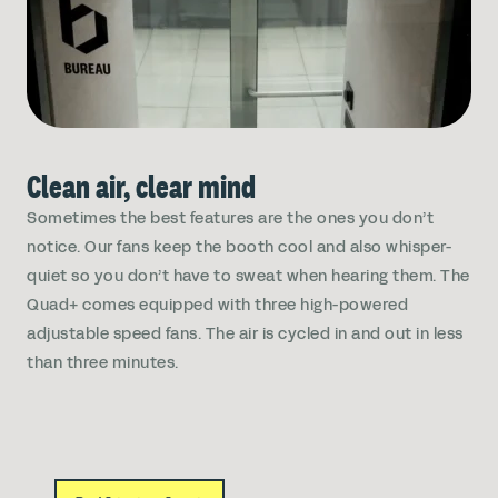
Clean air, clear mind
Sometimes the best features are the ones you don’t
notice. Our fans keep the booth cool and also whisper-
quiet so you don’t have to sweat when hearing them. The
Quad+ comes equipped with three high-powered
adjustable speed fans. The air is cycled in and out in less
than three minutes.