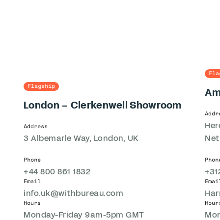
Fla
Flagship
Am
London – Clerkenwell Showroom
Addr
Her
Address
3 Albemarle Way, London, UK
Net
Phone
Phon
+44 800 861 1832
+31
Email
Emai
info.uk@withbureau.com
Har
Hours
Hour
Monday-Friday 9am-5pm GMT
Mon