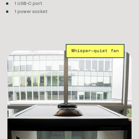
1 USB-C port
1 power socket
Whisper-quiet fan