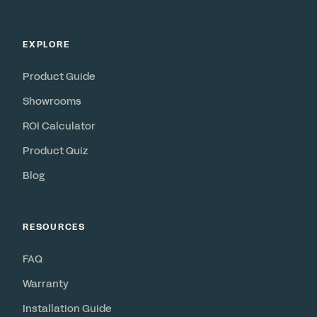
EXPLORE
Product Guide
Showrooms
ROI Calculator
Product Quiz
Blog
RESOURCES
FAQ
Warranty
Installation Guide