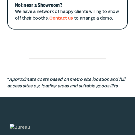
Not near a Showroom?
We have a network of happy clients willing to show
off their booths.
Contact us
to arrange a demo.
*
Approximate costs based on metro site location and full
access sites e.g. loading areas and suitable goods lifts