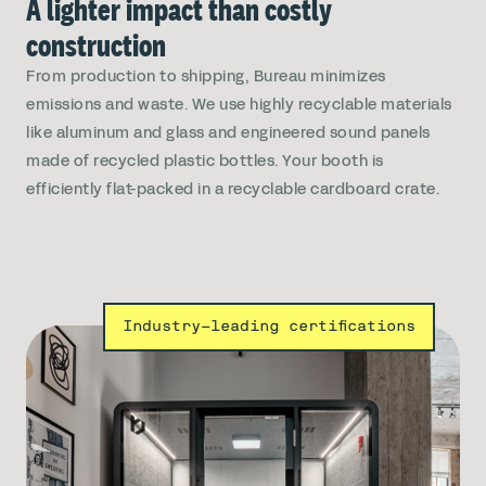
A lighter impact than costly
construction
From production to shipping, Bureau minimizes
emissions and waste. We use highly recyclable materials
like aluminum and glass and engineered sound panels
made of recycled plastic bottles. Your booth is
efficiently flat-packed in a recyclable cardboard crate.
Industry-leading certifications