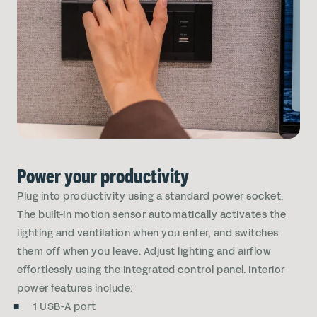
Power your productivity
Plug into productivity using a standard power socket.
The built-in motion sensor automatically activates the
lighting and ventilation when you enter, and switches
them off when you leave. Adjust lighting and airflow
effortlessly using the integrated control panel. Interior
power features include:
1 USB-A port