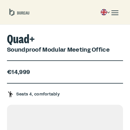
Quad+
Soundproof Modular Meeting Office
€14,999
Seats 4, comfortably