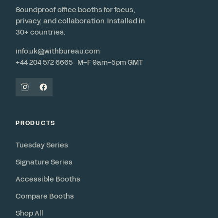
Soundproof office booths for focus,
privacy, and collaboration. Installed in
30+ countries.
info.uk@withbureau.com
+44 204 572 6665 · M–F 9am–5pm GMT
PRODUCTS
Tuesday Series
Signature Series
Accessible Booths
Compare Booths
Shop All