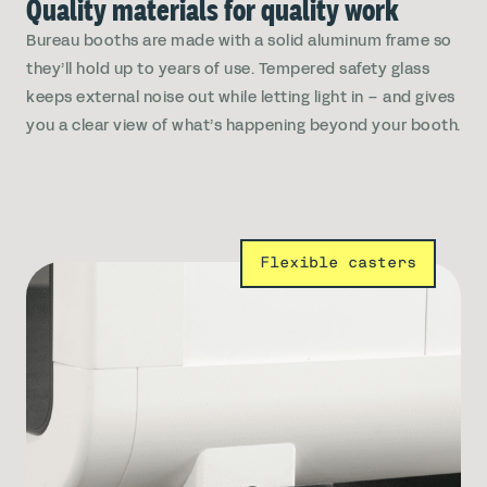
Quality materials for quality work
Bureau booths are made with a solid aluminum frame so
they’ll hold up to years of use. Tempered safety glass
keeps external noise out while letting light in – and gives
you a clear view of what’s happening beyond your booth.
Flexible casters