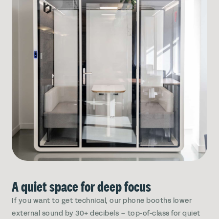
A quiet space for deep focus
If you want to get technical, our phone booths lower
external sound by 30+ decibels – top-of-class for quiet