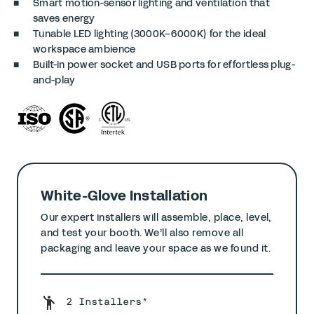
Smart motion-sensor lighting and ventilation that
saves energy
Tunable LED lighting (3000K–6000K) for the ideal
workspace ambience
Built-in power socket and USB ports for effortless plug-
and-play
White-Glove Installation
Our expert installers will assemble, place, level,
and test your booth. We’ll also remove all
packaging and leave your space as we found it.
2 Installers*