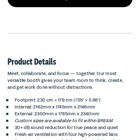
Product Details
Meet, collaborate, and focus — together. Our most
versatile booth gives your team room to think, create,
and get work done without distractions.
Footprint: 230 cm × 179 cm (7.55′ × 5.86′)
Internal: 2162mm x 1745mm x 2146mm
External: 2300mm x 1785mm x 2340mm
Custom sizes are available to fit within BREAM
30+ dB sound reduction for true peace and quiet
Fresh-air ventilation with four high-powered fans