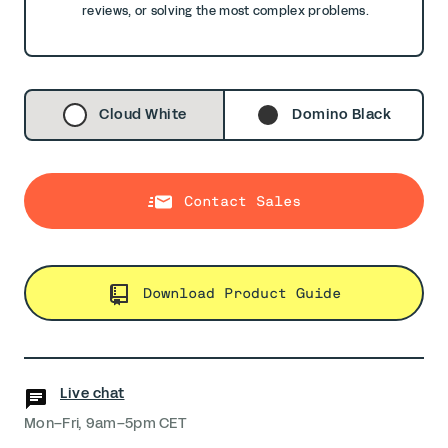
reviews, or solving the most complex problems.
Cloud White
Domino Black
Contact Sales
Download Product Guide
Live chat
Mon–Fri, 9am–5pm CET