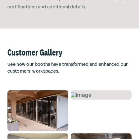
certifications and additional details.
Customer Gallery
See how our booths have transformed and enhanced our
customers’ workspaces.