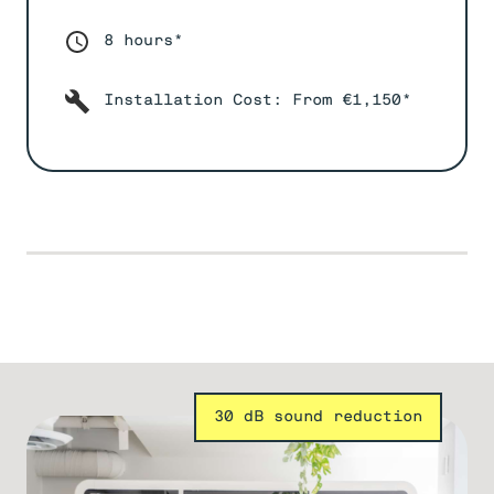
8 hours*
Installation Cost: From €1,150*
30 dB sound reduction