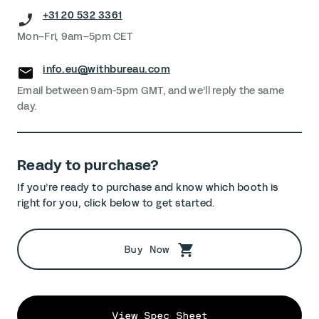
+31 20 532 3361
Mon–Fri, 9am–5pm CET
info.eu@withbureau.com
Email between 9am-5pm GMT, and we’ll reply the same
day.
Ready to purchase?
If you’re ready to purchase and know which booth is
right for you, click below to get started.
Buy Now
View Spec Sheet