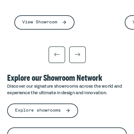
View Showroom
Explore our Showroom Network
Discover our signature showrooms across the world and
experience the ultimate in design and innovation.
Explore showrooms