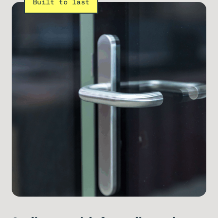
Built to last