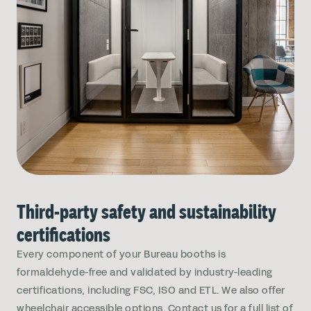
Third-party safety and sustainability
certifications
Every component of your Bureau booths is
formaldehyde-free and validated by industry-leading
certifications, including FSC, ISO and ETL. We also offer
wheelchair accessible options. Contact us for a full list of