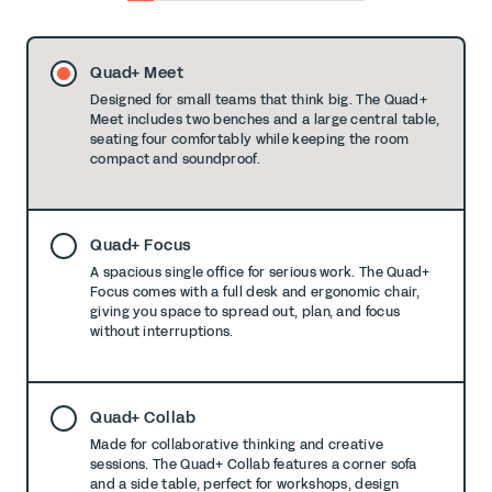
0
1
2
3
4
5
6
7
8
Quad+ Meet
Designed for small teams that think big. The Quad+
Meet includes two benches and a large central table,
seating four comfortably while keeping the room
compact and soundproof.
Quad+ Focus
A spacious single office for serious work. The Quad+
Focus comes with a full desk and ergonomic chair,
giving you space to spread out, plan, and focus
without interruptions.
Quad+ Collab
Made for collaborative thinking and creative
sessions. The Quad+ Collab features a corner sofa
and a side table, perfect for workshops, design