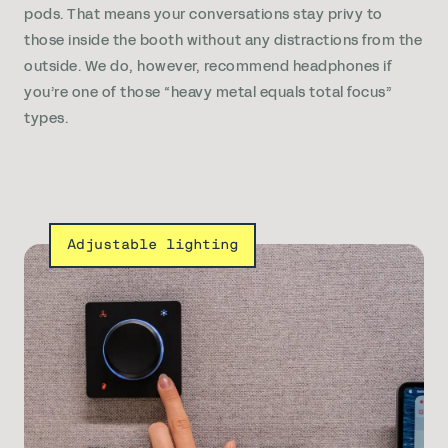
pods. That means your conversations stay privy to
those inside the booth without any distractions from the
outside. We do, however, recommend headphones if
you’re one of those “heavy metal equals total focus”
types.
Adjustable lighting