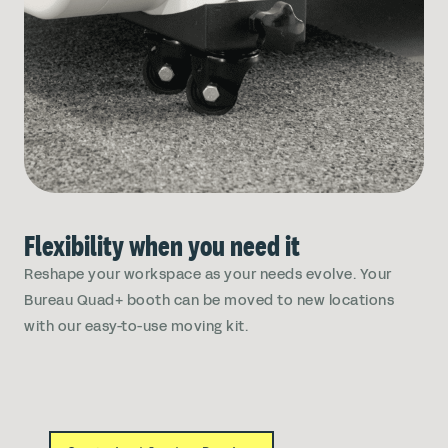
Flexibility when you need it
Reshape your workspace as your needs evolve. Your
Bureau Quad+ booth can be moved to new locations
with our easy-to-use moving kit.