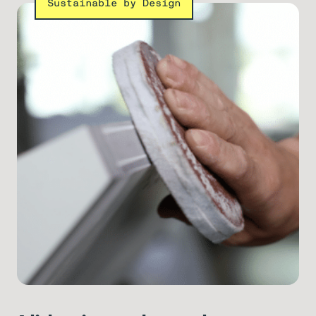
Sustainable by Design