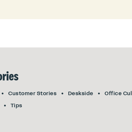
ries
Customer Stories
Deskside
Office Cu
Tips