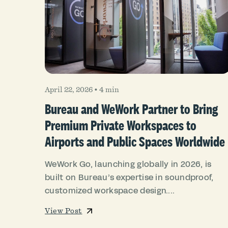
April 22, 2026
•
4 min
Bureau and WeWork Partner to Bring
Premium Private Workspaces to
Airports and Public Spaces Worldwide
WeWork Go, launching globally in 2026, is
built on Bureau’s expertise in soundproof,
customized workspace design....
View Post