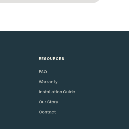
RESOURCES
FAQ
Warranty
Installation Guide
Our Story
Contact