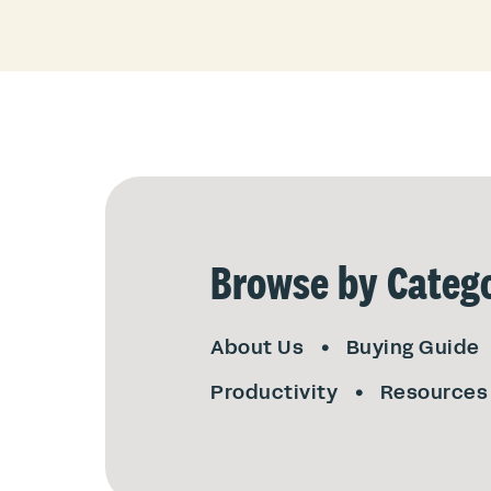
Browse by Catego
About Us
Buying Guide
Productivity
Resources