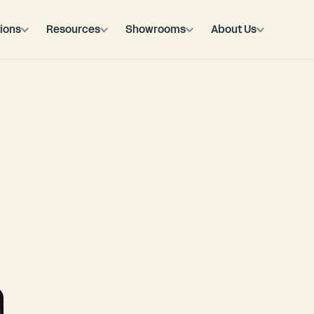
ions
Resources
Showrooms
About Us