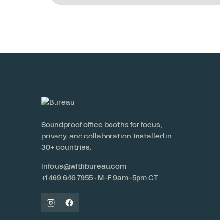
Soundproof office booths for focus,
privacy, and collaboration. Installed in
30+ countries.
info.us@withbureau.com
+1 469 646 7955 · M–F 9am–5pm CT