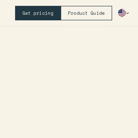
Get pricing
Product Guide