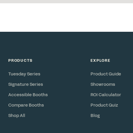
PRODUCTS
EXPLORE
Tuesday Series
Product Guide
Signature Series
Showrooms
Accessible Booths
ROI Calculator
Compare Booths
Product Quiz
Shop All
Blog