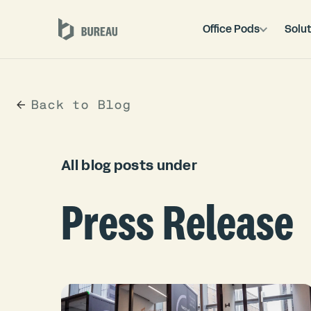
Office Pods
Solut
Back to Blog
All blog posts under
Press Release