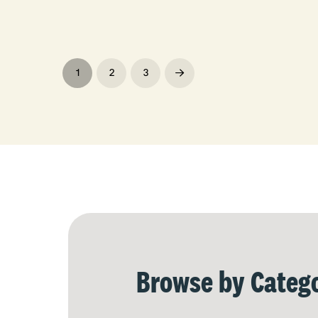
1
2
3
Next
Browse by Catego