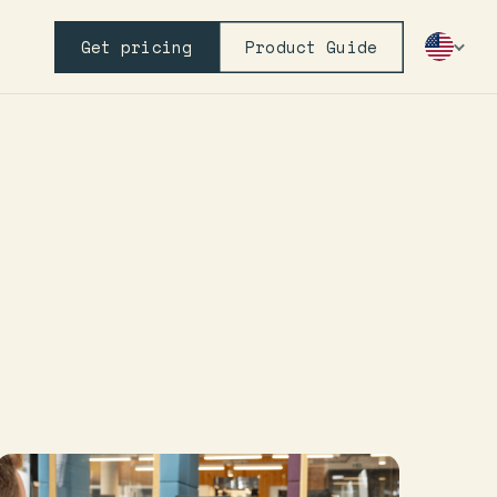
Get pricing
Product Guide