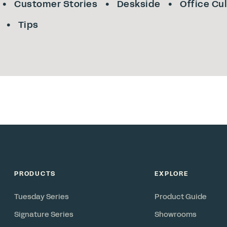
Customer Stories
Deskside
Office Cu
Tips
PRODUCTS
EXPLORE
Tuesday Series
Product Guide
Signature Series
Showrooms