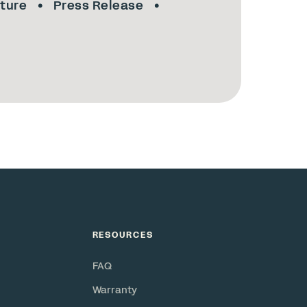
lture
Press Release
RESOURCES
FAQ
Warranty