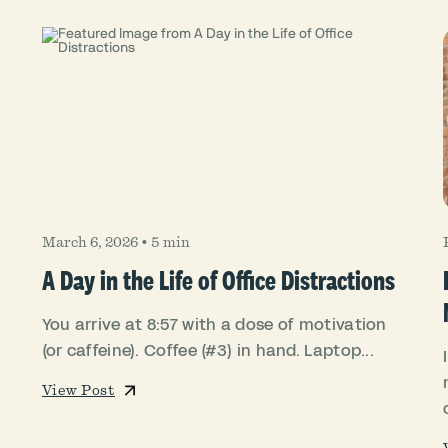
March 6, 2026
•
5 min
A Day in the Life of Office Distractions
You arrive at 8:57 with a dose of motivation
(or caffeine). Coffee (#3) in hand. Laptop...
View Post