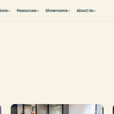
ions
Resources
Showrooms
About Us