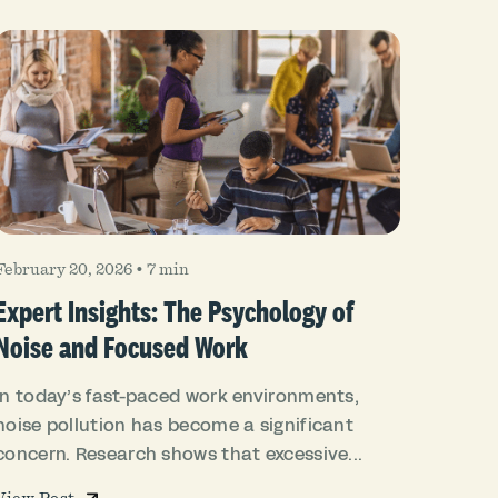
February 20, 2026
•
7 min
Expert Insights: The Psychology of
Noise and Focused Work
In today’s fast-paced work environments,
noise pollution has become a significant
concern. Research shows that excessive...