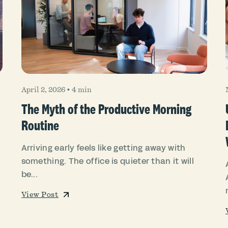
April 2, 2026
•
4 min
The Myth of the Productive Morning
Routine
Arriving early feels like getting away with
something. The office is quieter than it will
be...
View Post