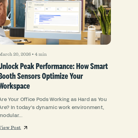
March 20, 2026
•
4 min
Unlock Peak Performance: How Smart
Booth Sensors Optimize Your
Workspace
Are Your Office Pods Working as Hard as You
Are? In today’s dynamic work environment,
modular...
View Post