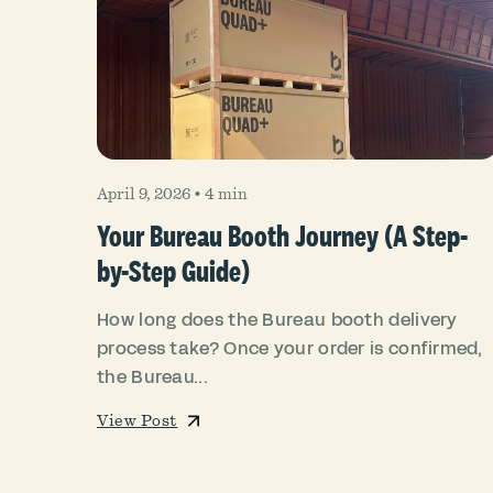
April 9, 2026
•
4 min
Your Bureau Booth Journey (A Step-
by-Step Guide)
How long does the Bureau booth delivery
process take? Once your order is confirmed,
the Bureau...
View Post