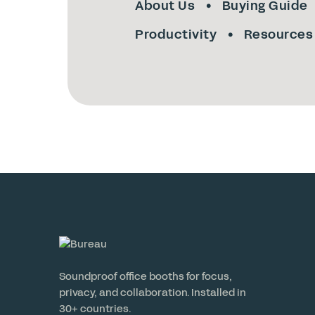
About Us
Buying Guide
Productivity
Resources
Soundproof office booths for focus,
privacy, and collaboration. Installed in
30+ countries.