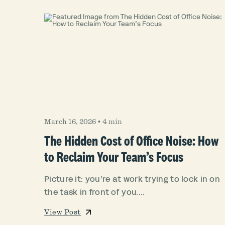
March 16, 2026
•
4 min
The Hidden Cost of Office Noise: How
to Reclaim Your Team’s Focus
Picture it: you’re at work trying to lock in on
the task in front of you....
View Post