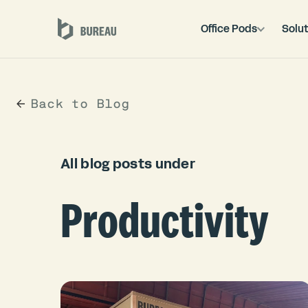
Office Pods
Solut
Back to Blog
All blog posts under
Productivity