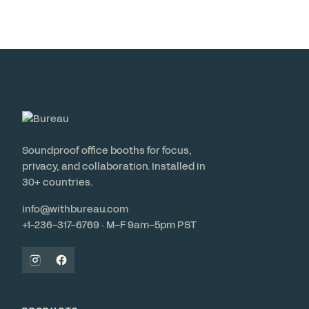
Soundproof office booths for focus,
privacy, and collaboration. Installed in
30+ countries.
info@withbureau.com
+1-236-317-6769 · M–F 9am–5pm PST