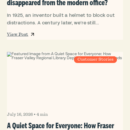
disappeared from the modern office?
In 1925, an inventor built a helmet to block out
distractions. A century later, we’re still...
View Post
Customer Stories
July 16, 2026
•
4 min
A Quiet Space for Everyone: How Fraser