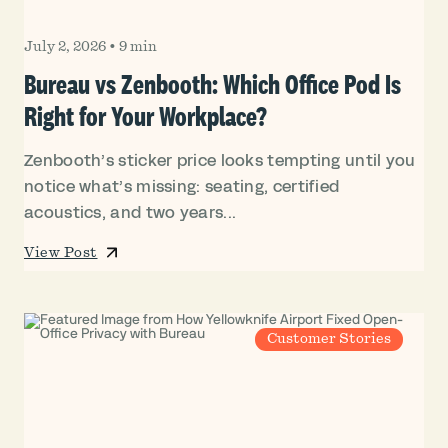
July 2, 2026
•
9 min
Bureau vs Zenbooth: Which Office Pod Is
Right for Your Workplace?
Zenbooth’s sticker price looks tempting until you
notice what’s missing: seating, certified
acoustics, and two years...
View Post
Customer Stories