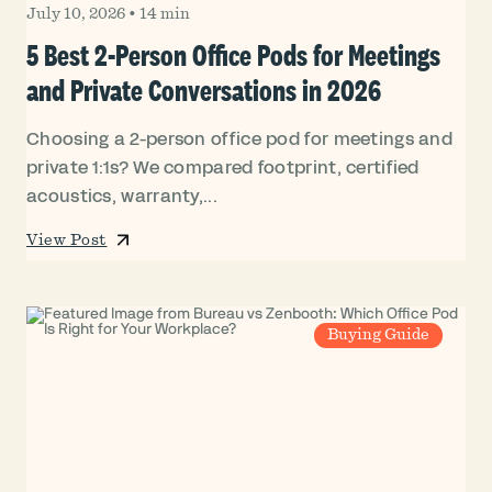
July 10, 2026
•
14 min
5 Best 2-Person Office Pods for Meetings
and Private Conversations in 2026
Choosing a 2-person office pod for meetings and
private 1:1s? We compared footprint, certified
acoustics, warranty,...
View Post
Buying Guide