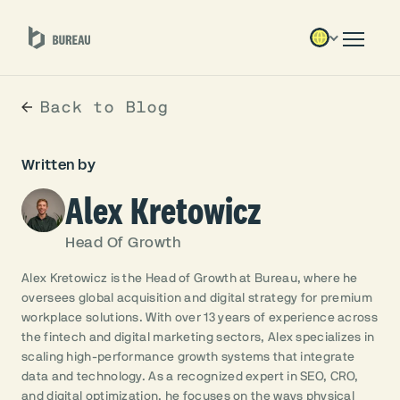
Back to Blog
Written by
Alex Kretowicz
Head Of Growth
Alex Kretowicz is the Head of Growth at Bureau, where he
oversees global acquisition and digital strategy for premium
workplace solutions. With over 13 years of experience across
the fintech and digital marketing sectors, Alex specializes in
scaling high-performance growth systems that integrate
data and technology. As a recognized expert in SEO, CRO,
and digital optimization, he focuses on the ways physical