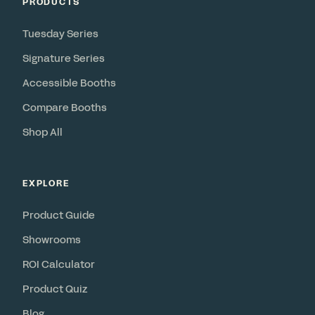
PRODUCTS
Tuesday Series
Signature Series
Accessible Booths
Compare Booths
Shop All
EXPLORE
Product Guide
Showrooms
ROI Calculator
Product Quiz
Blog