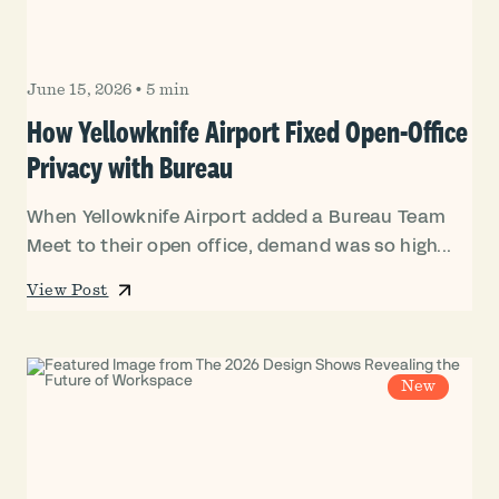
June 15, 2026
•
5 min
How Yellowknife Airport Fixed Open-Office
Privacy with Bureau
When Yellowknife Airport added a Bureau Team
Meet to their open office, demand was so high...
View Post
New