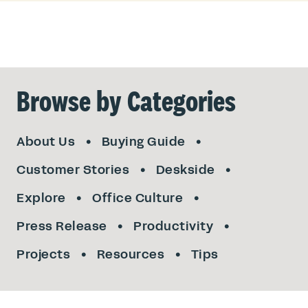
Browse by Categories
About Us
Buying Guide
Customer Stories
Deskside
Explore
Office Culture
Press Release
Productivity
Projects
Resources
Tips