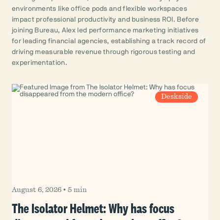
environments like office pods and flexible workspaces
impact professional productivity and business ROI. Before
joining Bureau, Alex led performance marketing initiatives
for leading financial agencies, establishing a track record of
driving measurable revenue through rigorous testing and
experimentation.
Deskside
August 6, 2026
•
5 min
The Isolator Helmet: Why has focus