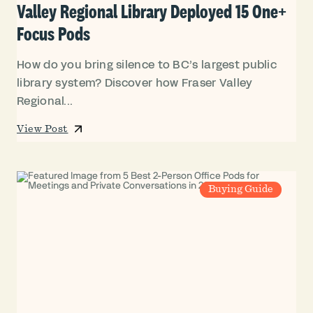
Valley Regional Library Deployed 15 One+
Focus Pods
How do you bring silence to BC’s largest public
library system? Discover how Fraser Valley
Regional...
View Post
Buying Guide