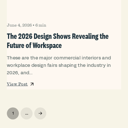
June 4, 2026
•
6 min
The 2026 Design Shows Revealing the
Future of Workspace
These are the major commercial interiors and
workplace design fairs shaping the industry in
2026, and...
View Post
1
…
Next