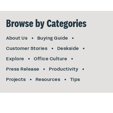
Browse by Categories
About Us
Buying Guide
Customer Stories
Deskside
Explore
Office Culture
Press Release
Productivity
Projects
Resources
Tips