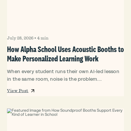
July 28, 2026
•
4 min
How Alpha School Uses Acoustic Booths to
Make Personalized Learning Work
When every student runs their own AI-led lesson
in the same room, noise is the problem....
View Post