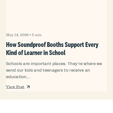
May 14, 2026
•
5 min
How Soundproof Booths Support Every
Kind of Learner in School
Schools are important places. They’re where we
send our kids and teenagers to receive an
education,...
View Post