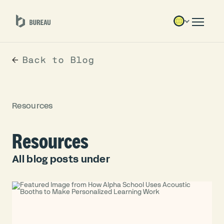
Back to Blog
Resources
Resources
All blog posts under