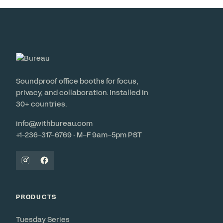
Soundproof office booths for focus,
privacy, and collaboration. Installed in
30+ countries.
info@withbureau.com
+1-236-317-6769 · M–F 9am–5pm PST
PRODUCTS
Tuesday Series