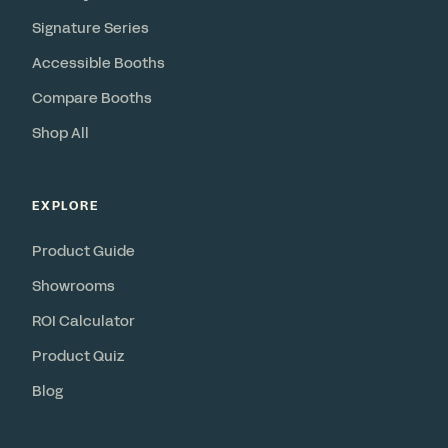
Signature Series
Accessible Booths
Compare Booths
Shop All
EXPLORE
Product Guide
Showrooms
ROI Calculator
Product Quiz
Blog